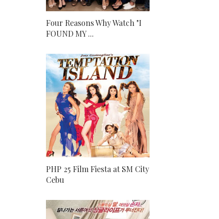
Four Reasons Why Watch "I
FOUND MY ...
PHP 25 Film Fiesta at SM City
Cebu