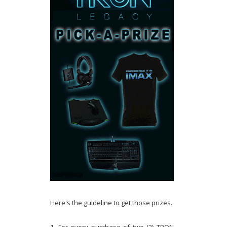
Here's the guideline to get those prizes.