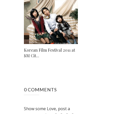
Korean Film Festival 2011 at
SM Cit...
0 COMMENTS
Show some Love, post a