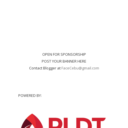
OPEN FOR SPONSORSHIP
POST YOUR BANNER HERE
Contact Blogger at
FaceCebu@gmail.com
POWERED BY: