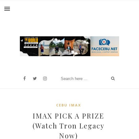
CEBU IMAX
IMAX PICK A PRIZE
(Watch Tron Legacy
Now)