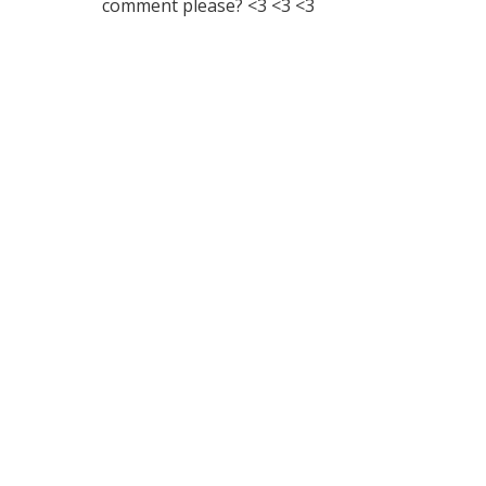
comment please? <3 <3 <3