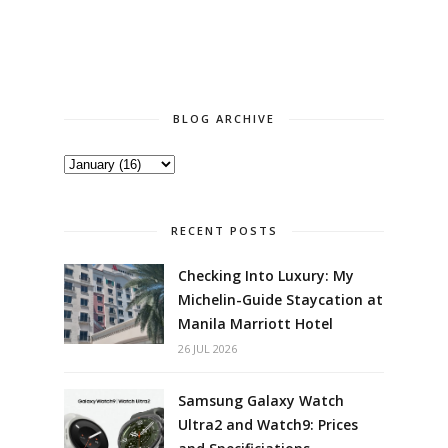
BLOG ARCHIVE
RECENT POSTS
Checking Into Luxury: My
Michelin-Guide Staycation at
Manila Marriott Hotel
26 JUL 2026
Samsung Galaxy Watch
Ultra2 and Watch9: Prices