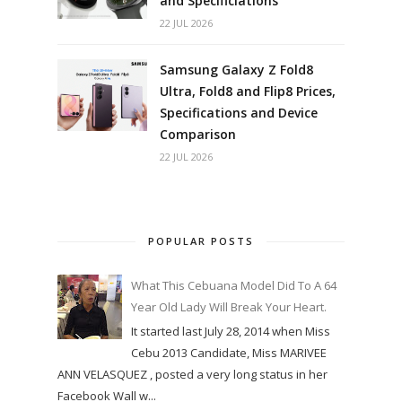
and Specificiations
22 JUL 2026
Samsung Galaxy Z Fold8
Ultra, Fold8 and Flip8 Prices,
Specifications and Device
Comparison
22 JUL 2026
POPULAR POSTS
What This Cebuana Model Did To A 64
Year Old Lady Will Break Your Heart.
It started last July 28, 2014 when Miss
Cebu 2013 Candidate, Miss MARIVEE
ANN VELASQUEZ , posted a very long status in her
Facebook Wall w...