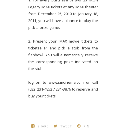
1. For every purchase of two (2) TRON
Legacy IMAX tickets at any IMAX theater
from December 25, 2010 to January 18,
2011, you will have a chance to play the
pick-a-prize game.
2. Present your IMAX movie tickets to
ticketseller and pick a stub from the
fishbowl. You will automatically receive
the corresponding prize indicated on
the stub.
log on to www.smcinema.com or call
(032) 231-4852 / 231-3876 to reserve and
buy your tickets.
SHARE
TWEET
PIN