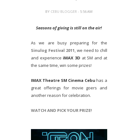
BY
CEBU BLOGGER
- 5:56 AM
Seasons of giving is still on the air!
As we are busy preparing for the
Sinulog Festival 2011
, we need to chill
and experience
iMAX 3D
at SM and at
the same time, win some prizes!
IMAX Theatre SM Cinema Cebu
has a
great offerings for movie goers and
another reason for celebration.
WATCH AND PICK YOUR PRIZE!