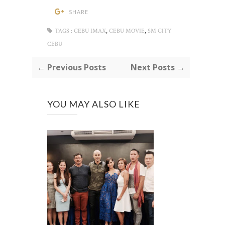
SHARE
,
,
TAGS :
CEBU IMAX
CEBU MOVIE
SM CITY
CEBU
← Previous Posts
Next Posts →
YOU MAY ALSO LIKE