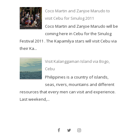
Coco Martin and Zanjoe Marudo to
visit Cebu for Sinulog 2011
Coco Martin and Zanjoe Marudo will be
coming here in Cebu for the Sinulog
Festival 2011 . The Kapamilya stars will visit Cebu via
their Ka...
Visit Kalanggaman Island via Bogo,
Cebu
Philippines is a country of islands,
seas, rivers, mountains and different
resources that every men can visit and experience.
Last weekend,...