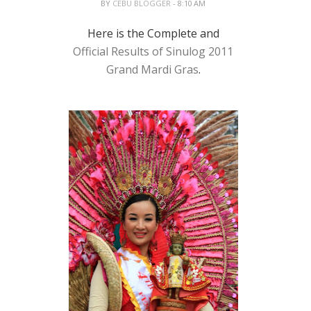
BY
CEBU BLOGGER
- 8:10 AM
Here is the Complete and
Official Results of Sinulog 2011
Grand Mardi Gras
.