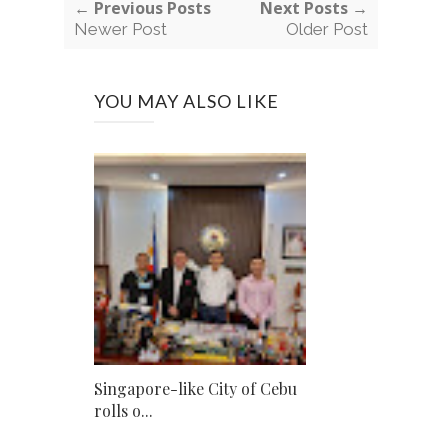
← Previous Posts
Next Posts →
Newer Post
Older Post
YOU MAY ALSO LIKE
Singapore-like City of Cebu
rolls o...