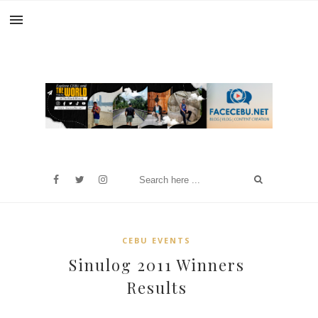
CEBU EVENTS
Sinulog 2011 Winners
Results