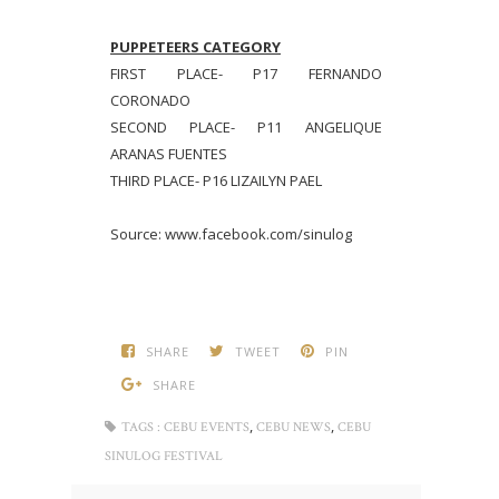
PUPPETEERS CATEGORY
FIRST PLACE- P17 FERNANDO
CORONADO
SECOND PLACE- P11 ANGELIQUE
ARANAS FUENTES
THIRD PLACE- P16 LIZAILYN PAEL
Source: www.facebook.com/sinulog
SHARE
TWEET
PIN
SHARE
,
,
TAGS :
CEBU EVENTS
CEBU NEWS
CEBU
SINULOG FESTIVAL