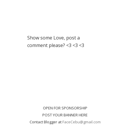
Show some Love, post a
comment please? <3 <3 <3
OPEN FOR SPONSORSHIP
POST YOUR BANNER HERE
Contact Blogger at
FaceCebu@gmail.com