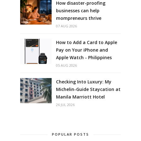
How disaster-proofing
businesses can help
mompreneurs thrive
07 AUG 2026
How to Add a Card to Apple
Pay on Your iPhone and
Apple Watch - Philippines
05 AUG 2026
Checking Into Luxury: My
Michelin-Guide Staycation at
Manila Marriott Hotel
26 JUL 2026
POPULAR POSTS