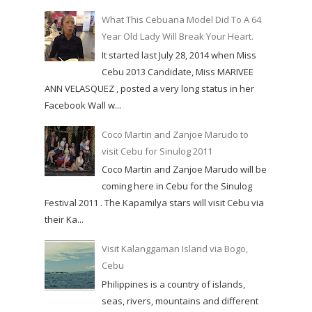
What This Cebuana Model Did To A 64
Year Old Lady Will Break Your Heart.
It started last July 28, 2014 when Miss
Cebu 2013 Candidate, Miss MARIVEE
ANN VELASQUEZ , posted a very long status in her
Facebook Wall w...
Coco Martin and Zanjoe Marudo to
visit Cebu for Sinulog 2011
Coco Martin and Zanjoe Marudo will be
coming here in Cebu for the Sinulog
Festival 2011 . The Kapamilya stars will visit Cebu via
their Ka...
Visit Kalanggaman Island via Bogo,
Cebu
Philippines is a country of islands,
seas, rivers, mountains and different