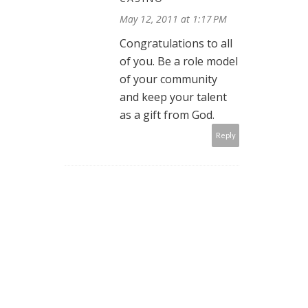
May 12, 2011 at 1:17 PM
Congratulations to all
of you. Be a role model
of your community
and keep your talent
as a gift from God.
Reply