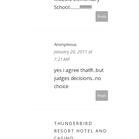
School...........!!!!!!!!!!!!!
Reply
Anonymous
January 20, 2011 at
7:21 AM
yes i agree that!!!...but
judges decisions...no
choice
Reply
THUNDERBIRD
RESORT HOTEL AND
CASINO