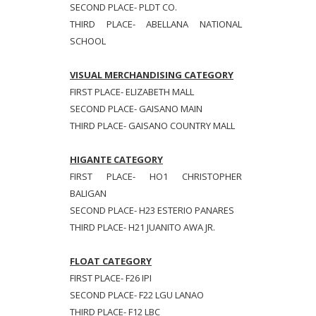
SECOND PLACE- PLDT CO.
THIRD PLACE- ABELLANA NATIONAL
SCHOOL
VISUAL MERCHANDISING CATEGORY
FIRST PLACE- ELIZABETH MALL
SECOND PLACE- GAISANO MAIN
THIRD PLACE- GAISANO COUNTRY MALL
HIGANTE CATEGORY
FIRST PLACE- HO1 CHRISTOPHER
BALIGAN
SECOND PLACE- H23 ESTERIO PANARES
THIRD PLACE- H21 JUANITO AWA JR.
FLOAT CATEGORY
FIRST PLACE- F26 IPI
SECOND PLACE- F22 LGU LANAO
THIRD PLACE- F12 LBC