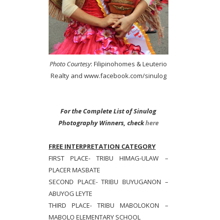
Photo Courtesy
: Filipinohomes & Leuterio
Realty and www.facebook.com/sinulog
For the Complete List of Sinulog
Photography Winners, check
here
FREE INTERPRETATION CATEGORY
FIRST PLACE- TRIBU HIMAG-ULAW –
PLACER MASBATE
SECOND PLACE- TRIBU BUYUGANON –
ABUYOG LEYTE
THIRD PLACE- TRIBU MABOLOKON –
MABOLO ELEMENTARY SCHOOL