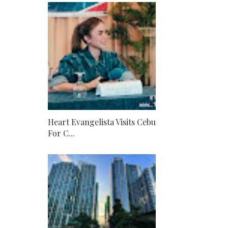
Heart Evangelista Visits Cebu
For C...