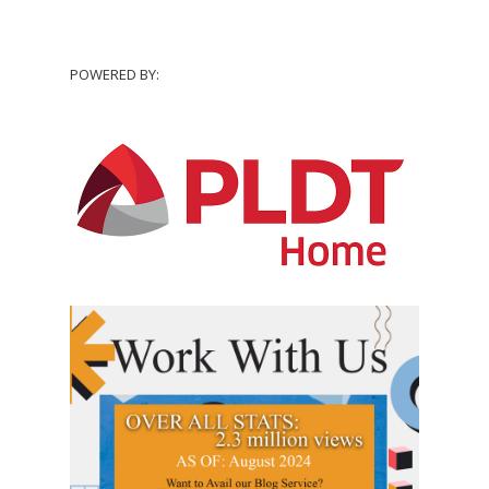
POWERED BY: