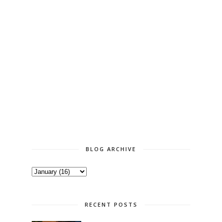
BLOG ARCHIVE
RECENT POSTS