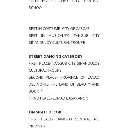
FIFTH PLACE- CEBU CITY CENTRAL
SCHOOL
BEST IN COSTUME- CITY OF CARCAR
BEST IN MUSICALITY- TANGUB CITY
SINANDULOY CULTURAL TROUPE
STREET DANCING CATEGORY
FIRST PLACE- TANGUB CITY SINANDULOY
CULTURAL TROUPE
SECOND PLACE- PROVINCE OF LANAO
DEL NORTE THE LAND OF BEAUTY AND
BOUNTY
THIRD PLACE- LUMAD BASAKANON
ON SIGHT DECOR
FIRST PLACE- BANGKO SENTRAL NG
PILIPINAS