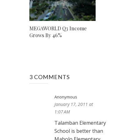
MEGAWORLD Q3 Income
Grows By 46%
3 COMMENTS
Anonymous
January 17, 2011 at
1:07 AM
Talamban Elementary
School is better than
Mabolo Elementary