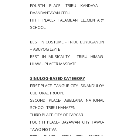
FOURTH PLACE- TRIBU KANDAYA –
DAANBANTAYAN CEBU
FIFTH PLACE- TALAMBAN ELEMENTARY
SCHOOL
BEST IN COSTUME - TRIBU BUYUGANON
– ABUYOG LEYTE
BEST IN MUSICALITY - TRIBU HIMAG-
ULAW – PLACER MASBATE
SINULOG-BASED CATEGORY
FIRST PLACE- TANGUB CITY- SINANDULOY
CULTURAL TROUPE
SECOND PLACE- ABELLANA NATIONAL
SCHOOL TRIBU HANAZEN
THIRD PLACE-CITY OF CARCAR
FOURTH PLACE- BAYAWAN CITY TAWO-
TAWO FESTIVA