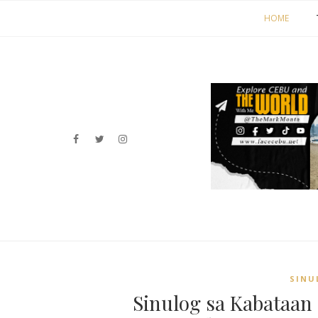
HOME
SINU
Sinulog sa Kabataan