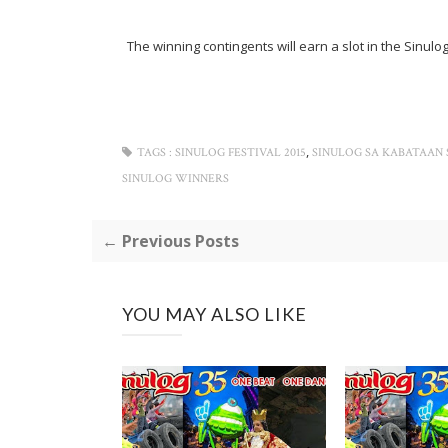
The winning contingents will earn a slot in the Sinu
,
TAGS :
SINULOG FESTIVAL 2015
SINULOG SA KABATAAN
SINULOG WINNERS
← Previous Posts
YOU MAY ALSO LIKE