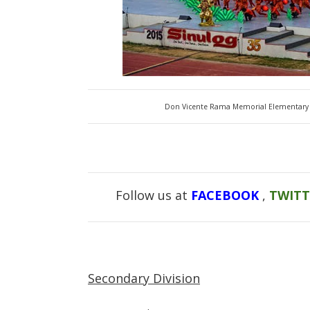
Don Vicente Rama Memorial Elementary 
Follow us at
FACEBOOK
,
TWIT
Secondary Division