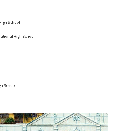
High School
National High School
gh School