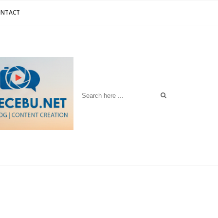
ONTACT