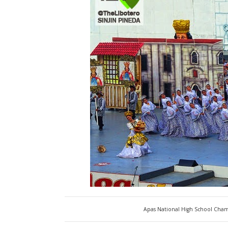
Apas National High School Cham