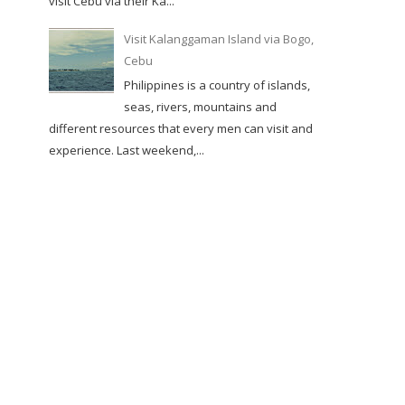
visit Cebu via their Ka...
Visit Kalanggaman Island via Bogo,
Cebu
Philippines is a country of islands,
seas, rivers, mountains and
different resources that every men can visit and
experience. Last weekend,...