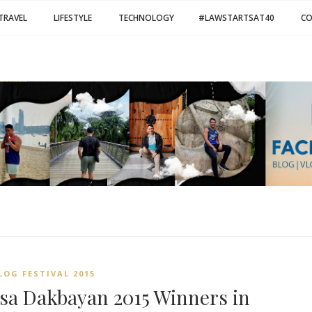
TRAVEL
LIFESTYLE
TECHNOLOGY
#LAWSTARTSAT40
C
LOG FESTIVAL 2015
 sa Dakbayan 2015 Winners in