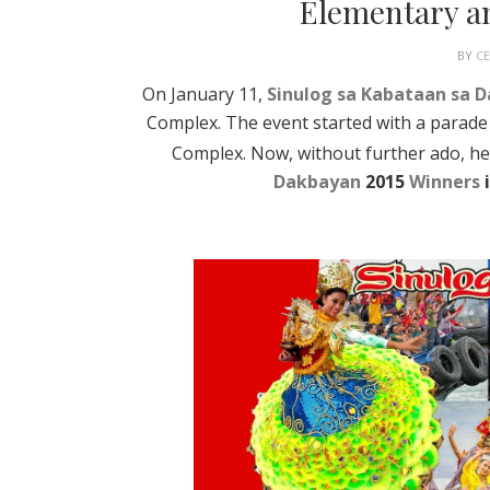
Elementary a
BY
C
On January 11,
Sinulog sa Kabataan sa 
Complex. The event started with a parade
Complex. Now, without further ado, her
Dakbayan
2015
Winners