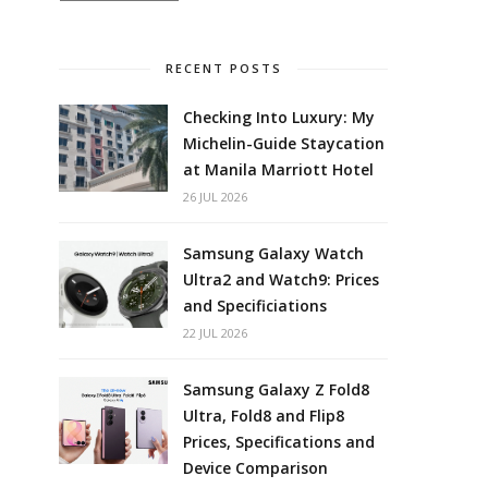
RECENT POSTS
Checking Into Luxury: My
Michelin-Guide Staycation
at Manila Marriott Hotel
26 JUL 2026
Samsung Galaxy Watch
Ultra2 and Watch9: Prices
and Specificiations
22 JUL 2026
Samsung Galaxy Z Fold8
Ultra, Fold8 and Flip8
Prices, Specifications and
Device Comparison