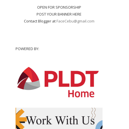
OPEN FOR SPONSORSHIP
POST YOUR BANNER HERE
Contact Blogger at
FaceCebu@gmail.com
POWERED BY: