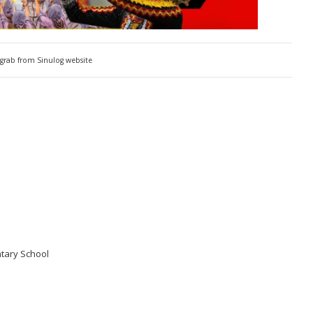
grab from Sinulog website
tary School