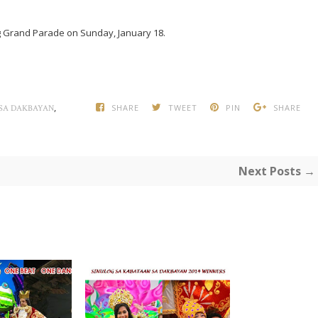
log Grand Parade on Sunday, January 18.
,
SHARE
TWEET
PIN
SHARE
 SA DAKBAYAN
Next Posts →