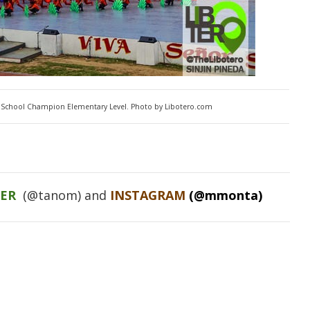
School Champion Elementary Level. Photo by Libotero.com
TER
(@tanom) and
INSTAGRAM
(@mmonta)