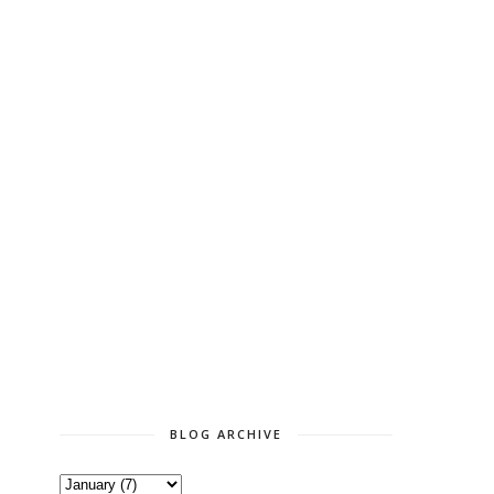
BLOG ARCHIVE