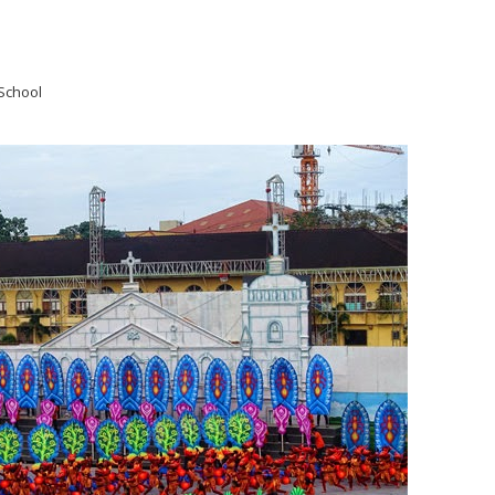
School