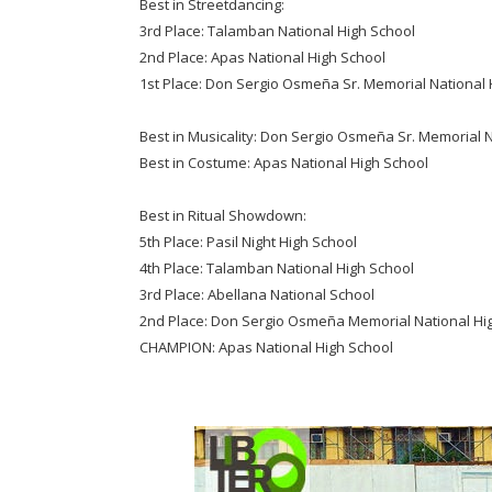
Best in Streetdancing:
3rd Place: Talamban National High School
2nd Place: Apas National High School
1st Place: Don Sergio Osmeña Sr. Memorial National 
Best in Musicality: Don Sergio Osmeña Sr. Memorial 
Best in Costume: Apas National High School
Best in Ritual Showdown:
5th Place: Pasil Night High School
4th Place: Talamban National High School
3rd Place: Abellana National School
2nd Place: Don Sergio Osmeña Memorial National Hi
CHAMPION: Apas National High School