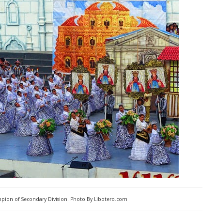
pion of Secondary Division. Photo By Libotero.com