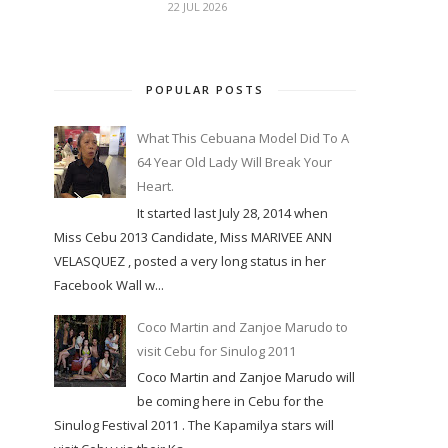
22 JUL 2026
POPULAR POSTS
What This Cebuana Model Did To A
64 Year Old Lady Will Break Your
Heart.
It started last July 28, 2014 when
Miss Cebu 2013 Candidate, Miss MARIVEE ANN
VELASQUEZ , posted a very long status in her
Facebook Wall w...
Coco Martin and Zanjoe Marudo to
visit Cebu for Sinulog 2011
Coco Martin and Zanjoe Marudo will
be coming here in Cebu for the
Sinulog Festival 2011 . The Kapamilya stars will