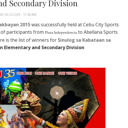
nd Secondary Division
EBU BLOGGER
- 11:50 AM
Dakbayan 2015
was successfully held at Cebu City Sports
 of participants from
to Abellana Sports
Plaza Independencia
e is the list of winners for
Sinulog sa Kabataan sa
in Elementary and Secondary Division