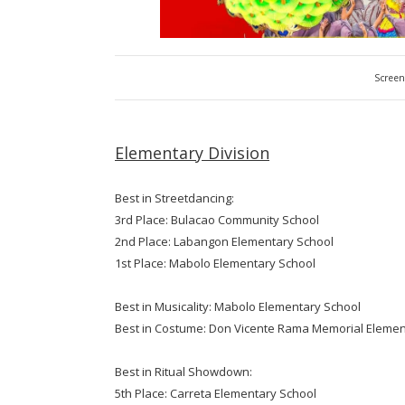
Screen
Elementary Division
Best in Streetdancing:
3rd Place: Bulacao Community School
2nd Place: Labangon Elementary School
1st Place: Mabolo Elementary School
Best in Musicality: Mabolo Elementary School
Best in Costume: Don Vicente Rama Memorial Elemen
Best in Ritual Showdown:
5th Place: Carreta Elementary School