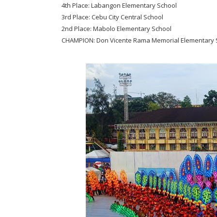
4th Place: Labangon Elementary School
3rd Place: Cebu City Central School
2nd Place: Mabolo Elementary School
CHAMPION: Don Vicente Rama Memorial Elementary 