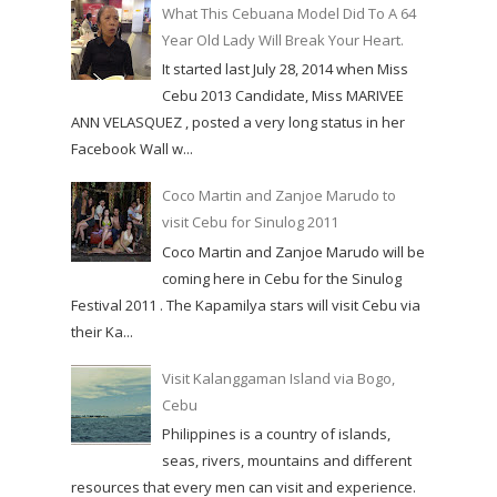
What This Cebuana Model Did To A 64
Year Old Lady Will Break Your Heart.
It started last July 28, 2014 when Miss
Cebu 2013 Candidate, Miss MARIVEE
ANN VELASQUEZ , posted a very long status in her
Facebook Wall w...
Coco Martin and Zanjoe Marudo to
visit Cebu for Sinulog 2011
Coco Martin and Zanjoe Marudo will be
coming here in Cebu for the Sinulog
Festival 2011 . The Kapamilya stars will visit Cebu via
their Ka...
Visit Kalanggaman Island via Bogo,
Cebu
Philippines is a country of islands,
seas, rivers, mountains and different
resources that every men can visit and experience.