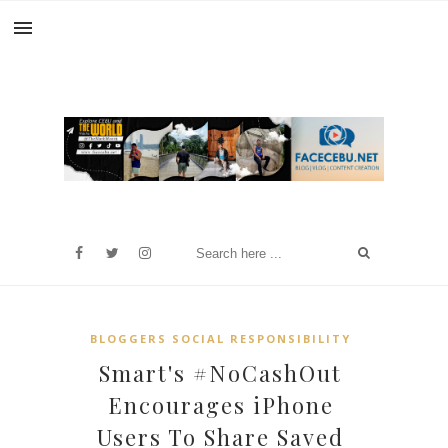
BLOGGERS SOCIAL RESPONSIBILITY
Smart's #NoCashOut
Encourages iPhone
Users To Share Saved