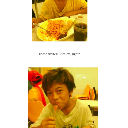
Those smiles! Priceless, right?!