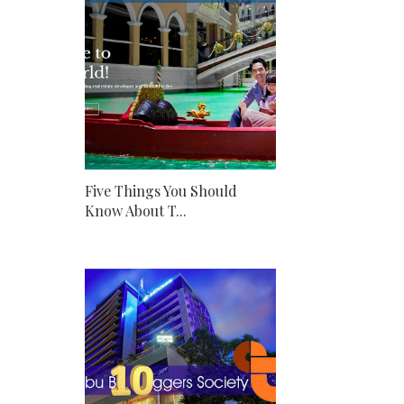
Five Things You Should
Know About T...