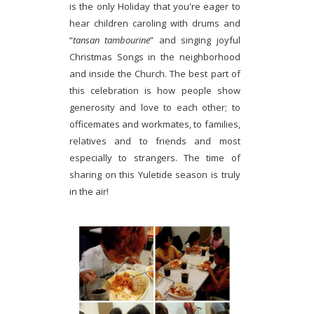
is the only Holiday that you're eager to
hear children caroling with drums and
“
tansan tambourine
” and singing joyful
Christmas Songs in the neighborhood
and inside the Church. The best part of
this celebration is how people show
generosity and love to each other; to
officemates and workmates, to families,
relatives and to friends and most
especially to strangers. The time of
sharing on this Yuletide season is truly
in the air!