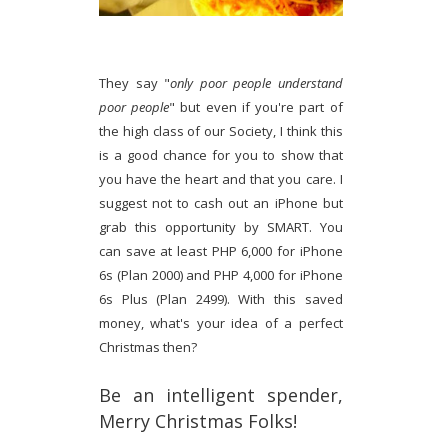
They say "
only poor people understand
poor people
" but even if you're part of
the high class of our Society, I think this
is a good chance for you to show that
you have the heart and that you care. I
suggest not to cash out an iPhone but
grab this opportunity by SMART. You
can save at least PHP 6,000 for iPhone
6s (Plan 2000) and PHP 4,000 for iPhone
6s Plus (Plan 2499). With this saved
money, what's your idea of a perfect
Christmas then?
Be an intelligent spender,
Merry Christmas Folks!