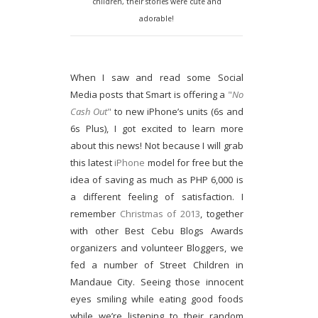
children, their stories were cute and
adorable!
When I saw and read some Social
Media posts that Smart is offering a
"
No
Cash Out
"
to new iPhone’s units (6s and
6s Plus), I got excited to learn more
about this news! Not because I will grab
this latest
iPhone
model for free but the
idea of saving as much as PHP 6,000 is
a different feeling of satisfaction. I
remember
Christmas of 2013
, together
with other Best Cebu Blogs Awards
organizers and volunteer Bloggers, we
fed a number of Street Children in
Mandaue City. Seeing those innocent
eyes smiling while eating good foods
while we’re listening to their random