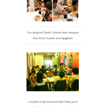
Our adopted Street Children who enjoyed
their fried Chicken and Spaghetti
I couldn't help but smile with these poor