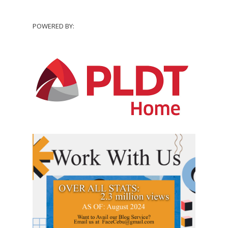
POWERED BY: