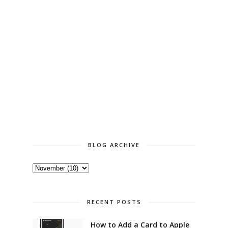
BLOG ARCHIVE
RECENT POSTS
How to Add a Card to Apple