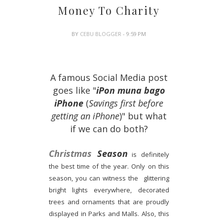
Money To Charity
BY
CEBU BLOGGER
- 9:59 PM
A famous Social Media post
goes like "
iPon muna bago
iPhone
(
Savings first before
getting an iPhone
)" but what
if we can do both?
Christmas
Season
is definitely
the best time of the year. Only on this
season, you can witness the glittering
bright lights everywhere, decorated
trees and ornaments that are proudly
displayed in Parks and Malls. Also, this