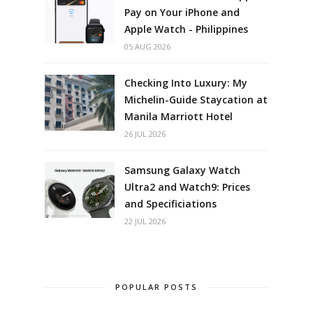
Pay on Your iPhone and
Apple Watch - Philippines
05 AUG 2026
Checking Into Luxury: My
Michelin-Guide Staycation at
Manila Marriott Hotel
26 JUL 2026
Samsung Galaxy Watch
Ultra2 and Watch9: Prices
and Specificiations
22 JUL 2026
POPULAR POSTS