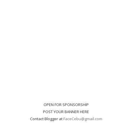
OPEN FOR SPONSORSHIP
POST YOUR BANNER HERE
Contact Blogger at
FaceCebu@gmail.com