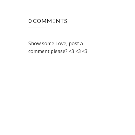
0 COMMENTS
Show some Love, post a
comment please? <3 <3 <3