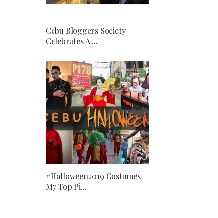
Cebu Bloggers Society
Celebrates A ...
#Halloween2019 Costumes -
My Top Pi...