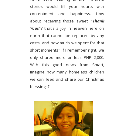
stories would fill your hearts with
contentment and happiness. How
about receiving those sweet "
Thank
Yous
"? that's a joy in heaven here on
earth that cannot be replaced by any
costs. And how much we spent for that
short moments? If I remember right, we
only shared more or less PHP 2,000.
With this good news from Smart,
imagine how many homeless children
we can feed and share our Christmas
blessings?