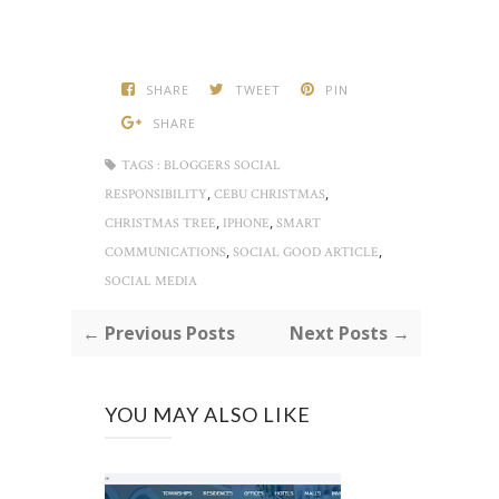
SHARE
TWEET
PIN
SHARE
TAGS :
BLOGGERS SOCIAL
,
,
RESPONSIBILITY
CEBU CHRISTMAS
,
,
CHRISTMAS TREE
IPHONE
SMART
,
,
COMMUNICATIONS
SOCIAL GOOD ARTICLE
SOCIAL MEDIA
← Previous Posts
Next Posts →
YOU MAY ALSO LIKE