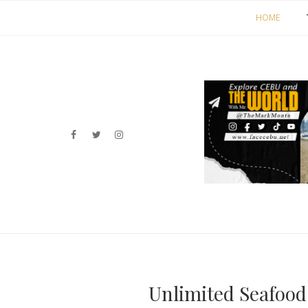
HOME
Unlimited Seafood 