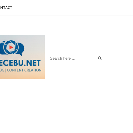
ONTACT