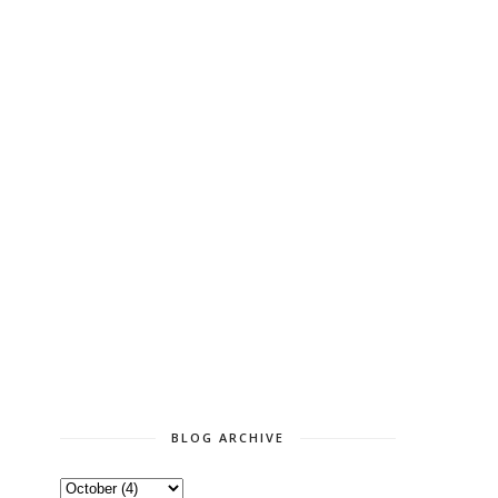
BLOG ARCHIVE