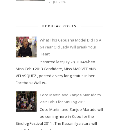
26 JUL 2026
POPULAR POSTS
What This Cebuana Model Did To A
64 Year Old Lady Will Break Your
Heart.
It started last July 28, 2014 when
Miss Cebu 2013 Candidate, Miss MARIVEE ANN
VELASQUEZ , posted a very long status in her
Facebook Wall w...
Coco Martin and Zanjoe Marudo to
visit Cebu for Sinulog 2011
Coco Martin and Zanjoe Marudo will
be coming here in Cebu for the
Sinulog Festival 2011 . The Kapamilya stars will