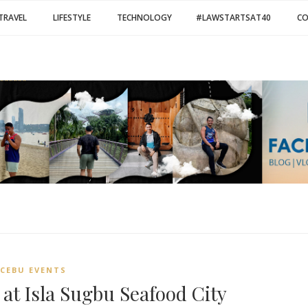
TRAVEL
LIFESTYLE
TECHNOLOGY
#LAWSTARTSAT40
C
CEBU EVENTS
at Isla Sugbu Seafood City