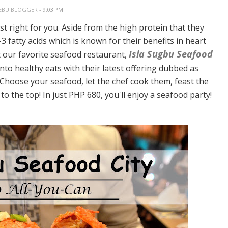
EBU BLOGGER
- 9:03 PM
ust right for you. Aside from the high protein that they
3 fatty acids which is known for their benefits in heart
Isla Sugbu Seafood
at our favorite seafood restaurant,
into healthy eats with their latest offering dubbed as
. Choose your seafood, let the chef cook them, feast the
o the top! In just PHP 680, you'll enjoy a seafood party!