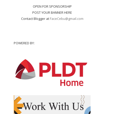
OPEN FOR SPONSORSHIP
POST YOUR BANNER HERE
Contact Blogger at
FaceCebu@gmail.com
POWERED BY: