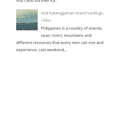
visit Cebu via their Ka...
Visit Kalanggaman Island via Bogo,
Cebu
Philippines is a country of islands,
seas, rivers, mountains and
different resources that every men can visit and
experience. Last weekend,...