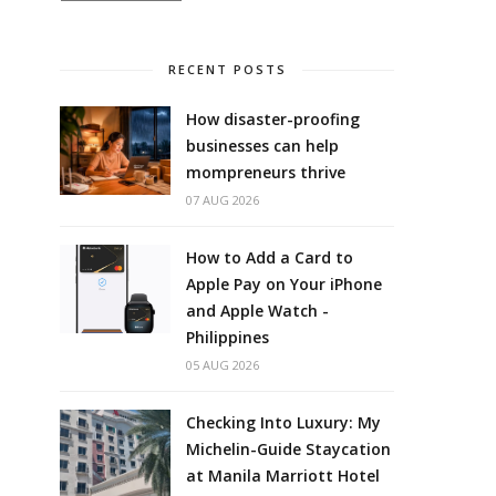
RECENT POSTS
How disaster-proofing
businesses can help
mompreneurs thrive
07 AUG 2026
How to Add a Card to
Apple Pay on Your iPhone
and Apple Watch -
Philippines
05 AUG 2026
Checking Into Luxury: My
Michelin-Guide Staycation
at Manila Marriott Hotel