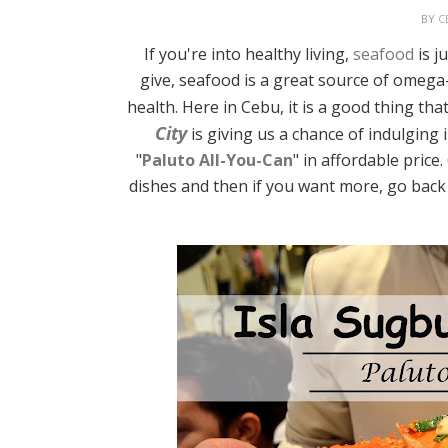
BY
C
If you're into healthy living,
seafood
is j
give, seafood is a great source of omega-
health. Here in Cebu, it is a good thing th
City
is giving us a chance of indulging 
"
Paluto All-You-Can
" in affordable price
dishes and then if you want more, go back t