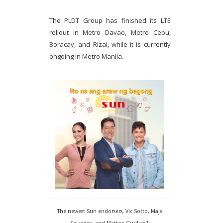
The PLDT Group has finished its LTE
rollout in Metro Davao, Metro Cebu,
Boracay, and Rizal, while it is currently
ongoing in Metro Manila.
The newest Sun endorsers, Vic Sotto, Maja