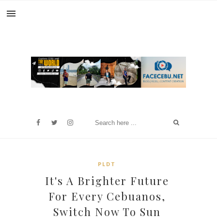
PLDT
It's A Brighter Future
For Every Cebuanos,
Switch Now To Sun