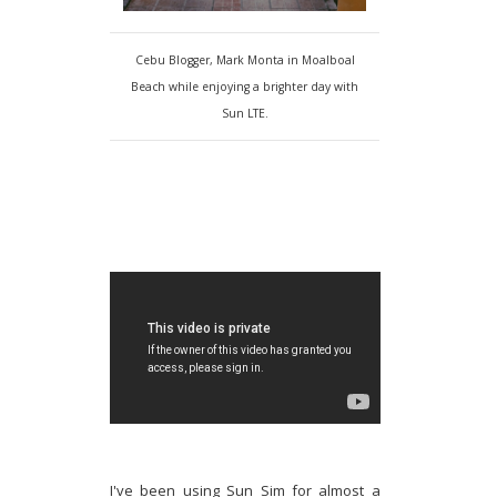
Cebu Blogger, Mark Monta in Moalboal
Beach while enjoying a brighter day with
Sun LTE.
I've been using Sun Sim for almost a