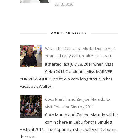
22 JUL 2026
POPULAR POSTS
What This Cebuana Model Did To A 64
Year Old Lady Will Break Your Heart.
It started last July 28, 2014 when Miss
Cebu 2013 Candidate, Miss MARIVEE
ANN VELASQUEZ , posted a very long status in her
Facebook Wall w...
Coco Martin and Zanjoe Marudo to
visit Cebu for Sinulog 2011
Coco Martin and Zanjoe Marudo will be
coming here in Cebu for the Sinulog
Festival 2011 . The Kapamilya stars will visit Cebu via
their Ka...