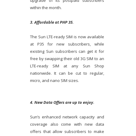
upgrade of its postpaid subscribers
within the month.
3. Affordable at PHP 35.
The Sun LTE-ready SIM is now available
at P35 for new subscribers, while
existing Sun subscribers can get it for
free by swapping their old 3G SIM to an
LTE-ready SIM at any Sun Shop
nationwide. It can be cut to regular,
micro, and nano SIM sizes.
4. New Data Offers are up to enjoy.
Sun’s enhanced network capacity and
coverage also come with new data
offers that allow subscribers to make