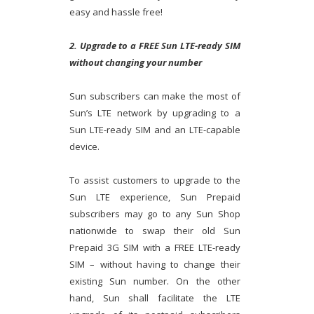
easy and hassle free!
2. Upgrade to a FREE Sun LTE-ready SIM
without changing your number
Sun subscribers can make the most of
Sun’s LTE network by upgrading to a
Sun LTE-ready SIM and an LTE-capable
device.
To assist customers to upgrade to the
Sun LTE experience, Sun Prepaid
subscribers may go to any Sun Shop
nationwide to swap their old Sun
Prepaid 3G SIM with a FREE LTE-ready
SIM – without having to change their
existing Sun number. On the other
hand, Sun shall facilitate the LTE