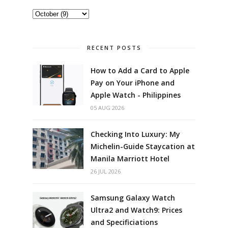
RECENT POSTS
How to Add a Card to Apple
Pay on Your iPhone and
Apple Watch - Philippines
05 AUG 2026
Checking Into Luxury: My
Michelin-Guide Staycation at
Manila Marriott Hotel
26 JUL 2026
Samsung Galaxy Watch
Ultra2 and Watch9: Prices
and Specificiations