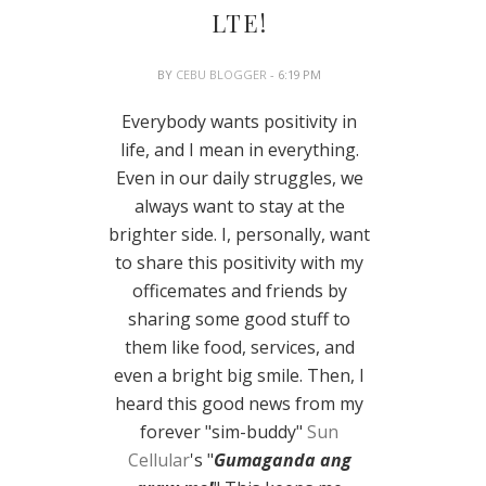
LTE!
BY
CEBU BLOGGER
- 6:19 PM
Everybody wants positivity in
life, and I mean in everything.
Even in our daily struggles, we
always want to stay at the
brighter side. I, personally, want
to share this positivity with my
officemates and friends by
sharing some good stuff to
them like food, services, and
even a bright big smile. Then, I
heard this good news from my
forever "sim-buddy"
Sun
Cellular
's "
Gumaganda ang