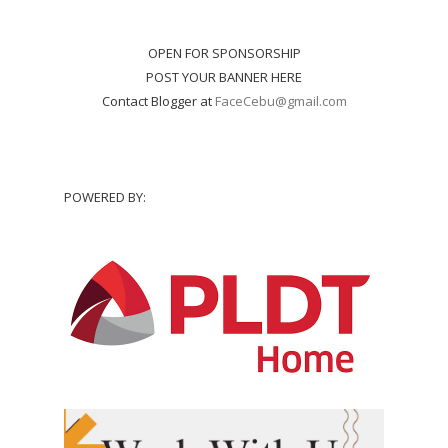
OPEN FOR SPONSORSHIP
POST YOUR BANNER HERE
Contact Blogger at
FaceCebu@gmail.com
POWERED BY: