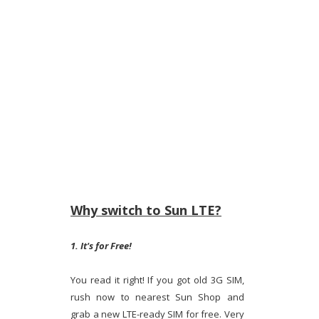
Why switch to Sun LTE?
1. It's for Free!
You read it right! If you got old 3G SIM,
rush now to nearest Sun Shop and
grab a new LTE-ready SIM for free. Very