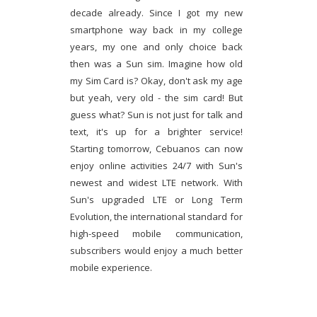
decade already. Since I got my new
smartphone way back in my college
years, my one and only choice back
then was a Sun sim. Imagine how old
my Sim Card is? Okay, don't ask my age
but yeah, very old - the sim card! But
guess what? Sun is not just for talk and
text, it's up for a brighter service!
Starting tomorrow, Cebuanos can now
enjoy online activities 24/7 with Sun's
newest and widest LTE network. With
Sun's upgraded LTE or Long Term
Evolution, the international standard for
high-speed mobile communication,
subscribers would enjoy a much better
mobile experience.