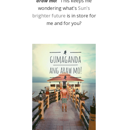
araw mo!
" This keeps me
wondering what's
Sun's
brighter future
is in store for
me and for you?