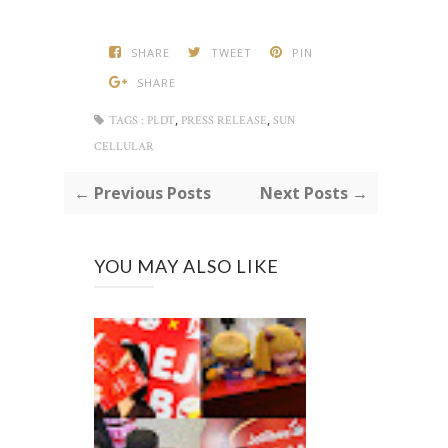
SHARE
TWEET
PIN
SHARE
,
,
TAGS :
PLDT
PRESS RELEASE
SUN
CELLULAR
← Previous Posts
Next Posts →
YOU MAY ALSO LIKE