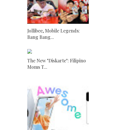
Jollibee, Mobile Legends:
Bang Bang...
The New "Diskarte": Filipino
Moms T...