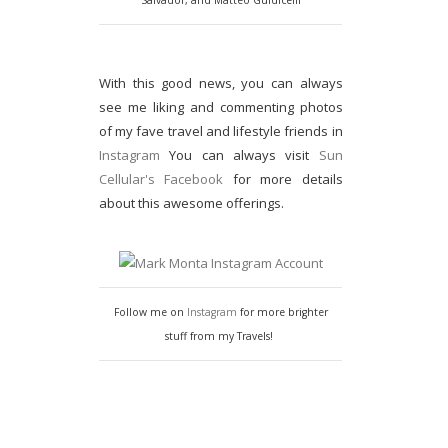
Salvador, and Matteo Guidicelli
With this good news, you can always
see me liking and commenting photos
of my fave travel and lifestyle friends in
Instagram
You can always visit
Sun
Cellular's Facebook
for more details
about this awesome offerings.
Follow me on
Instagram
for more brighter
stuff from my Travels!