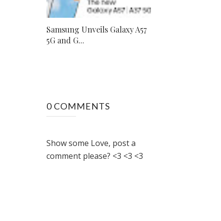
Samsung Unveils Galaxy A57
5G and G...
0 COMMENTS
Show some Love, post a
comment please? <3 <3 <3