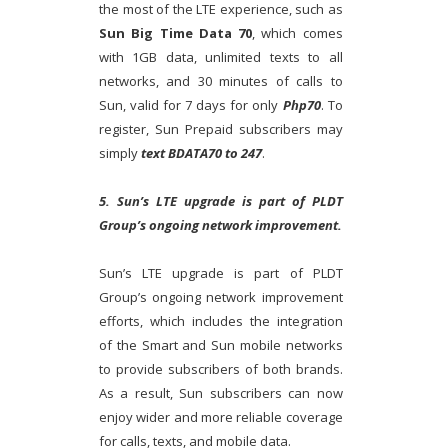
the most of the LTE experience, such as
Sun Big Time Data 70
, which comes
with 1GB data, unlimited texts to all
networks, and 30 minutes of calls to
Sun, valid for 7 days for only
Php70
. To
register, Sun Prepaid subscribers may
simply
text BDATA70 to 247
.
5. Sun’s LTE upgrade is part of PLDT
Group’s ongoing network improvement.
Sun’s LTE upgrade is part of PLDT
Group’s ongoing network improvement
efforts, which includes the integration
of the Smart and Sun mobile networks
to provide subscribers of both brands.
As a result, Sun subscribers can now
enjoy wider and more reliable coverage
for calls, texts, and mobile data.