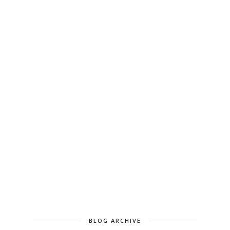
BLOG ARCHIVE