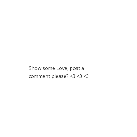
Show some Love, post a
comment please? <3 <3 <3