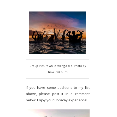
Group Picture while taking a dip. Photo by
TravelersCouch
If you have some additions to my list
above, please post it in a comment
below. Enjoy your Boracay experience!