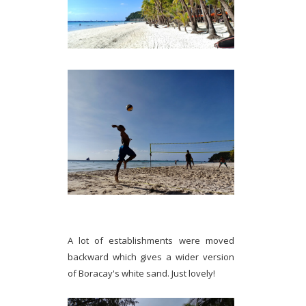
A lot of establishments were moved
backward which gives a wider version
of Boracay's white sand. Just lovely!