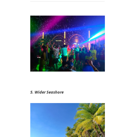
5. Wider Seashore