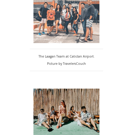
The Laagan Team at Caticlan Airport.
Picture by TravelersCouch