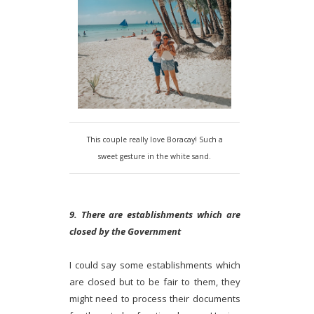
This couple really love Boracay! Such a
sweet gesture in the white sand.
9. There are establishments which are
closed by the Government
I could say some establishments which
are closed but to be fair to them, they
might need to process their documents