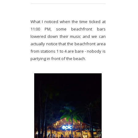
What I noticed when the time ticked at
11:00 PM, some beachfront bars
lowered down their music and we can
actually notice that the beachfront area
from stations 1 to 4 are bare - nobody is
partying in front of the beach.