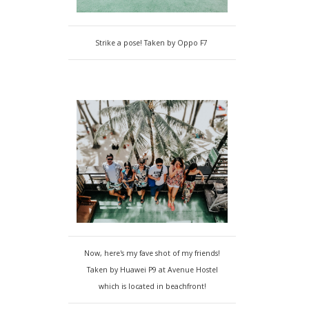
Strike a pose! Taken by Oppo F7
Now, here's my fave shot of my friends!
Taken by Huawei P9 at Avenue Hostel
which is located in beachfront!