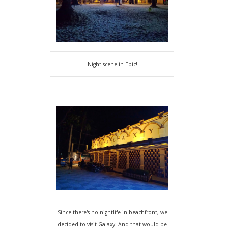
Night scene in Epic!
Since there's no nightlife in beachfront, we
decided to visit Galaxy. And that would be