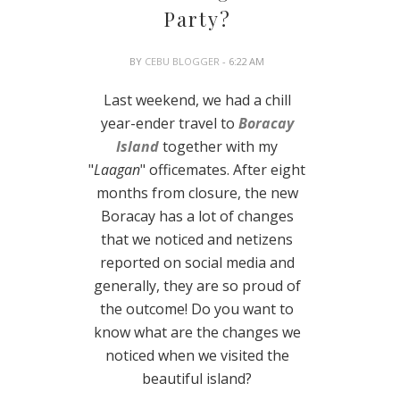
Party?
BY
CEBU BLOGGER
- 6:22 AM
Last weekend, we had a chill
year-ender travel to
Boracay
Island
together with my
"
Laagan
" officemates. After eight
months from closure, the new
Boracay has a lot of changes
that we noticed and netizens
reported on social media and
generally, they are so proud of
the outcome! Do you want to
know what are the changes we
noticed when we visited the
beautiful island?