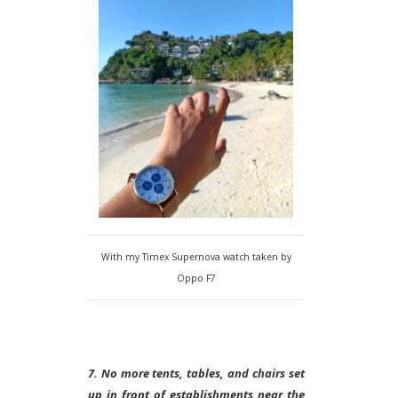
With my Timex Supernova watch taken by
Oppo F7
7. No more tents, tables, and chairs set
up in front of establishments near the