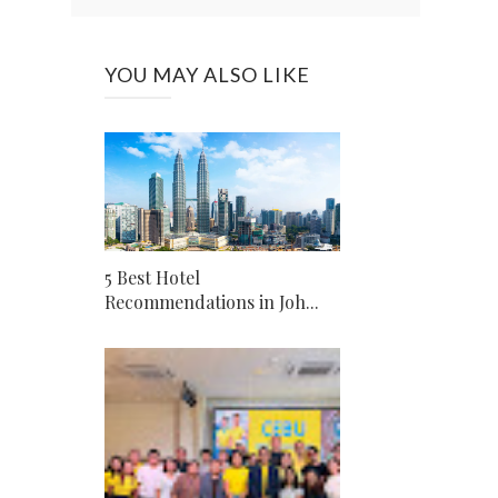
YOU MAY ALSO LIKE
5 Best Hotel
Recommendations in Joh...