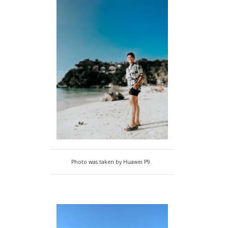
Photo was taken by Huawei P9.