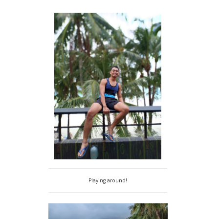
Playing around!