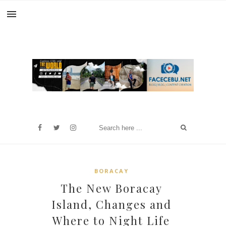
BORACAY
The New Boracay
Island, Changes and
Where to Night Life