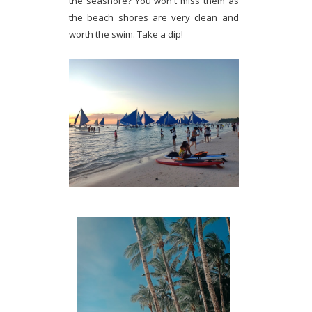
the seashore? You won't miss them as
the beach shores are very clean and
worth the swim. Take a dip!