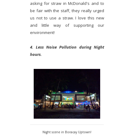
asking for straw in McDonald's and to
be fair with the staff, they really urged
us not to use a straw. I love this new
and little way of supporting our
environment!
4. Less Noise Pollution during Night
hours.
Night scene in Boracay Uptown!