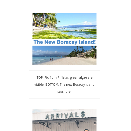
TOP: Pic from Philstar, green algae are
visible! BOTTOM: The new Boracay island
seashore!