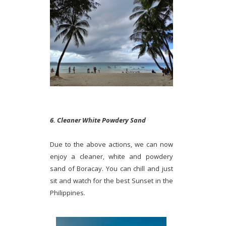
6. Cleaner White Powdery Sand
Due to the above actions, we can now
enjoy a cleaner, white and powdery
sand of Boracay. You can chill and just
sit and watch for the best Sunset in the
Philippines.