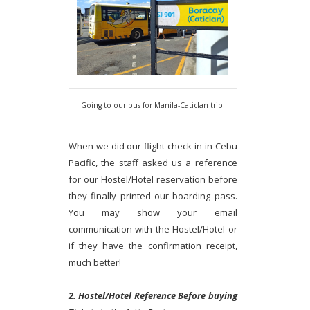
Going to our bus for Manila-Caticlan trip!
When we did our flight check-in in Cebu
Pacific, the staff asked us a reference
for our Hostel/Hotel reservation before
they finally printed our boarding pass.
You may show your email
communication with the Hostel/Hotel or
if they have the confirmation receipt,
much better!
2. Hostel/Hotel Reference Before buying