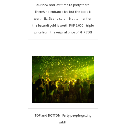
our new and last time to party there.
There's no entrance fee but the table is
worth 1k, 2k and so on. Not to mention
the bacardi gold is worth PHP 3,000 - triple
price from the original price of PHP 750!
TOP and BOTTOM: Party people getting
wild!!!