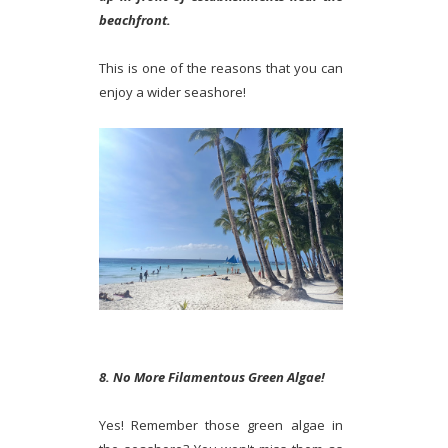
beachfront.
This is one of the reasons that you can
enjoy a wider seashore!
8. No More Filamentous Green Algae!
Yes! Remember those green algae in