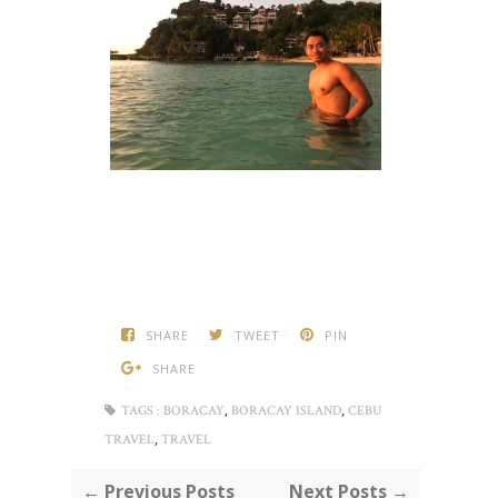
SHARE
TWEET
PIN
SHARE
,
,
TAGS :
BORACAY
BORACAY ISLAND
CEBU
,
TRAVEL
TRAVEL
← Previous Posts
Next Posts →