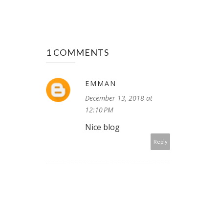
1 COMMENTS
EMMAN
December 13, 2018 at
12:10 PM
Nice blog
Reply