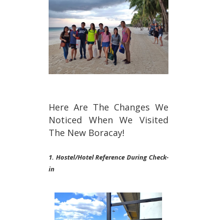
Here Are The Changes We
Noticed When We Visited
The New Boracay!
1. Hostel/Hotel Reference During Check-
in