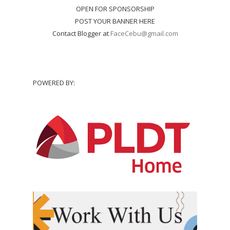
OPEN FOR SPONSORSHIP
POST YOUR BANNER HERE
Contact Blogger at
FaceCebu@gmail.com
POWERED BY: