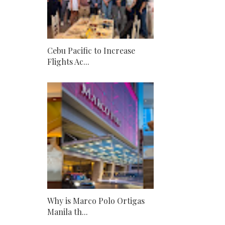
Cebu Pacific to Increase
Flights Ac...
Why is Marco Polo Ortigas
Manila th...