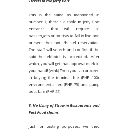
Tickets in the Jetty Port.
This is the same as mentioned in
number 1, there's a table in Jetty Port
entrance that will require all
passengers or tourists to fall in line and
present their hotel/hostel reservation.
The staff will search and confirm if the
said hostel/hotel is accredited. After
which, you will get that approval mark in
your hand! (wink) Then you can proceed
in buying the terminal fee (PHP 100),
environmental fee (PHP 75) and pump
boat fare (PHP 25).
3. No Using of Straw in Restaurants and
Fast Food chains.
Just for testing purposes, we tried