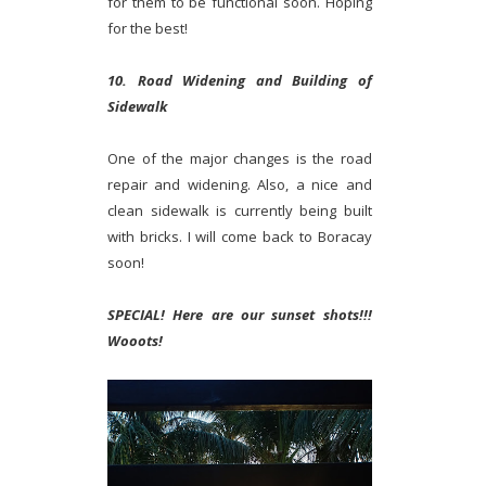
for them to be functional soon. Hoping
for the best!
10. Road Widening and Building of
Sidewalk
One of the major changes is the road
repair and widening. Also, a nice and
clean sidewalk is currently being built
with bricks. I will come back to Boracay
soon!
SPECIAL! Here are our sunset shots!!!
Wooots!