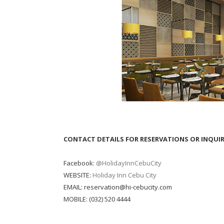
CONTACT DETAILS FOR RESERVATIONS OR INQUIR
Facebook:
@HolidayInnCebuCity
WEBSITE:
Holiday Inn Cebu City
EMAIL: reservation@hi-cebucity.com
MOBILE: (032) 520 4444