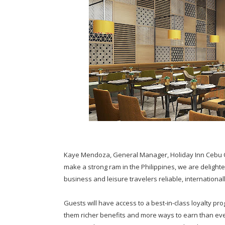
Kaye Mendoza, General Manager, Holiday Inn Cebu C
make a strong ram in the Philippines, we are delighted
business and leisure travelers reliable, internationa
Guests will have access to a best-in-class loyalty pr
them richer benefits and more ways to earn than eve