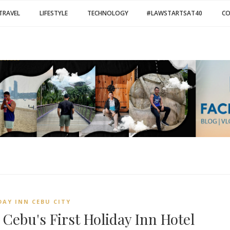
TRAVEL
LIFESTYLE
TECHNOLOGY
#LAWSTARTSAT40
C
DAY INN CEBU CITY
 Cebu's First Holiday Inn Hotel