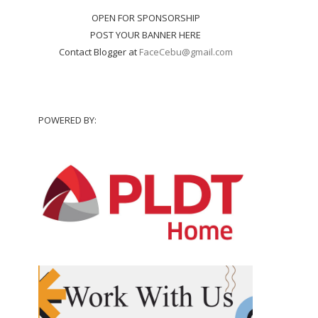
OPEN FOR SPONSORSHIP
POST YOUR BANNER HERE
Contact Blogger at
FaceCebu@gmail.com
POWERED BY: