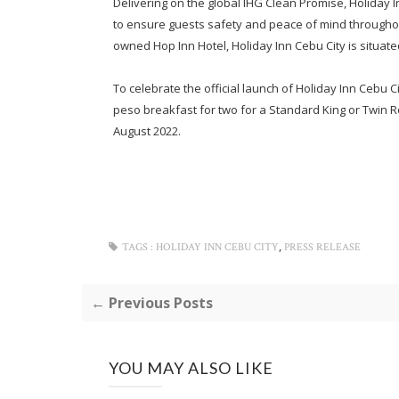
Delivering on the global IHG Clean Promise, Holiday In
to ensure guests safety and peace of mind throughou
owned Hop Inn Hotel, Holiday Inn Cebu City is situated
To celebrate the official launch of Holiday Inn Cebu C
peso breakfast for two for a Standard King or Twin Roo
August 2022.
,
TAGS :
HOLIDAY INN CEBU CITY
PRESS RELEASE
← Previous Posts
YOU MAY ALSO LIKE