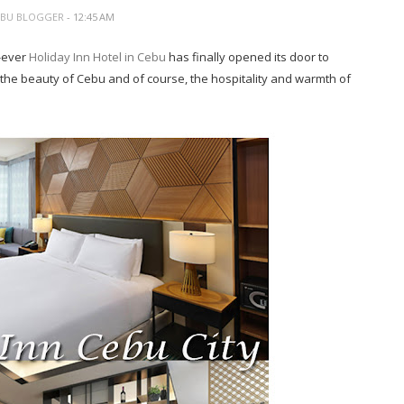
EBU BLOGGER
- 12:45 AM
t-ever
Holiday Inn Hotel in Cebu
has finally opened its door to
 the beauty of Cebu and of course, the hospitality and warmth of