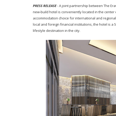
PRESS RELEASE
- A joint partnership between The Er
new-build hotel is conveniently located in the center 
accommodation choice for international and regional
local and foreign financial institutions, the hotel is
lifestyle destination in the city.