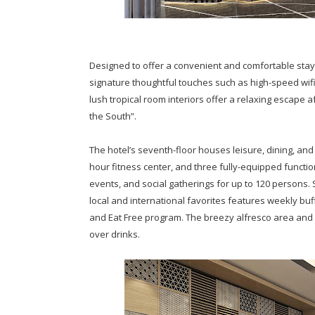
Designed to offer a convenient and comfortable stay
signature thoughtful touches such as high-speed wif
lush tropical room interiors offer a relaxing escape a
the South”.
The hotel’s seventh-floor houses leisure, dining, and e
hour fitness center, and three fully-equipped func
events, and social gatherings for up to 120 persons. 
local and international favorites features weekly buf
and Eat Free program. The breezy alfresco area and 
over drinks.