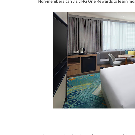
Non-members can visit IHG One Rewards to learn mo