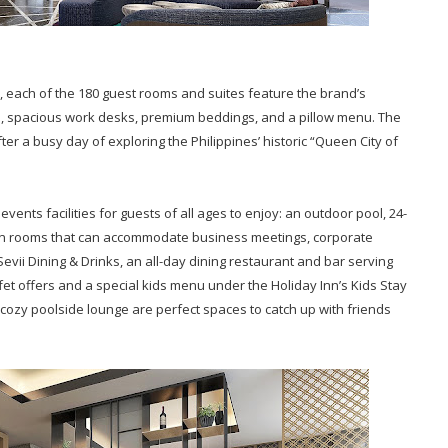
, each of the 180 guest rooms and suites feature the brand’s
i, spacious work desks, premium beddings, and a pillow menu. The
fter a busy day of exploring the Philippines’ historic “Queen City of
vents facilities for guests of all ages to enjoy: an outdoor pool, 24-
tion rooms that can accommodate business meetings, corporate
Sevii Dining & Drinks, an all-day dining restaurant and bar serving
fet offers and a special kids menu under the Holiday Inn’s Kids Stay
cozy poolside lounge are perfect spaces to catch up with friends