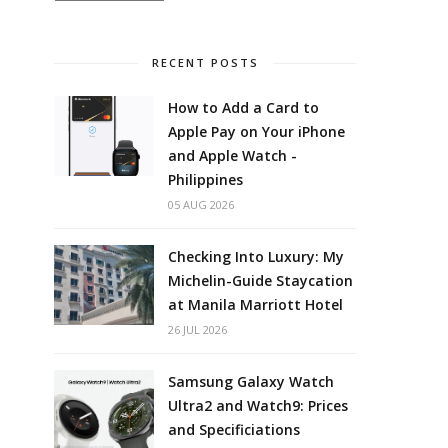
RECENT POSTS
How to Add a Card to
Apple Pay on Your iPhone
and Apple Watch -
Philippines
05 AUG 2026
Checking Into Luxury: My
Michelin-Guide Staycation
at Manila Marriott Hotel
26 JUL 2026
Samsung Galaxy Watch
Ultra2 and Watch9: Prices
and Specificiations