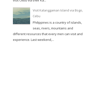
visit Cebu via their Ka...
Visit Kalanggaman Island via Bogo,
Cebu
Philippines is a country of islands,
seas, rivers, mountains and
different resources that every men can visit and
experience. Last weekend,...