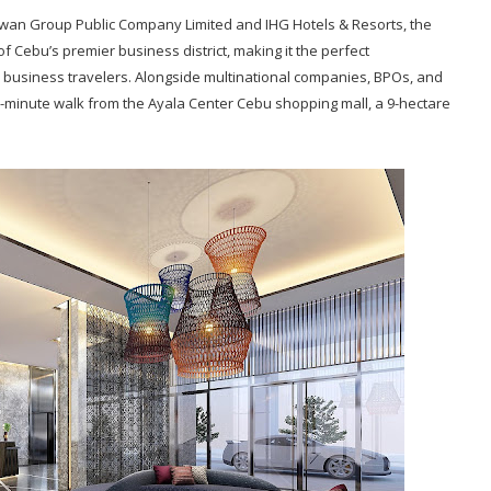
awan Group Public Company Limited and IHG Hotels & Resorts, the
of Cebu’s premier business district, making it the perfect
 business travelers. Alongside multinational companies, BPOs, and
 a 5-minute walk from the Ayala Center Cebu shopping mall, a 9-hectare