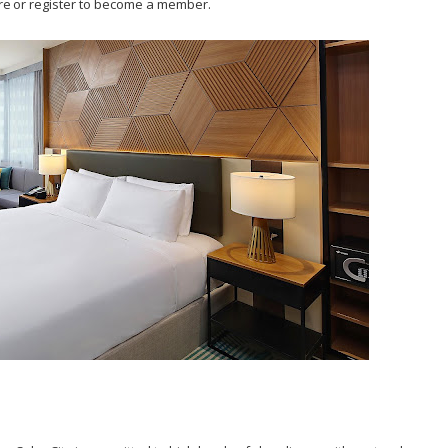
re or register to become a member.