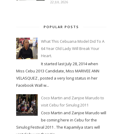
22 JUL 2026
POPULAR POSTS
What This Cebuana Model Did To A
64 Year Old Lady Will Break Your
Heart.
It started last July 28, 2014 when
Miss Cebu 2013 Candidate, Miss MARIVEE ANN
VELASQUEZ , posted a very long status in her
Facebook Wall w...
Coco Martin and Zanjoe Marudo to
visit Cebu for Sinulog 2011
Coco Martin and Zanjoe Marudo will
be coming here in Cebu for the
Sinulog Festival 2011 . The Kapamilya stars will