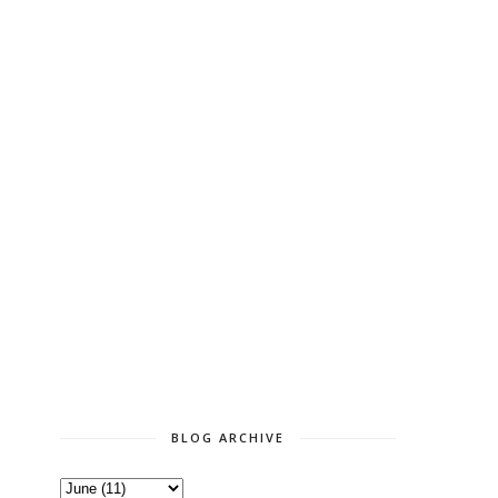
BLOG ARCHIVE