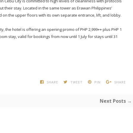
n Cebu City is committed to high levels of cleanliness with protocols
t their stay. Located in the same tower as Erawan Philippines’
 on the upper floors with its own separate entrance, lift, and lobby.
ity, the hotel is offering an opening promo of PHP 2,999++ plus PHP 1
m stay, valid for bookings from now until 1 July for stays until 31
SHARE
TWEET
PIN
SHARE
Next Posts →