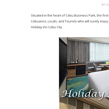
BY
C
Situated in the heart of Cebu Business Park, the firs
Cebuanos, Locals, and Tourists who will surely enjoy
Holiday Inn Cebu City.