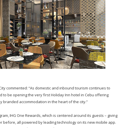
ity commented: “As domestic and inbound tourism continues to
 to be opening the very first Holiday Inn hotel in Cebu offering
lly branded accommodation in the heart of the city.”
ogram, IHG One Rewards, which is centered around its guests – giving
r before, all powered by leading technology on its new mobile app.