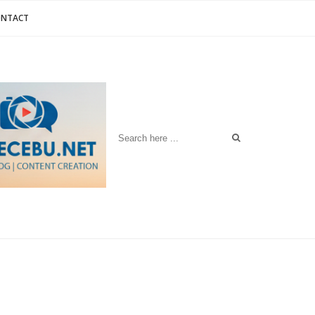
ONTACT