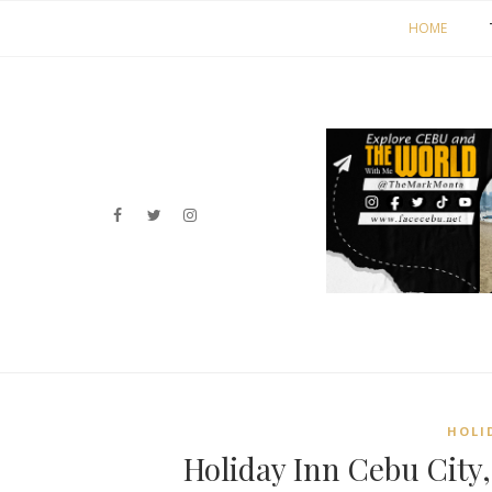
HOME
HOLI
Holiday Inn Cebu City,