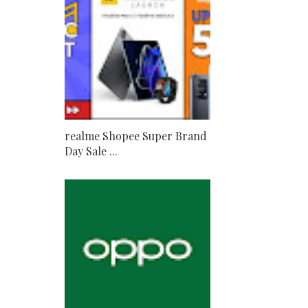
realme Shopee Super Brand
Day Sale ...