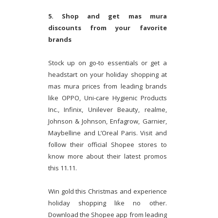
5. Shop and get mas mura
discounts from your favorite
brands
Stock up on go-to essentials or get a
headstart on your holiday shopping at
mas mura prices from leading brands
like OPPO, Uni-care Hygienic Products
Inc., Infinix, Unilever Beauty, realme,
Johnson & Johnson, Enfagrow, Garnier,
Maybelline and L’Oreal Paris. Visit and
follow their official Shopee stores to
know more about their latest promos
this 11.11.
Win gold this Christmas and experience
holiday shopping like no other.
Download the Shopee app from leading