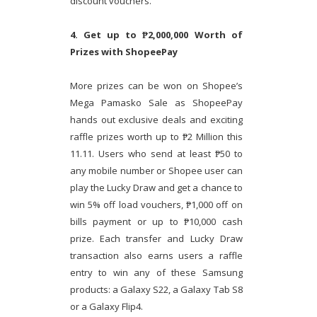
discount vouchers.
4. Get up to ₱2,000,000 Worth of
Prizes with ShopeePay
More prizes can be won on Shopee’s
Mega Pamasko Sale as ShopeePay
hands out exclusive deals and exciting
raffle prizes worth up to ₱2 Million this
11.11. Users who send at least ₱50 to
any mobile number or Shopee user can
play the Lucky Draw and get a chance to
win 5% off load vouchers, ₱1,000 off on
bills payment or up to ₱10,000 cash
prize. Each transfer and Lucky Draw
transaction also earns users a raffle
entry to win any of these Samsung
products: a Galaxy S22, a Galaxy Tab S8
or a Galaxy Flip4.