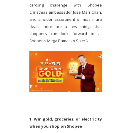
caroling challenge with Shopee
Christmas ambassador Jose Mari Chan,
and a wider assortment of mas mura
deals, here are a few things that
shoppers can look forward to at
Shopee’s Mega Pamasko Sale:
\
1. Win gold, groceries, or electricity
when you shop on Shopee