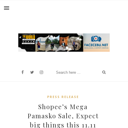
PRESS RELEASE
Shopee’s Mega
Pamasko Sale, Expect
big things this 11.11