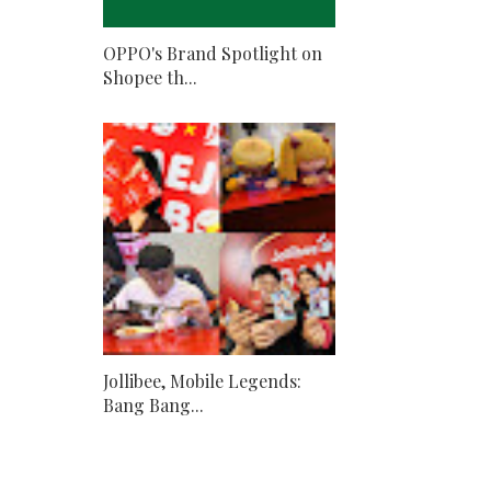
OPPO's Brand Spotlight on
Shopee th...
Jollibee, Mobile Legends:
Bang Bang...