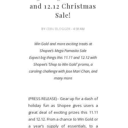
and 12.12 Christmas
Sale!
BY
CEBU BLOGGER
- 4:59 AM
Win Gold and more exciting treats at
Shopee’s Mega Pamasko Sale
Expect big things this 11.11 and 12.12 with
Shopee’s ‘Shop to Win Gold’ promo, a
caroling challenge with Jose Mari Chan, and
many more
(PRESS RELEASE) - Gear up for a dash of
holiday fun as Shopee gives users a
great deal of exciting prizes this 11.11
and 12.12. From a chance to Win Gold or
a year’s supply of essentials, to a