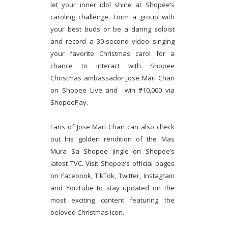
let your inner idol shine at Shopee’s
caroling challenge. Form a group with
your best buds or be a daring soloist
and record a 30-second video singing
your favorite Christmas carol for a
chance to interact with Shopee
Christmas ambassador Jose Mari Chan
on Shopee Live and win ₱10,000 via
ShopeePay.
Fans of Jose Mari Chan can also check
out his golden rendition of the Mas
Mura Sa Shopee jingle on Shopee’s
latest TVC. Visit Shopee’s official pages
on Facebook, TikTok, Twitter, Instagram
and YouTube to stay updated on the
most exciting content featuring the
beloved Christmas icon.