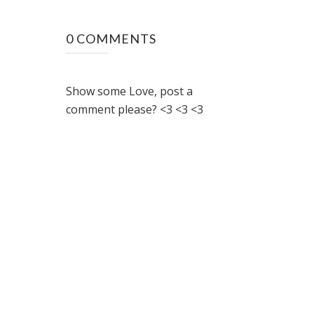
0 COMMENTS
Show some Love, post a
comment please? <3 <3 <3