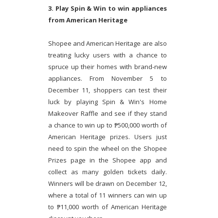
3. Play Spin & Win to win appliances
from American Heritage
Shopee and American Heritage are also
treating lucky users with a chance to
spruce up their homes with brand-new
appliances. From November 5 to
December 11, shoppers can test their
luck by playing Spin & Win's Home
Makeover Raffle and see if they stand
a chance to win up to ₱500,000 worth of
American Heritage prizes. Users just
need to spin the wheel on the Shopee
Prizes page in the Shopee app and
collect as many golden tickets daily.
Winners will be drawn on December 12,
where a total of 11 winners can win up
to ₱11,000 worth of American Heritage