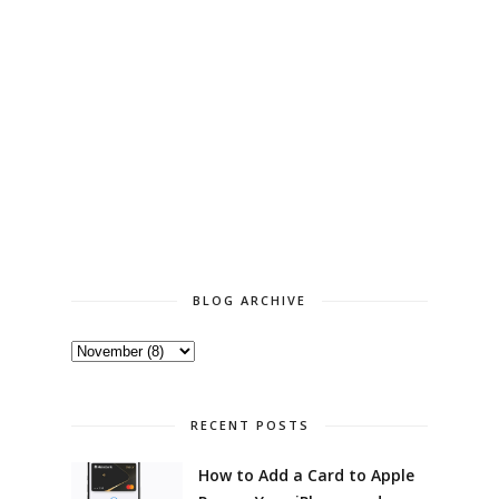
BLOG ARCHIVE
RECENT POSTS
How to Add a Card to Apple