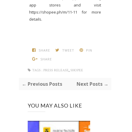
app stores and visit
https://shopee.ph/m/11-11 for more
details.
SHARE
TWEET
PIN
SHARE
,
TAGS :
PRESS RELEASE
SHOPEE
← Previous Posts
Next Posts →
YOU MAY ALSO LIKE