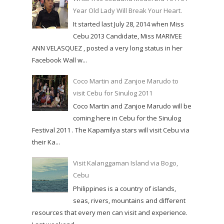
Year Old Lady Will Break Your Heart.
It started last July 28, 2014 when Miss
Cebu 2013 Candidate, Miss MARIVEE
ANN VELASQUEZ , posted a very long status in her
Facebook Wall w...
Coco Martin and Zanjoe Marudo to
visit Cebu for Sinulog 2011
Coco Martin and Zanjoe Marudo will be
coming here in Cebu for the Sinulog
Festival 2011 . The Kapamilya stars will visit Cebu via
their Ka...
Visit Kalanggaman Island via Bogo,
Cebu
Philippines is a country of islands,
seas, rivers, mountains and different
resources that every men can visit and experience.