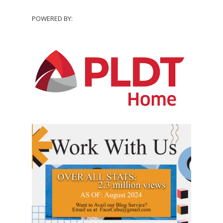
POWERED BY: