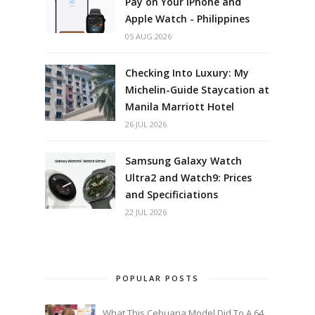
Pay on Your iPhone and
Apple Watch - Philippines
05 AUG 2026
Checking Into Luxury: My
Michelin-Guide Staycation at
Manila Marriott Hotel
26 JUL 2026
Samsung Galaxy Watch
Ultra2 and Watch9: Prices
and Specificiations
22 JUL 2026
POPULAR POSTS
What This Cebuana Model Did To A 64