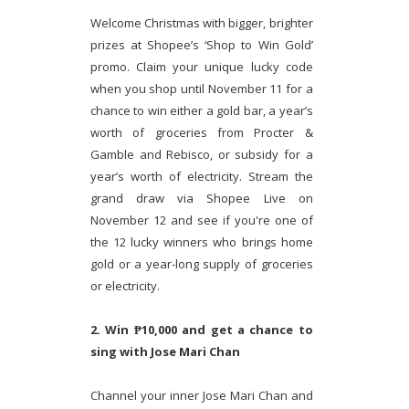
Welcome Christmas with bigger, brighter
prizes at Shopee’s ‘Shop to Win Gold’
promo. Claim your unique lucky code
when you shop until November 11 for a
chance to win either a gold bar, a year’s
worth of groceries from Procter &
Gamble and Rebisco, or subsidy for a
year’s worth of electricity. Stream the
grand draw via Shopee Live on
November 12 and see if you're one of
the 12 lucky winners who brings home
gold or a year-long supply of groceries
or electricity.
2. Win ₱10,000 and get a chance to
sing with Jose Mari Chan
Channel your inner Jose Mari Chan and