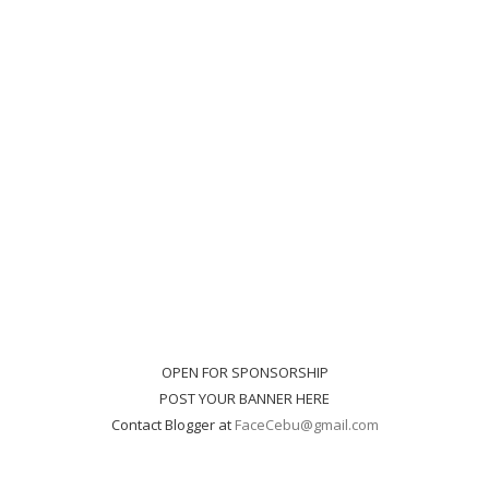
OPEN FOR SPONSORSHIP
POST YOUR BANNER HERE
Contact Blogger at
FaceCebu@gmail.com