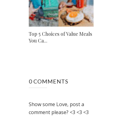
Top 5 Choices of Value Meals
You Ca...
0 COMMENTS
Show some Love, post a
comment please? <3 <3 <3