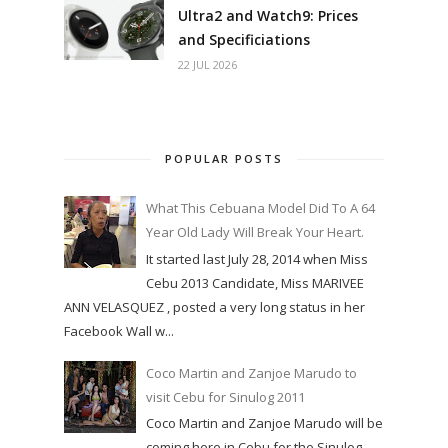
Ultra2 and Watch9: Prices
and Specificiations
22 JUL 2026
POPULAR POSTS
What This Cebuana Model Did To A 64
Year Old Lady Will Break Your Heart.
It started last July 28, 2014 when Miss
Cebu 2013 Candidate, Miss MARIVEE
ANN VELASQUEZ , posted a very long status in her
Facebook Wall w...
Coco Martin and Zanjoe Marudo to
visit Cebu for Sinulog 2011
Coco Martin and Zanjoe Marudo will be
coming here in Cebu for the Sinulog