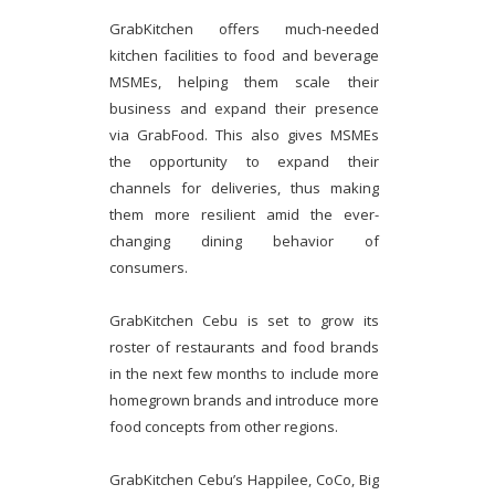
GrabKitchen offers much-needed
kitchen facilities to food and beverage
MSMEs, helping them scale their
business and expand their presence
via GrabFood. This also gives MSMEs
the opportunity to expand their
channels for deliveries, thus making
them more resilient amid the ever-
changing dining behavior of
consumers.
GrabKitchen Cebu is set to grow its
roster of restaurants and food brands
in the next few months to include more
homegrown brands and introduce more
food concepts from other regions.
GrabKitchen Cebu’s Happilee, CoCo, Big