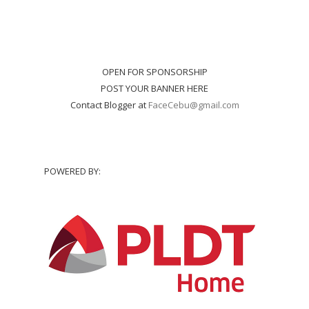
OPEN FOR SPONSORSHIP
POST YOUR BANNER HERE
Contact Blogger at
FaceCebu@gmail.com
POWERED BY: