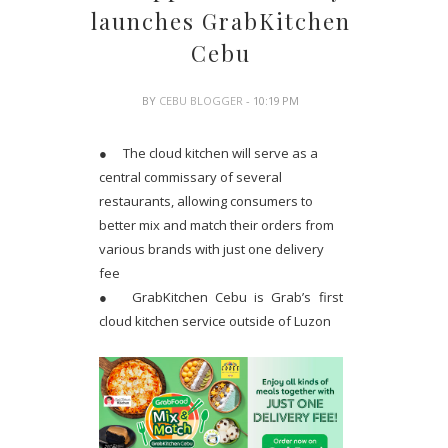
launches GrabKitchen
Cebu
BY
CEBU BLOGGER
- 10:19 PM
●
The cloud kitchen will serve as a
central commissary of several
restaurants, allowing consumers to
better mix and match their orders from
various brands with just one delivery
fee
●
GrabKitchen Cebu is Grab’s first
cloud kitchen service outside of Luzon