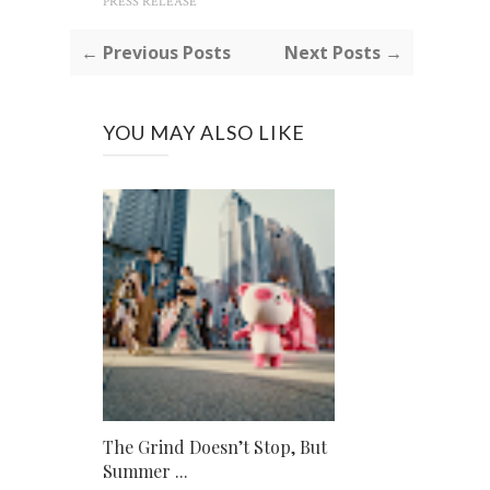
PRESS RELEASE
← Previous Posts
Next Posts →
YOU MAY ALSO LIKE
The Grind Doesn’t Stop, But
Summer ...