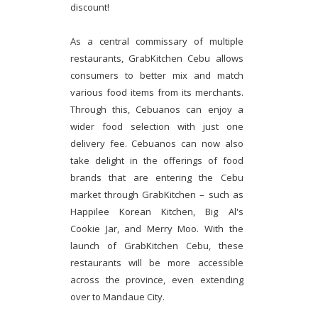
discount!
As a central commissary of multiple
restaurants, GrabKitchen Cebu allows
consumers to better mix and match
various food items from its merchants.
Through this, Cebuanos can enjoy a
wider food selection with just one
delivery fee. Cebuanos can now also
take delight in the offerings of food
brands that are entering the Cebu
market through GrabKitchen – such as
Happilee Korean Kitchen, Big Al's
Cookie Jar, and Merry Moo. With the
launch of GrabKitchen Cebu, these
restaurants will be more accessible
across the province, even extending
over to Mandaue City.