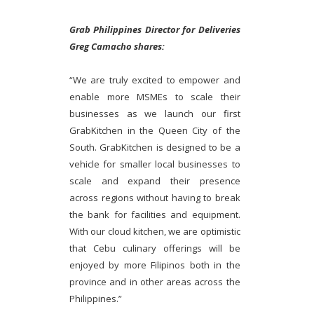
Grab Philippines Director for Deliveries
Greg Camacho shares:
“We are truly excited to empower and
enable more MSMEs to scale their
businesses as we launch our first
GrabKitchen in the Queen City of the
South. GrabKitchen is designed to be a
vehicle for smaller local businesses to
scale and expand their presence
across regions without having to break
the bank for facilities and equipment.
With our cloud kitchen, we are optimistic
that Cebu culinary offerings will be
enjoyed by more Filipinos both in the
province and in other areas across the
Philippines.”