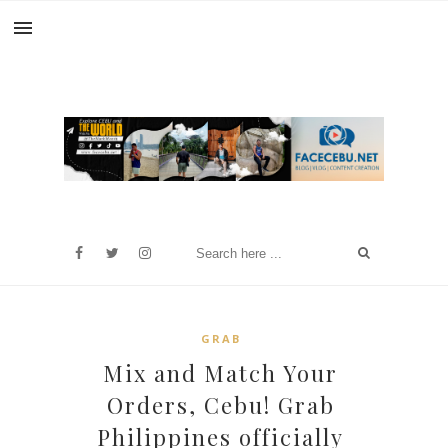
GRAB
Mix and Match Your
Orders, Cebu! Grab
Philippines officially