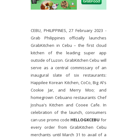
CEBU, PHILIPPINES, 27 February 2023 -
Grab Philippines officially launches
GrabKitchen in Cebu – the first cloud
kitchen of the leading super app
outside of Luzon. GrabKitchen Cebu will
serve as a central commissary of an
inaugural slate of six restaurants:
Happilee Korean Kitchen, CoCo, Big Al's
Cookie Jar, and Merry Moo; and
homegrown Cebuano restaurants Chef
Joshua's Kitchen and Cooee Cafe. In
celebration of the launch, consumers
can use promo code
HELLOGKCEBU
for
every order from GrabKitchen Cebu
merchants until March 31 to avail of a