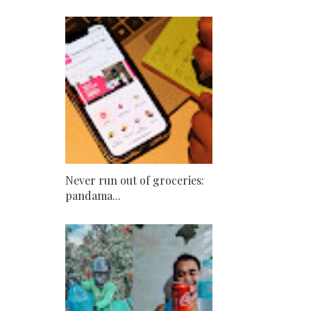
Never run out of groceries:
pandama...