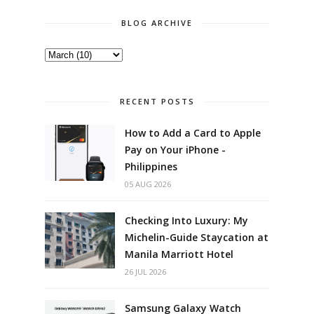
BLOG ARCHIVE
RECENT POSTS
How to Add a Card to Apple
Pay on Your iPhone -
Philippines
05 AUG 2026
Checking Into Luxury: My
Michelin-Guide Staycation at
Manila Marriott Hotel
26 JUL 2026
Samsung Galaxy Watch