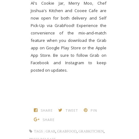
Al's Cookie Jar, Merry Moo, Chef
Joshua's Kitchen and Cooee Cafe are
now open for both delivery and Self
Pick-Up via GrabFood! Experience the
convenience of the mix-and-match
feature when you download the Grab
app on Google Play Store or the Apple
App Store. Be sure to follow Grab on
Facebook and Instagram to keep
posted on updates.
SHARE
TWEET
PIN
SHARE
,
,
,
TAGS :
GRAB
GRABFOOD
GRABKITCHEN