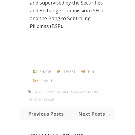
and supervised by the Securities
and Exchange Commission (SEC)
and the Bangko Sentral ng
Pilipinas (BSP).
SHARE
TWEET
PIN
SHARE
,
,
TAGS :
HOME CREDIT
MARIAN RIVERA
PRESS RELEASE
← Previous Posts
Next Posts →