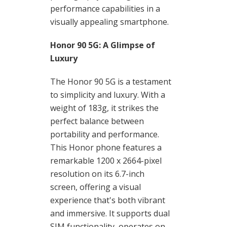
performance capabilities in a
visually appealing smartphone.
Honor 90 5G: A Glimpse of
Luxury
The Honor 90 5G is a testament
to simplicity and luxury. With a
weight of 183g, it strikes the
perfect balance between
portability and performance.
This Honor phone features a
remarkable 1200 x 2664-pixel
resolution on its 6.7-inch
screen, offering a visual
experience that's both vibrant
and immersive. It supports dual
SIM functionality, operates on