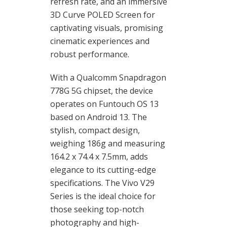
refresh rate, and an immersive
3D Curve POLED Screen for
captivating visuals, promising
cinematic experiences and
robust performance.
With a Qualcomm Snapdragon
778G 5G chipset, the device
operates on Funtouch OS 13
based on Android 13. The
stylish, compact design,
weighing 186g and measuring
164.2 x 74.4 x 7.5mm, adds
elegance to its cutting-edge
specifications. The Vivo V29
Series is the ideal choice for
those seeking top-notch
photography and high-