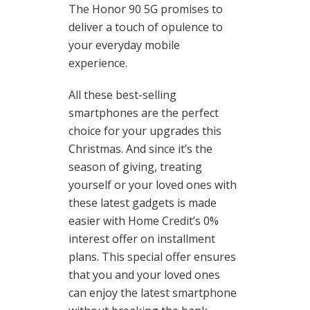
The Honor 90 5G promises to
deliver a touch of opulence to
your everyday mobile
experience.
All these best-selling
smartphones are the perfect
choice for your upgrades this
Christmas. And since it’s the
season of giving, treating
yourself or your loved ones with
these latest gadgets is made
easier with Home Credit’s 0%
interest offer on installment
plans. This special offer ensures
that you and your loved ones
can enjoy the latest smartphone