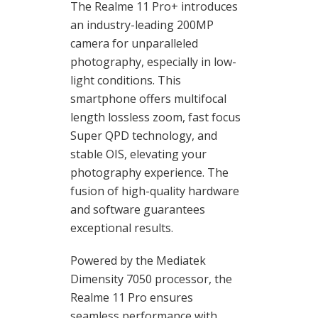
The Realme 11 Pro+ introduces
an industry-leading 200MP
camera for unparalleled
photography, especially in low-
light conditions. This
smartphone offers multifocal
length lossless zoom, fast focus
Super QPD technology, and
stable OIS, elevating your
photography experience. The
fusion of high-quality hardware
and software guarantees
exceptional results.
Powered by the Mediatek
Dimensity 7050 processor, the
Realme 11 Pro ensures
seamless performance with