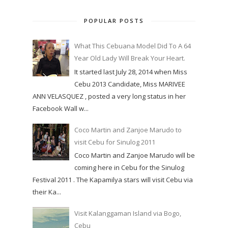
POPULAR POSTS
What This Cebuana Model Did To A 64
Year Old Lady Will Break Your Heart.
It started last July 28, 2014 when Miss
Cebu 2013 Candidate, Miss MARIVEE
ANN VELASQUEZ , posted a very long status in her
Facebook Wall w...
Coco Martin and Zanjoe Marudo to
visit Cebu for Sinulog 2011
Coco Martin and Zanjoe Marudo will be
coming here in Cebu for the Sinulog
Festival 2011 . The Kapamilya stars will visit Cebu via
their Ka...
Visit Kalanggaman Island via Bogo,
Cebu