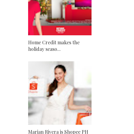
Home Credit makes the
holiday seaso...
Marian Rivera is Shopee PH