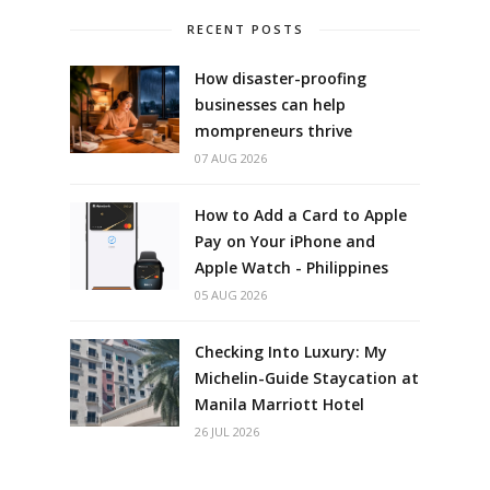
RECENT POSTS
How disaster-proofing
businesses can help
mompreneurs thrive
07 AUG 2026
How to Add a Card to Apple
Pay on Your iPhone and
Apple Watch - Philippines
05 AUG 2026
Checking Into Luxury: My
Michelin-Guide Staycation at
Manila Marriott Hotel
26 JUL 2026