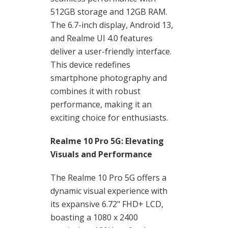
512GB storage and 12GB RAM.
The 6.7-inch display, Android 13,
and Realme UI 4.0 features
deliver a user-friendly interface.
This device redefines
smartphone photography and
combines it with robust
performance, making it an
exciting choice for enthusiasts.
Realme 10 Pro 5G: Elevating
Visuals and Performance
The Realme 10 Pro 5G offers a
dynamic visual experience with
its expansive 6.72" FHD+ LCD,
boasting a 1080 x 2400