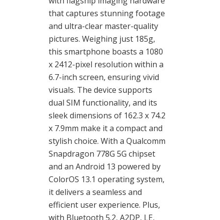
with flagship imaging hardware
that captures stunning footage
and ultra-clear master-quality
pictures. Weighing just 185g,
this smartphone boasts a 1080
x 2412-pixel resolution within a
6.7-inch screen, ensuring vivid
visuals. The device supports
dual SIM functionality, and its
sleek dimensions of 162.3 x 74.2
x 7.9mm make it a compact and
stylish choice. With a Qualcomm
Snapdragon 778G 5G chipset
and an Android 13 powered by
ColorOS 13.1 operating system,
it delivers a seamless and
efficient user experience. Plus,
with Bluetooth 5.2, A2DP, LE,