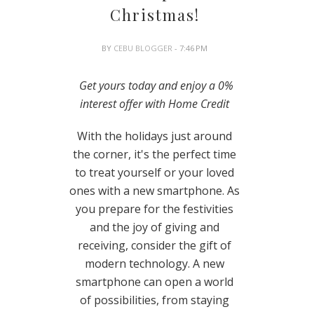
Christmas!
BY
CEBU BLOGGER
- 7:46 PM
Get yours today and enjoy a 0%
interest offer with Home Credit
With the holidays just around
the corner, it's the perfect time
to treat yourself or your loved
ones with a new smartphone. As
you prepare for the festivities
and the joy of giving and
receiving, consider the gift of
modern technology. A new
smartphone can open a world
of possibilities, from staying