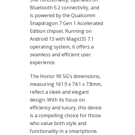
Bluetooth 5.2 connectivity, and
is powered by the Qualcomm
Snapdragon 7 Gen 1 Accelerated
Edition chipset. Running on
Android 13 with MagicOS 7.1
operating system, it offers a
seamless and efficient user
experience.
The Honor 90 5G's dimensions,
measuring 161.9 x 74.1 x 7.8mm,
reflect a sleek and elegant
design. With its focus on
efficiency and luxury, this device
is a compelling choice for those
who value both style and
functionality in a smartphone.