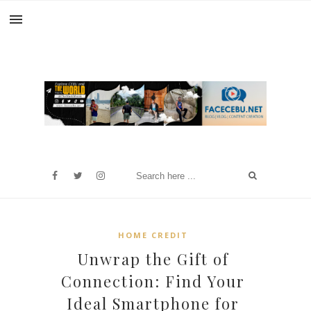
HOME CREDIT
Unwrap the Gift of
Connection: Find Your
Ideal Smartphone for