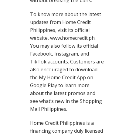
without breaking the bank.
To know more about the latest
updates from Home Credit
Philippines, visit its official
website, www.homecredit.ph.
You may also follow its official
Facebook, Instagram, and
TikTok accounts. Customers are
also encouraged to download
the My Home Credit App on
Google Play to learn more
about the latest promos and
see what’s new in the Shopping
Mall Philippines.
Home Credit Philippines is a
financing company duly licensed