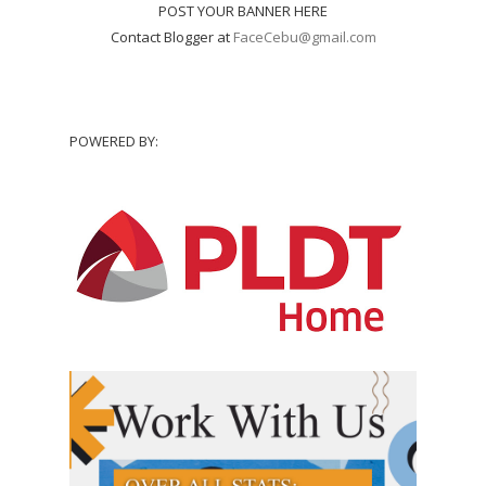
POST YOUR BANNER HERE
Contact Blogger at
FaceCebu@gmail.com
POWERED BY: