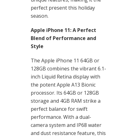
perfect present this holiday
season.
Apple iPhone 11: A Perfect
Blend of Performance and
Style
The Apple iPhone 11 64GB or
128GB combines the vibrant 6.1-
inch Liquid Retina display with
the potent Apple A13 Bionic
processor. Its 64GB or 128GB
storage and 4GB RAM strike a
perfect balance for swift
performance. With a dual-
camera system and IP68 water
and dust resistance feature, this