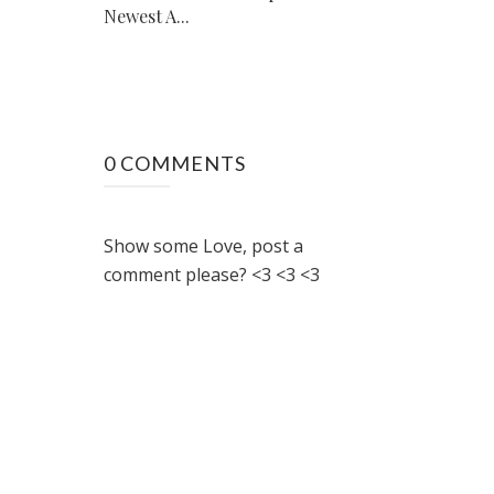
Newest A...
0 COMMENTS
Show some Love, post a
comment please? <3 <3 <3