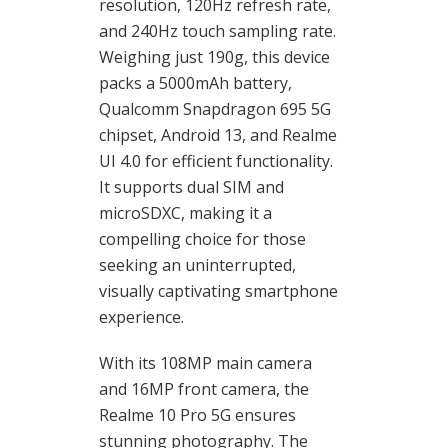
resolution, 120Hz refresh rate,
and 240Hz touch sampling rate.
Weighing just 190g, this device
packs a 5000mAh battery,
Qualcomm Snapdragon 695 5G
chipset, Android 13, and Realme
UI 4.0 for efficient functionality.
It supports dual SIM and
microSDXC, making it a
compelling choice for those
seeking an uninterrupted,
visually captivating smartphone
experience.
With its 108MP main camera
and 16MP front camera, the
Realme 10 Pro 5G ensures
stunning photography. The