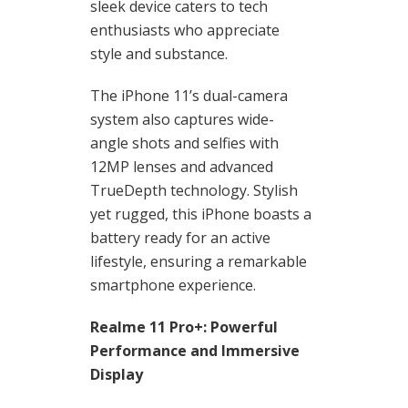
sleek device caters to tech
enthusiasts who appreciate
style and substance.
The iPhone 11’s dual-camera
system also captures wide-
angle shots and selfies with
12MP lenses and advanced
TrueDepth technology. Stylish
yet rugged, this iPhone boasts a
battery ready for an active
lifestyle, ensuring a remarkable
smartphone experience.
Realme 11 Pro+: Powerful
Performance and Immersive
Display