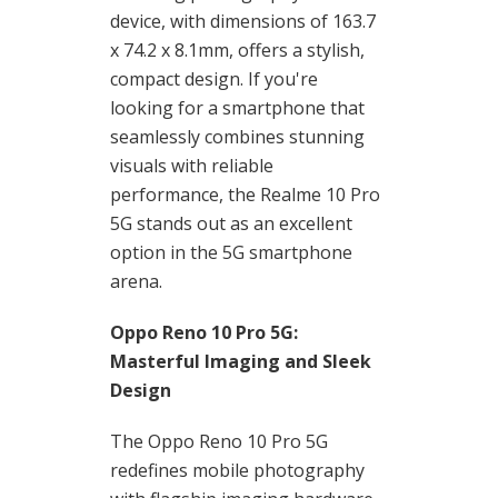
device, with dimensions of 163.7
x 74.2 x 8.1mm, offers a stylish,
compact design. If you're
looking for a smartphone that
seamlessly combines stunning
visuals with reliable
performance, the Realme 10 Pro
5G stands out as an excellent
option in the 5G smartphone
arena.
Oppo Reno 10 Pro 5G:
Masterful Imaging and Sleek
Design
The Oppo Reno 10 Pro 5G
redefines mobile photography