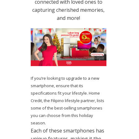
connected with loved ones to
capturing cherished memories,
and more!
If you’re looking to upgrade to a new
smartphone, ensure that its
specifications fit your lifestyle. Home
Credit, the Filipino lifestyle partner, lists
some of the best-selling smartphones
you can choose from this holiday
season.
Each of these smartphones has
unique features, making it the