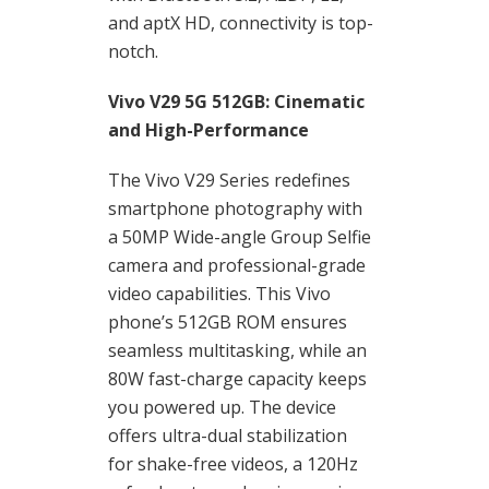
and aptX HD, connectivity is top-
notch.
Vivo V29 5G 512GB: Cinematic
and High-Performance
The Vivo V29 Series redefines
smartphone photography with
a 50MP Wide-angle Group Selfie
camera and professional-grade
video capabilities. This Vivo
phone’s 512GB ROM ensures
seamless multitasking, while an
80W fast-charge capacity keeps
you powered up. The device
offers ultra-dual stabilization
for shake-free videos, a 120Hz