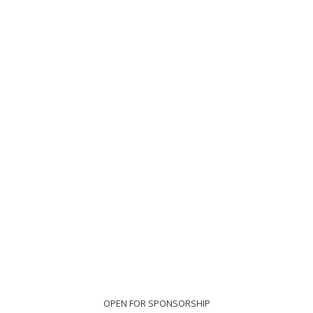
OPEN FOR SPONSORSHIP