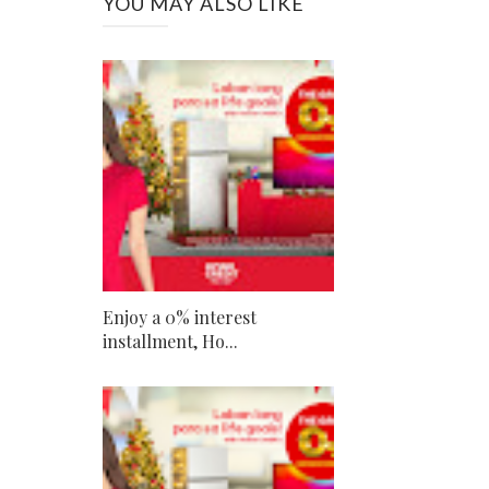
YOU MAY ALSO LIKE
Enjoy a 0% interest
installment, Ho...