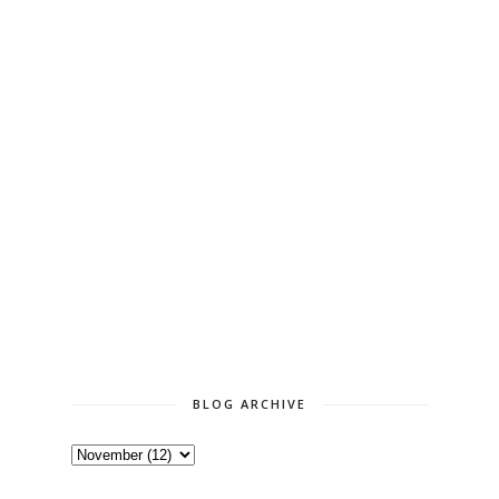
BLOG ARCHIVE