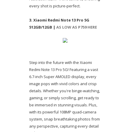
every shot is picture-perfect.
3. Xiaomi Redmi Note 13 Pro 5G
512GB/12GB |
AS LOW AS P759 HERE
Step into the future with the Xiaomi
Redmi Note 13 Pro 5G! Featuring a vast
6.7-inch Super AMOLED display, every
image pops with vivid colors and crisp
details. Whether you're binge-watching,
gaming, or simply scrolling, get ready to
be immersed in stunning visuals. Plus,
with its powerful 108MP quad-camera
system, snap breathtaking photos from
any perspective, capturing every detail