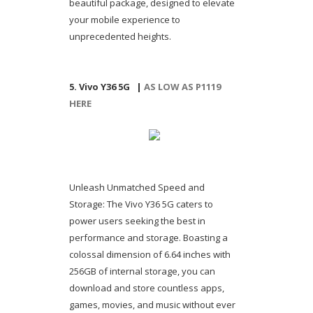
beautiful package, designed to elevate
your mobile experience to
unprecedented heights.
5. Vivo Y36 5G |
AS LOW AS P1119
HERE
Unleash Unmatched Speed and
Storage: The Vivo Y36 5G caters to
power users seeking the best in
performance and storage. Boasting a
colossal dimension of 6.64 inches with
256GB of internal storage, you can
download and store countless apps,
games, movies, and music without ever