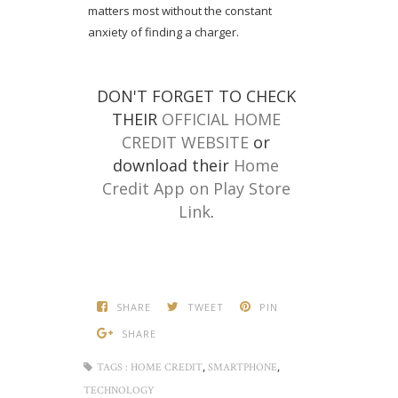
matters most without the constant
anxiety of finding a charger.
DON'T FORGET TO CHECK
THEIR
OFFICIAL HOME
CREDIT WEBSITE
or
download their
Home
Credit App on Play Store
Link
.
SHARE
TWEET
PIN
SHARE
,
,
TAGS :
HOME CREDIT
SMARTPHONE
TECHNOLOGY