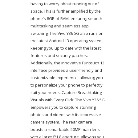
having to worry about running out of
space. This is further amplified by the
phone's 8GB of RAM, ensuring smooth
multitasking and seamless app
switching. The Vivo Y36 5G also runs on
the latest Android 13 operating system,
keeping you up to date with the latest
features and security patches.
Additionally, the innovative Funtouch 13
interface provides a user-friendly and
customizable experience, allowing you
to personalize your phone to perfectly
suit your needs. Capture Breathtaking
Visuals with Every Click: The Vivo Y36 5G
empowers you to capture stunning
photos and videos with its impressive
camera system. The rear camera
boasts a remarkable 50MP main lens
with a large f/1.8 aperture, allowing you