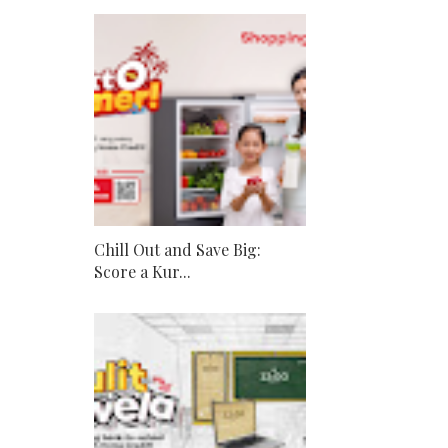
Chill Out and Save Big:
Score a Kur...