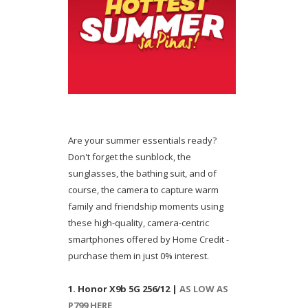
Are your summer essentials ready?
Don't forget the sunblock, the
sunglasses, the bathing suit, and of
course, the camera to capture warm
family and friendship moments using
these high-quality, camera-centric
smartphones offered by Home Credit -
purchase them in just 0% interest.
1. Honor X9b 5G 256/12 |
AS LOW AS
P799 HERE