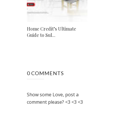
Home Credit’s Ultimate
Guide to Sul...
0 COMMENTS
Show some Love, post a
comment please? <3 <3 <3