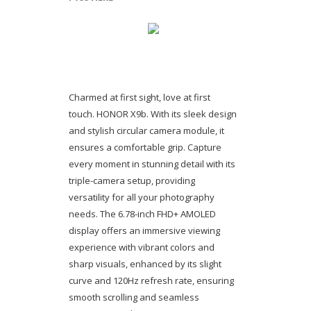
Charmed at first sight, love at first
touch. HONOR X9b. With its sleek design
and stylish circular camera module, it
ensures a comfortable grip. Capture
every moment in stunning detail with its
triple-camera setup, providing
versatility for all your photography
needs. The 6.78-inch FHD+ AMOLED
display offers an immersive viewing
experience with vibrant colors and
sharp visuals, enhanced by its slight
curve and 120Hz refresh rate, ensuring
smooth scrolling and seamless