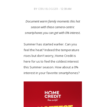
BY
CEBU BLOGGER
- 12:38 AM
Document warm family moments this hot
season with these camera-centric
smartphones you can get with 0% interest.
Summer has started earlier. Can you
feel the heat? Indeed the temperature
rises but don't worry, Home Credit is
here for us to feel the coldest interest
this Summer season. How about a 0%
interest in your favorite smartphones?