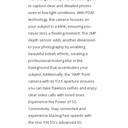
to capture clear and detailed photos
even in low-light conditions. With PDAF
technology, the camera focuses on
your subject in a blink, ensuring you
never miss a fleeting moment. The 2MP
depth sensor adds another dimension
to your photography by enabling
beautiful bokeh effects, creating a
professional-looking blur in the
background that accentuates your
subject. Additionally, the 16MP front
camera with its f/2.5 aperture ensures
you can take flawless selfies and enjoy
clear video calls with loved ones.
Experience the Power of 5G
Connectivity: Stay connected and
experience blazing-fast speeds with
the Vivo Y36 5G's advanced 5G