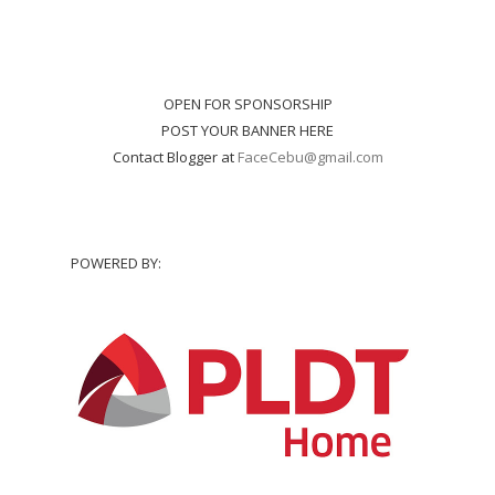
OPEN FOR SPONSORSHIP
POST YOUR BANNER HERE
Contact Blogger at
FaceCebu@gmail.com
POWERED BY: