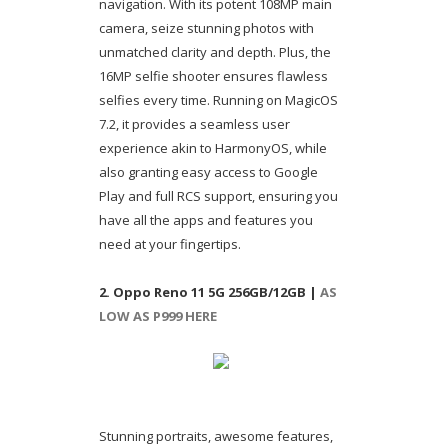
navigation. With its potent 108MP main
camera, seize stunning photos with
unmatched clarity and depth. Plus, the
16MP selfie shooter ensures flawless
selfies every time. Running on MagicOS
7.2, it provides a seamless user
experience akin to HarmonyOS, while
also granting easy access to Google
Play and full RCS support, ensuring you
have all the apps and features you
need at your fingertips.
2. Oppo Reno 11 5G 256GB/12GB |
AS
LOW AS P999 HERE
Stunning portraits, awesome features,