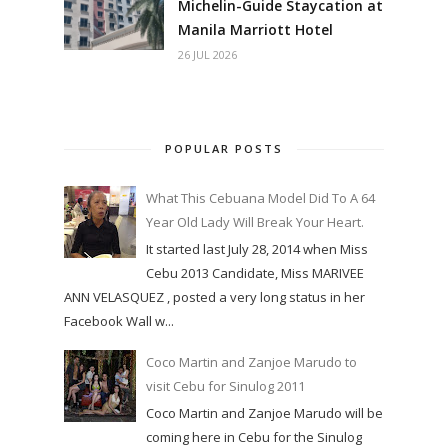
Michelin-Guide Staycation at
Manila Marriott Hotel
26 JUL 2026
POPULAR POSTS
What This Cebuana Model Did To A 64
Year Old Lady Will Break Your Heart.
It started last July 28, 2014 when Miss
Cebu 2013 Candidate, Miss MARIVEE
ANN VELASQUEZ , posted a very long status in her
Facebook Wall w...
Coco Martin and Zanjoe Marudo to
visit Cebu for Sinulog 2011
Coco Martin and Zanjoe Marudo will be
coming here in Cebu for the Sinulog