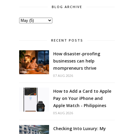
BLOG ARCHIVE
RECENT POSTS
How disaster-proofing
businesses can help
mompreneurs thrive
07 AUG 2026
How to Add a Card to Apple
Pay on Your iPhone and
Apple Watch - Philippines
05 AUG 2026
Checking Into Luxury: My