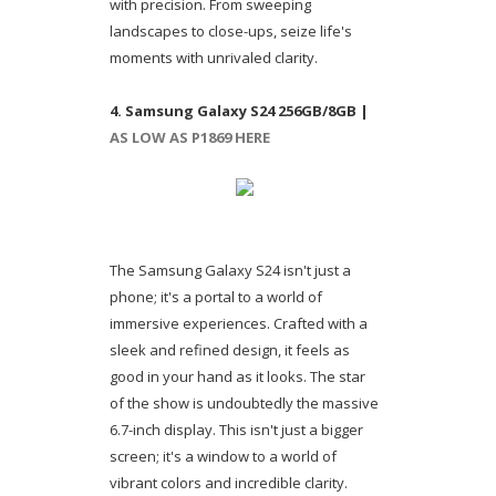
with precision. From sweeping
landscapes to close-ups, seize life's
moments with unrivaled clarity.
4. Samsung Galaxy S24 256GB/8GB |
AS LOW AS P1869 HERE
The Samsung Galaxy S24 isn't just a
phone; it's a portal to a world of
immersive experiences. Crafted with a
sleek and refined design, it feels as
good in your hand as it looks. The star
of the show is undoubtedly the massive
6.7-inch display. This isn't just a bigger
screen; it's a window to a world of
vibrant colors and incredible clarity.