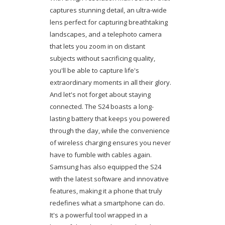
captures stunning detail, an ultra-wide
lens perfect for capturing breathtaking
landscapes, and a telephoto camera
that lets you zoom in on distant
subjects without sacrificing quality,
you'll be able to capture life's
extraordinary moments in all their glory.
And let's not forget about staying
connected. The S24 boasts a long-
lasting battery that keeps you powered
through the day, while the convenience
of wireless charging ensures you never
have to fumble with cables again.
Samsung has also equipped the S24
with the latest software and innovative
features, making it a phone that truly
redefines what a smartphone can do.
It's a powerful tool wrapped in a