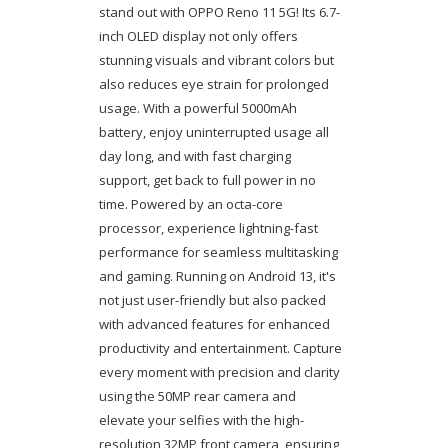
stand out with OPPO Reno 11 5G! Its 6.7-
inch OLED display not only offers
stunning visuals and vibrant colors but
also reduces eye strain for prolonged
usage. With a powerful 5000mAh
battery, enjoy uninterrupted usage all
day long, and with fast charging
support, get back to full power in no
time. Powered by an octa-core
processor, experience lightning-fast
performance for seamless multitasking
and gaming. Running on Android 13, it's
not just user-friendly but also packed
with advanced features for enhanced
productivity and entertainment. Capture
every moment with precision and clarity
using the 50MP rear camera and
elevate your selfies with the high-
resolution 32MP front camera, ensuring