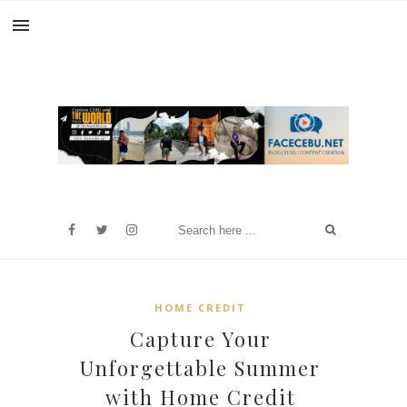
HOME CREDIT
Capture Your
Unforgettable Summer
with Home Credit