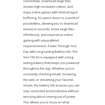
connectivity. Download large files,
stream high-resolution videos, and
enjoy online games with minimal lag or
buffering. 5G opens doors to a world of
possibilities, allowing you to download
movies in seconds, share large files
effortlessly, and experience online
gaming with unparalleled
responsiveness. Power Through Your
Day with Long-Lasting Battery Life: The
Vivo Y36 5G is equipped with a long-
lasting battery that keeps you powered
throughout the day. Whether you're
constantly checking emails, browsing
the web, or streaming your favorite
shows, the battery life ensures you can
stay connected and productive without
worrying about running out of power.
This allows you to focus on what