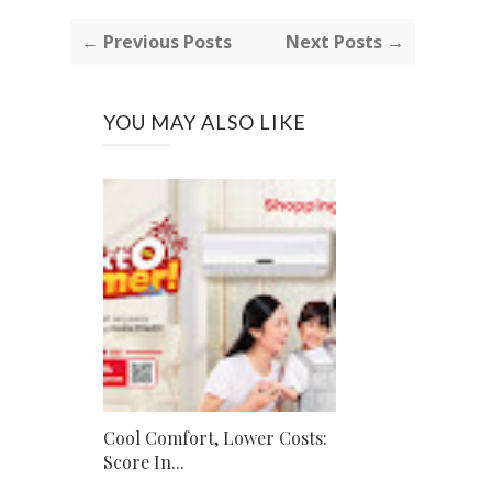
← Previous Posts
Next Posts →
YOU MAY ALSO LIKE
Cool Comfort, Lower Costs:
Score In...