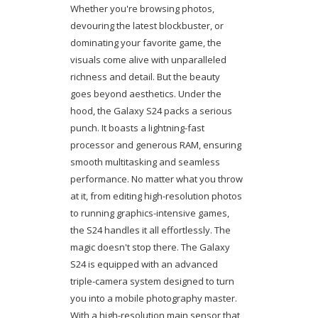
Whether you're browsing photos,
devouring the latest blockbuster, or
dominating your favorite game, the
visuals come alive with unparalleled
richness and detail. But the beauty
goes beyond aesthetics. Under the
hood, the Galaxy S24 packs a serious
punch. It boasts a lightning-fast
processor and generous RAM, ensuring
smooth multitasking and seamless
performance. No matter what you throw
at it, from editing high-resolution photos
to running graphics-intensive games,
the S24 handles it all effortlessly. The
magic doesn't stop there. The Galaxy
S24 is equipped with an advanced
triple-camera system designed to turn
you into a mobile photography master.
With a high-resolution main sensor that