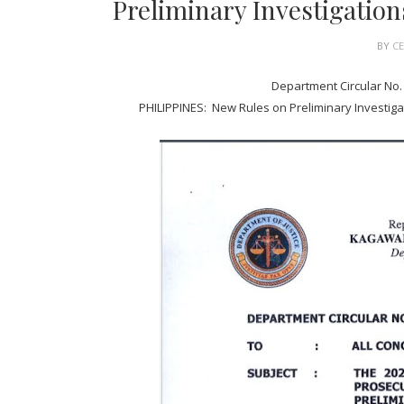
Preliminary Investigation
BY
C
Department Circular No. 
PHILIPPINES: New Rules on Preliminary Investigat