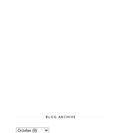
BLOG ARCHIVE