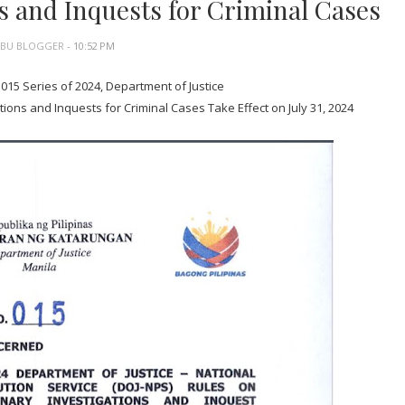
s and Inquests for Criminal Cases
EBU BLOGGER
- 10:52 PM
015 Series of 2024, Department of Justice
ions and Inquests for Criminal Cases Take Effect on July 31, 2024