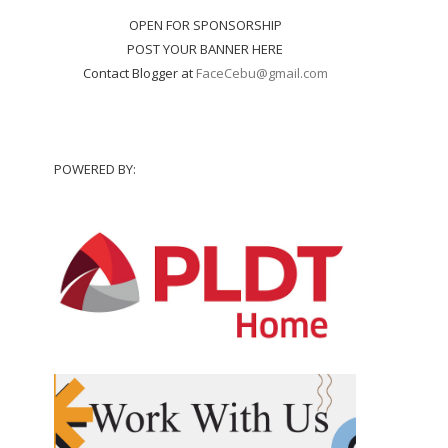
OPEN FOR SPONSORSHIP
POST YOUR BANNER HERE
Contact Blogger at
FaceCebu@gmail.com
POWERED BY: