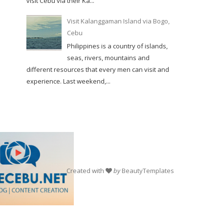
visit Cebu via their Ka...
Visit Kalanggaman Island via Bogo,
Cebu
Philippines is a country of islands,
seas, rivers, mountains and
different resources that every men can visit and
experience. Last weekend,...
Created with
by
BeautyTemplates