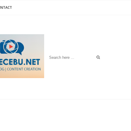
ONTACT