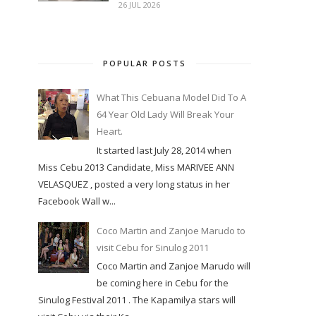
26 JUL 2026
POPULAR POSTS
What This Cebuana Model Did To A
64 Year Old Lady Will Break Your
Heart.
It started last July 28, 2014 when
Miss Cebu 2013 Candidate, Miss MARIVEE ANN
VELASQUEZ , posted a very long status in her
Facebook Wall w...
Coco Martin and Zanjoe Marudo to
visit Cebu for Sinulog 2011
Coco Martin and Zanjoe Marudo will
be coming here in Cebu for the
Sinulog Festival 2011 . The Kapamilya stars will