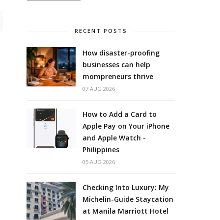
RECENT POSTS
How disaster-proofing
businesses can help
mompreneurs thrive
07 AUG 2026
How to Add a Card to
Apple Pay on Your iPhone
and Apple Watch -
Philippines
05 AUG 2026
Checking Into Luxury: My
Michelin-Guide Staycation
at Manila Marriott Hotel