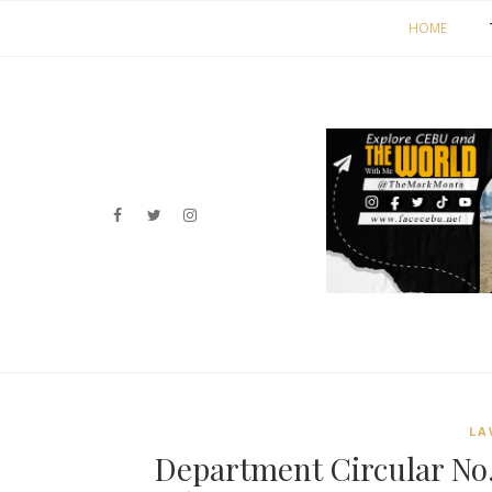
HOME
LA
Department Circular No.