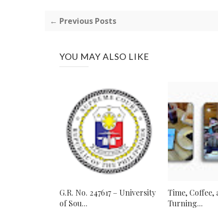
← Previous Posts
YOU MAY ALSO LIKE
G.R. No. 247617 – University
Time, Coffee,
of Sou...
Turning...