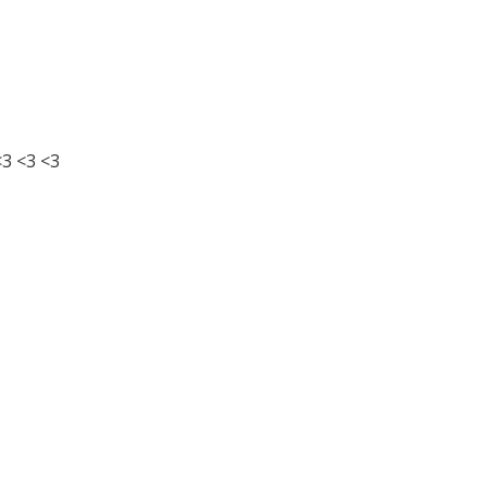
3 <3 <3