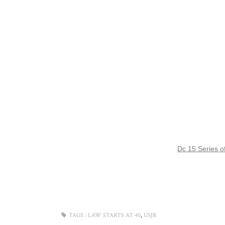
Dc 15 Series of
,
TAGS :
LAW STARTS AT 40
USJR