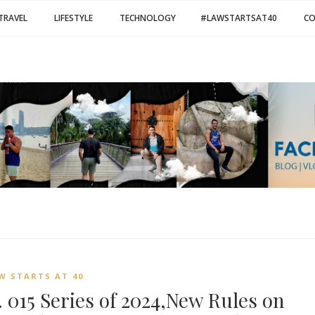
TRAVEL
LIFESTYLE
TECHNOLOGY
#LAWSTARTSAT40
C
W STARTS AT 40
 015 Series of 2024,New Rules on