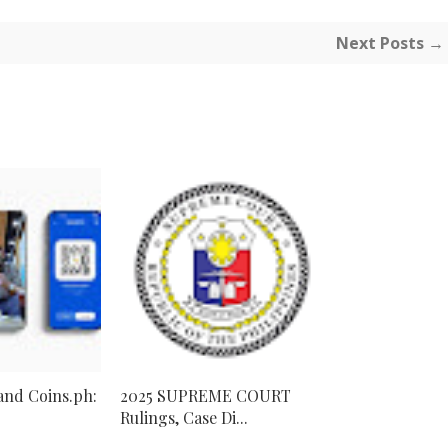
Next Posts →
 and Coins.ph:
2025 SUPREME COURT
Rulings, Case Di...