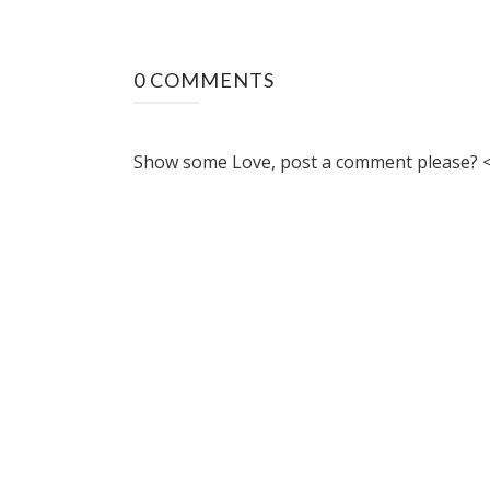
0 COMMENTS
Show some Love, post a comment please? <