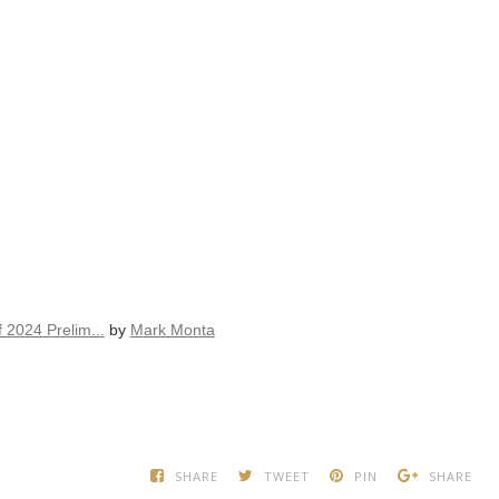
 2024 Prelim...
by
Mark Monta
SHARE
TWEET
PIN
SHARE