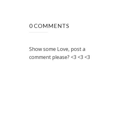
0 COMMENTS
Show some Love, post a
comment please? <3 <3 <3