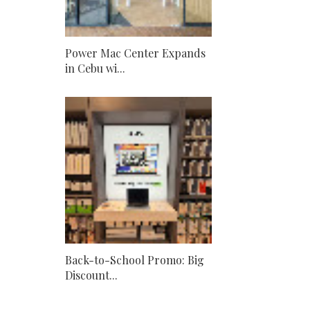
Power Mac Center Expands
in Cebu wi...
Back-to-School Promo: Big
Discount...