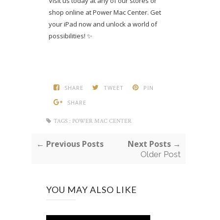
Visit us today at any of our stores or
shop online at Power Mac Center. Get
your iPad now and unlock a world of
possibilities! ✨
SHARE
TWEET
PIN
SHARE
TAGS :
POWER MAC CENTER
← Previous Posts
Next Posts →
Older Post
YOU MAY ALSO LIKE