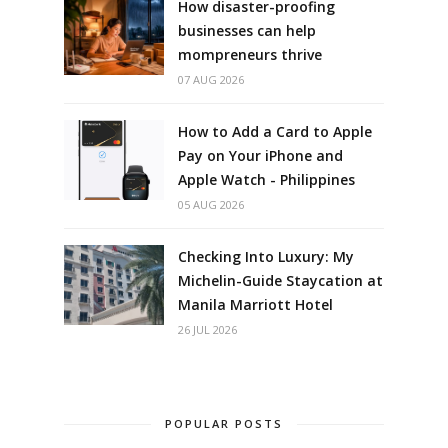
How disaster-proofing
businesses can help
mompreneurs thrive
07 AUG 2026
How to Add a Card to Apple
Pay on Your iPhone and
Apple Watch - Philippines
05 AUG 2026
Checking Into Luxury: My
Michelin-Guide Staycation at
Manila Marriott Hotel
26 JUL 2026
POPULAR POSTS