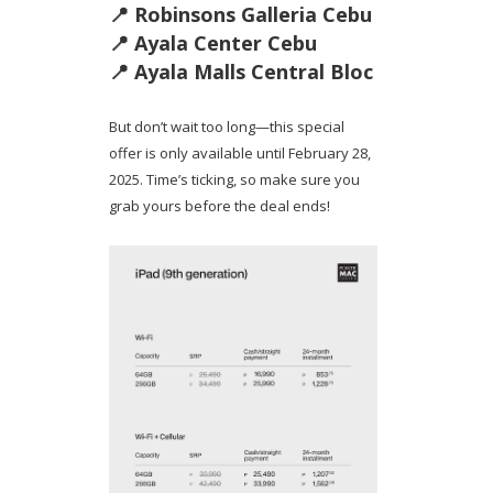
📍 Robinsons Galleria Cebu
📍 Ayala Center Cebu
📍 Ayala Malls Central Bloc
But don’t wait too long—this special
offer is only available until February 28,
2025. Time’s ticking, so make sure you
grab yours before the deal ends!