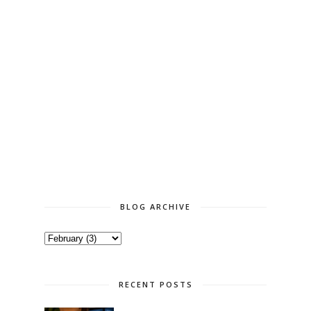
BLOG ARCHIVE
RECENT POSTS