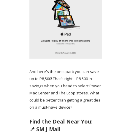
And here's the best part: you can save
up to P8,500! That’s right—P8,500 in
savings when you head to select Power
Mac Center and The Loop stores. What
could be better than getting a great deal
on a must-have device?
Find the Deal Near You:
📍 SM J Mall