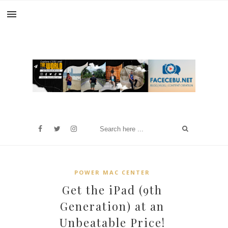
POWER MAC CENTER
Get the iPad (9th
Generation) at an
Unbeatable Price!