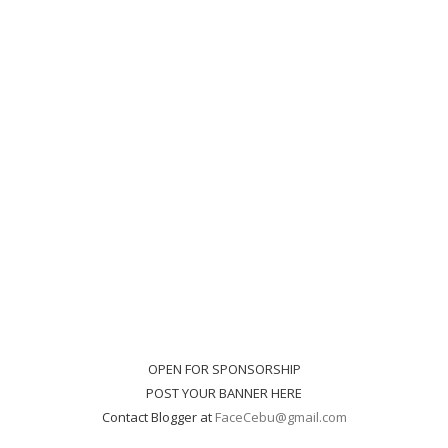
OPEN FOR SPONSORSHIP
POST YOUR BANNER HERE
Contact Blogger at
FaceCebu@gmail.com