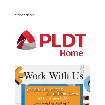
POWERED BY: