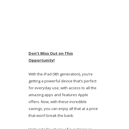
Don’t Miss Out on This
Opportunity!
With the iPad (9th generation), you’re
getting a powerful device that’s perfect
for everyday use, with access to all the
amazing apps and features Apple
offers. Now, with these incredible
savings, you can enjoy all that at a price
that won’t break the bank.