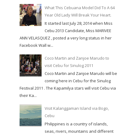
What This Cebuana Model Did To A 64
Year Old Lady Will Break Your Heart.
It started last July 28, 2014 when Miss
Cebu 2013 Candidate, Miss MARIVEE
ANN VELASQUEZ , posted a very long status in her
Facebook Wall w...
Coco Martin and Zanjoe Marudo to
visit Cebu for Sinulog 2011
Coco Martin and Zanjoe Marudo will be
coming here in Cebu for the Sinulog
Festival 2011 . The Kapamilya stars will visit Cebu via
their Ka...
Visit Kalanggaman Island via Bogo,
Cebu
Philippines is a country of islands,
seas, rivers, mountains and different