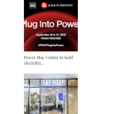
Power Mac Center to hold
electrifyi...