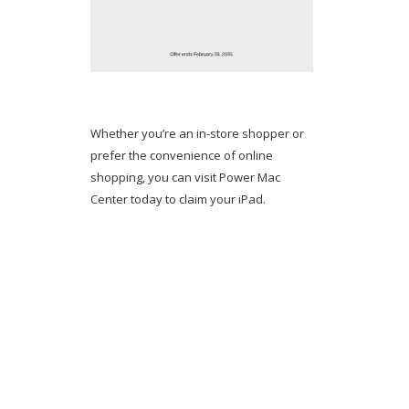
Whether you’re an in-store shopper or
prefer the convenience of online
shopping, you can visit Power Mac
Center today to claim your iPad.