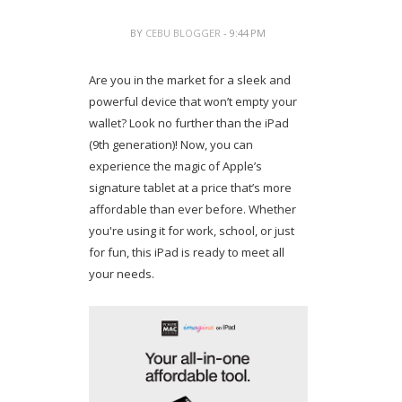
BY
CEBU BLOGGER
- 9:44 PM
Are you in the market for a sleek and
powerful device that won’t empty your
wallet? Look no further than the iPad
(9th generation)! Now, you can
experience the magic of Apple’s
signature tablet at a price that’s more
affordable than ever before. Whether
you're using it for work, school, or just
for fun, this iPad is ready to meet all
your needs.