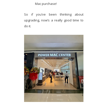
Mac purchase!
So if you’ve been thinking about
upgrading, now’s a really good time to
do it.