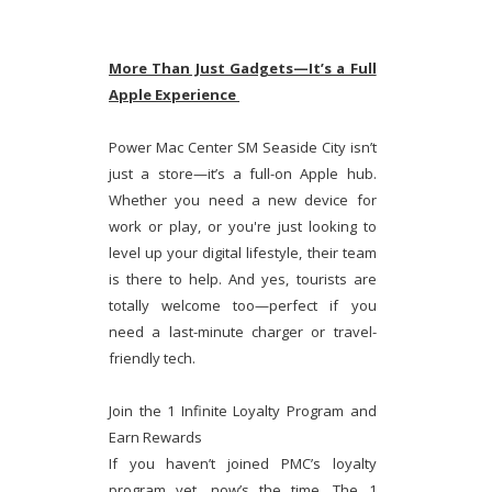
More Than Just Gadgets—It’s a Full
Apple Experience
Power Mac Center SM Seaside City isn’t
just a store—it’s a full-on Apple hub.
Whether you need a new device for
work or play, or you're just looking to
level up your digital lifestyle, their team
is there to help. And yes, tourists are
totally welcome too—perfect if you
need a last-minute charger or travel-
friendly tech.
Join the 1 Infinite Loyalty Program and
Earn Rewards
If you haven’t joined PMC’s loyalty
program yet, now’s the time. The 1