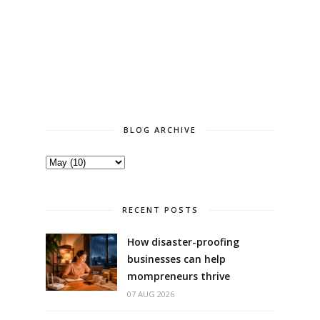
BLOG ARCHIVE
RECENT POSTS
How disaster-proofing
businesses can help
mompreneurs thrive
07 AUG 2026