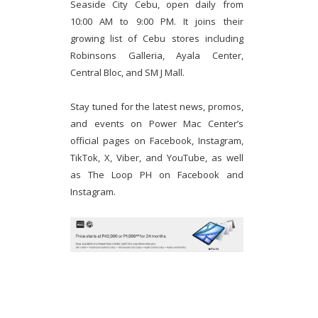
Seaside City Cebu, open daily from
10:00 AM to 9:00 PM. It joins their
growing list of Cebu stores including
Robinsons Galleria, Ayala Center,
Central Bloc, and SM J Mall.
Stay tuned for the latest news, promos,
and events on Power Mac Center’s
official pages on Facebook, Instagram,
TikTok, X, Viber, and YouTube, as well
as The Loop PH on Facebook and
Instagram.