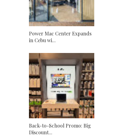
Power Mac Center Expands
in Cebu wi...
Back-to-School Promo: Big
Discount...