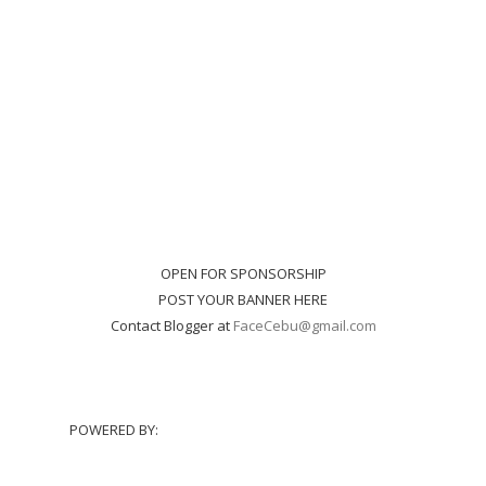
OPEN FOR SPONSORSHIP
POST YOUR BANNER HERE
Contact Blogger at
FaceCebu@gmail.com
POWERED BY: