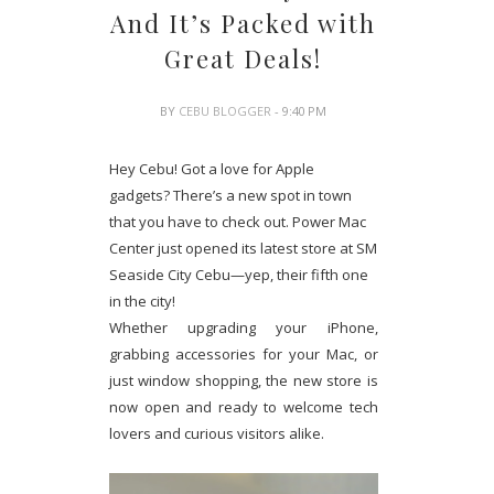
And It’s Packed with
Great Deals!
BY
CEBU BLOGGER
- 9:40 PM
Hey Cebu! Got a love for Apple
gadgets? There’s a new spot in town
that you have to check out. Power Mac
Center just opened its latest store at SM
Seaside City Cebu—yep, their fifth one
in the city!
Whether upgrading your iPhone,
grabbing accessories for your Mac, or
just window shopping, the new store is
now open and ready to welcome tech
lovers and curious visitors alike.