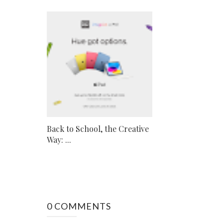
Back to School, the Creative
Way: ...
0 COMMENTS