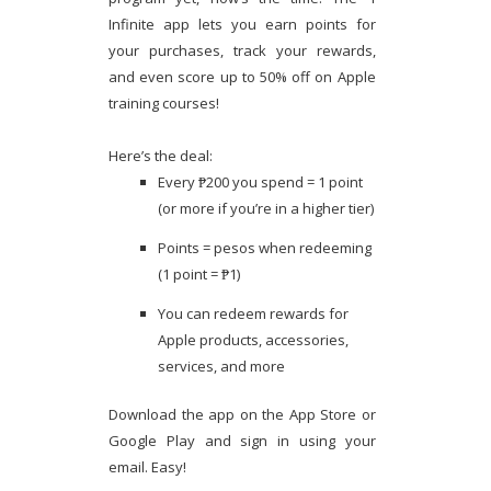
Infinite app lets you earn points for
your purchases, track your rewards,
and even score up to 50% off on Apple
training courses!
Here’s the deal:
Every ₱200 you spend = 1 point
(or more if you’re in a higher tier)
Points = pesos when redeeming
(1 point = ₱1)
You can redeem rewards for
Apple products, accessories,
services, and more
Download the app on the App Store or
Google Play and sign in using your
email. Easy!