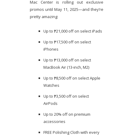
Mac Center is rolling out exclusive
promos until May 11, 2025—and they’re
pretty amazing:
Up to ₱21,000 off on select iPads
Up to ₱17,500 off on select
iPhones
Up to ₱13,000 off on select
MacBook Air (13-inch, M2)
Up to ₱8,500 off on select Apple
Watches
Up to ₱3,500 off on select
AirPods
Up to 20% off on premium
accessories
FREE Polishing Cloth with every