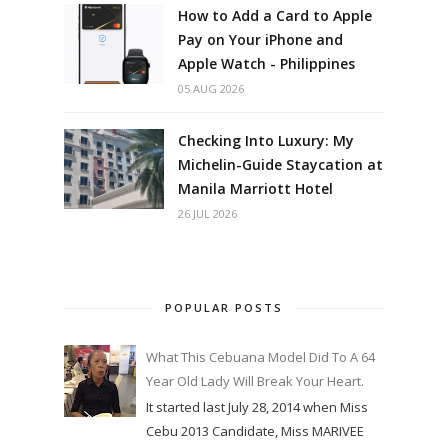
How to Add a Card to Apple
Pay on Your iPhone and
Apple Watch - Philippines
05 AUG 2026
Checking Into Luxury: My
Michelin-Guide Staycation at
Manila Marriott Hotel
26 JUL 2026
POPULAR POSTS
What This Cebuana Model Did To A 64
Year Old Lady Will Break Your Heart.
It started last July 28, 2014 when Miss
Cebu 2013 Candidate, Miss MARIVEE