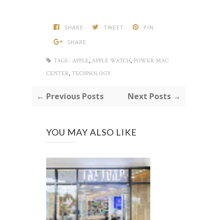
SHARE
TWEET
PIN
SHARE
,
,
TAGS :
APPLE
APPLE WATCH
POWER MAC
,
CENTER
TECHNOLOGY
← Previous Posts
Next Posts →
YOU MAY ALSO LIKE