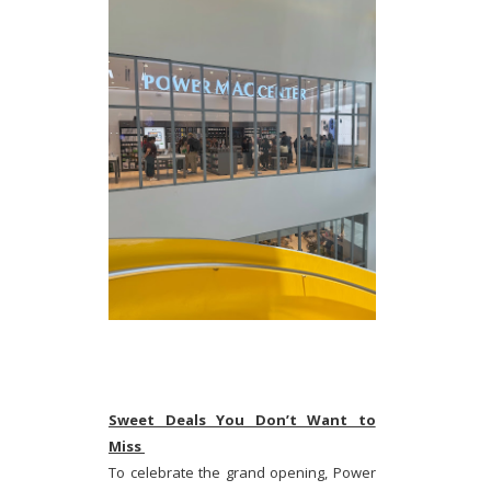
Sweet Deals You Don’t Want to
Miss
To celebrate the grand opening, Power