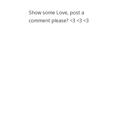
Show some Love, post a
comment please? <3 <3 <3