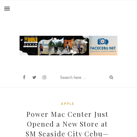
APPLE
Power Mac Center Just
Opened a New Store at
SM Seaside City Cebu—