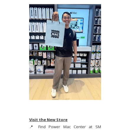
Visit the New Store
📍 Find Power Mac Center at SM