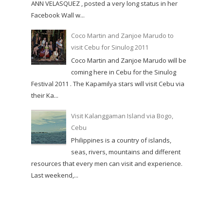
ANN VELASQUEZ , posted a very long status in her
Facebook Wall w...
Coco Martin and Zanjoe Marudo to
visit Cebu for Sinulog 2011
Coco Martin and Zanjoe Marudo will be
coming here in Cebu for the Sinulog
Festival 2011 . The Kapamilya stars will visit Cebu via
their Ka...
Visit Kalanggaman Island via Bogo,
Cebu
Philippines is a country of islands,
seas, rivers, mountains and different
resources that every men can visit and experience.
Last weekend,...