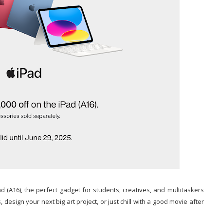
 (A16), the perfect gadget for students, creatives, and multitaskers
 design your next big art project, or just chill with a good movie after