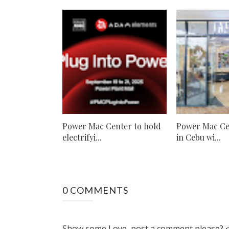
Power Mac Center to hold
Power Mac Ce
electrifyi...
in Cebu wi...
0 COMMENTS
Show some Love, post a comment please? <