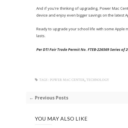
And if you're thinking of upgrading, Power Mac Ce
device and enjoy even bigger savings on the latest A
Ready to upgrade your school life with some Apple ma
lasts.
Per DTI Fair Trade Permit No. FTEB-226569 Series of 2
,
TAGS :
POWER MAC CENTER
TECHNOLOGY
← Previous Posts
YOU MAY ALSO LIKE