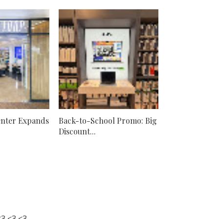
nter Expands
Back-to-School Promo: Big
Discount...
3 <3 <3