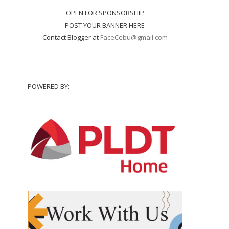
OPEN FOR SPONSORSHIP
POST YOUR BANNER HERE
Contact Blogger at
FaceCebu@gmail.com
POWERED BY: