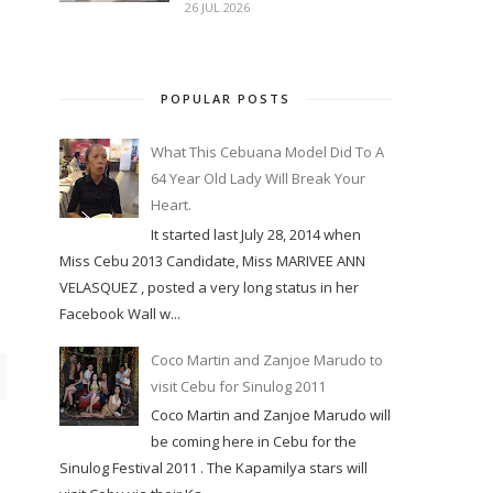
26 JUL 2026
POPULAR POSTS
What This Cebuana Model Did To A
64 Year Old Lady Will Break Your
Heart.
It started last July 28, 2014 when
Miss Cebu 2013 Candidate, Miss MARIVEE ANN
VELASQUEZ , posted a very long status in her
Facebook Wall w...
Coco Martin and Zanjoe Marudo to
visit Cebu for Sinulog 2011
Coco Martin and Zanjoe Marudo will
be coming here in Cebu for the
Sinulog Festival 2011 . The Kapamilya stars will