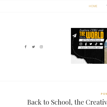
HOME
PO
Back to School, the Creativ