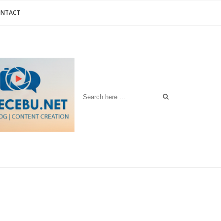
ONTACT