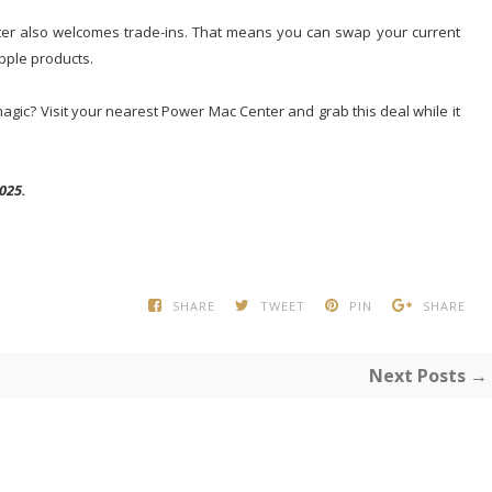
nter also welcomes trade-ins. That means you can swap your current
pple products.
gic? Visit your nearest Power Mac Center and grab this deal while it
025.
SHARE
TWEET
PIN
SHARE
Next Posts →