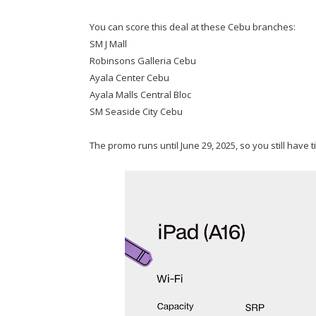
You can score this deal at these Cebu branches:
SM J Mall
Robinsons Galleria Cebu
Ayala Center Cebu
Ayala Malls Central Bloc
SM Seaside City Cebu
The promo runs until June 29, 2025, so you still have t