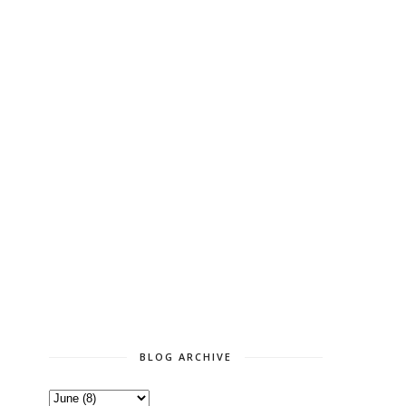
BLOG ARCHIVE