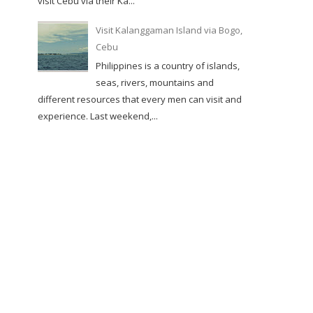
visit Cebu via their Ka...
Visit Kalanggaman Island via Bogo,
Cebu
Philippines is a country of islands,
seas, rivers, mountains and
different resources that every men can visit and
experience. Last weekend,...