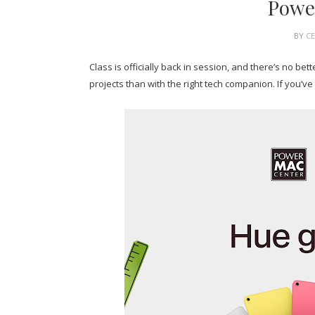
Powe
BY
C
Class is officially back in session, and there’s no be
projects than with the right tech companion. If you’ve