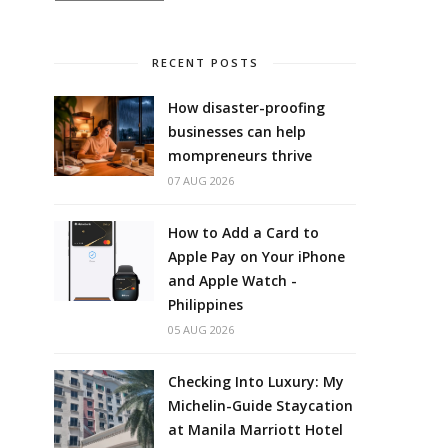
RECENT POSTS
How disaster-proofing
businesses can help
mompreneurs thrive
07 AUG 2026
How to Add a Card to
Apple Pay on Your iPhone
and Apple Watch -
Philippines
05 AUG 2026
Checking Into Luxury: My
Michelin-Guide Staycation
at Manila Marriott Hotel