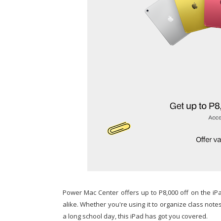
Power Mac Center offers up to P8,000 off on the iPad
alike. Whether you're using it to organize class notes,
a long school day, this iPad has got you covered.