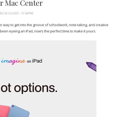
r Mac Center
EBU BLOGGER
- 11:54 PM
tter way to get into the groove of schoolwork, note-taking, and creative
 been eyeing an iPad, now’s the perfect time to make it yours.