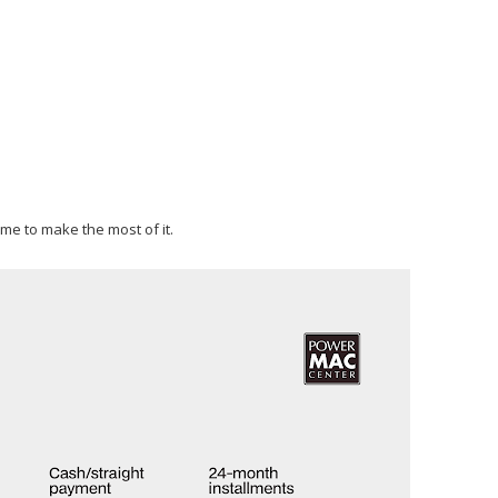
ime to make the most of it.