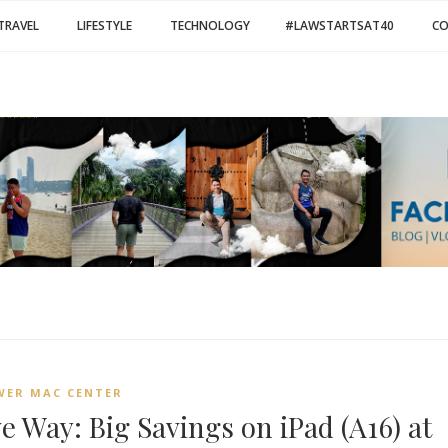
TRAVEL
LIFESTYLE
TECHNOLOGY
#LAWSTARTSAT40
C
WER MAC CENTER
e Way: Big Savings on iPad (A16) at