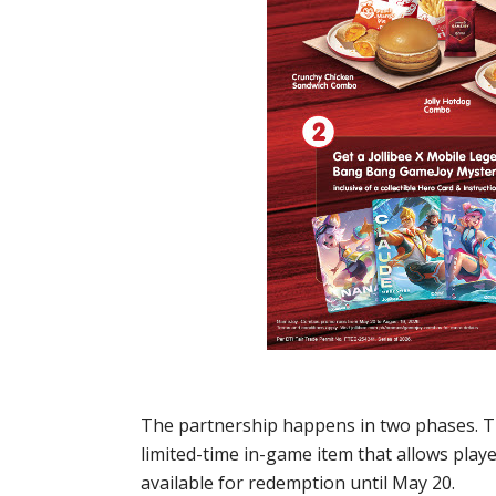
The partnership happens in two phases. T
limited-time in-game item that allows pla
available for redemption until May 20.