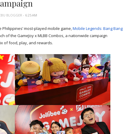
campaign
EBU BLOGGER
- 6:25 AM
e Philippines’ most-played mobile game,
Mobile Legends: Bang Bang
launch of the GameJoy x MLBB Combos, a nationwide campaign
x of food, play, and rewards.