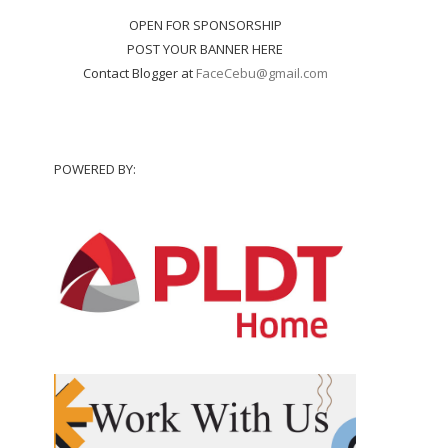
OPEN FOR SPONSORSHIP
POST YOUR BANNER HERE
Contact Blogger at
FaceCebu@gmail.com
POWERED BY: