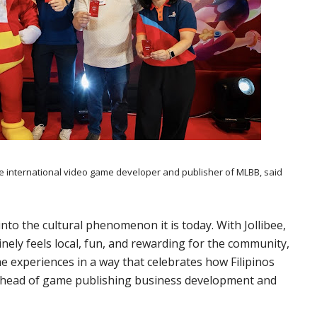
nternational video game developer and publisher of MLBB, said
nto the cultural phenomenon it is today. With Jollibee,
ely feels local, fun, and rewarding for the community,
e experiences in a way that celebrates how Filipinos
, head of game publishing business development and