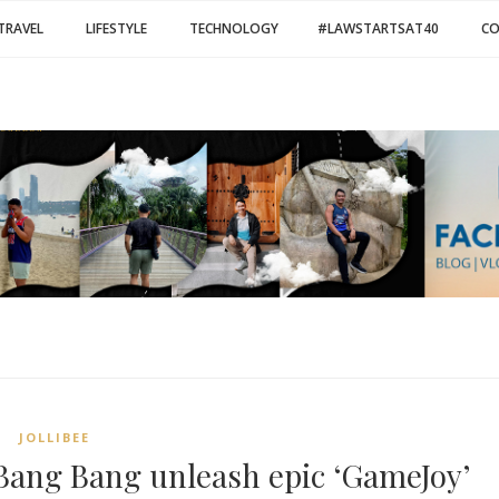
TRAVEL
LIFESTYLE
TECHNOLOGY
#LAWSTARTSAT40
C
JOLLIBEE
 Bang Bang unleash epic ‘GameJoy’