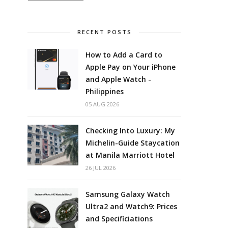
RECENT POSTS
How to Add a Card to
Apple Pay on Your iPhone
and Apple Watch -
Philippines
05 AUG 2026
Checking Into Luxury: My
Michelin-Guide Staycation
at Manila Marriott Hotel
26 JUL 2026
Samsung Galaxy Watch
Ultra2 and Watch9: Prices
and Specificiations