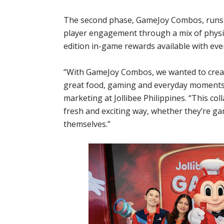
The second phase, GameJoy Combos, runs f
player engagement through a mix of physica
edition in-game rewards available with ev
“With GameJoy Combos, we wanted to creat
great food, gaming and everyday moments o
marketing at Jollibee Philippines. “This col
fresh and exciting way, whether they’re ga
themselves.”