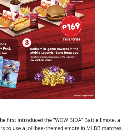
he first introduced the “WOW BIDA” Battle Emote, a
yers to use a Jollibee-themed emote in MLBB matches,