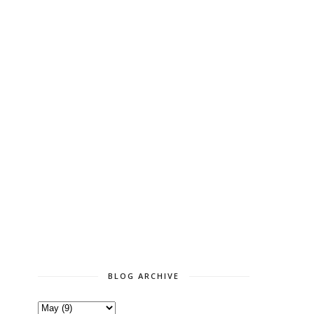
BLOG ARCHIVE