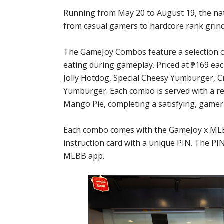
Running from May 20 to August 19, the na
from casual gamers to hardcore rank grind
The GameJoy Combos feature a selection o
eating during gameplay. Priced at ₱169 eac
Jolly Hotdog, Special Cheesy Yumburger, C
Yumburger. Each combo is served with a reg
Mango Pie, completing a satisfying, gamer-
Each combo comes with the GameJoy x MLBB
instruction card with a unique PIN. The PI
MLBB app.