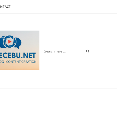
ONTACT