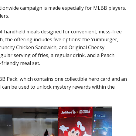
tionwide campaign is made especially for MLBB players,
ers.
f handheld meals designed for convenient, mess-free
h, the offering includes five options: the Yumburger,
runchy Chicken Sandwich, and Original Cheesy
ular serving of fries, a regular drink, and a Peach
friendly meal set.
 Pack, which contains one collectible hero card and an
N can be used to unlock mystery rewards within the