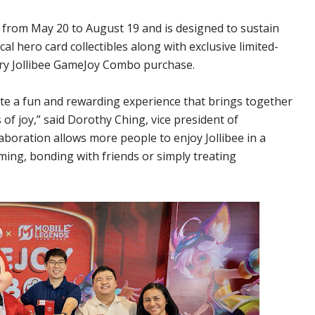
rom May 20 to August 19 and is designed to sustain
l hero card collectibles along with exclusive limited-
ery Jollibee GameJoy Combo purchase.
e a fun and rewarding experience that brings together
f joy,” said Dorothy Ching, vice president of
laboration allows more people to enjoy Jollibee in a
ming, bonding with friends or simply treating