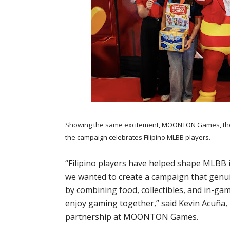
Showing the same excitement, MOONTON Games, the i
the campaign celebrates Filipino MLBB players.
“Filipino players have helped shape MLBB i
we wanted to create a campaign that genuin
by combining food, collectibles, and in-gam
enjoy gaming together,” said Kevin Acuña
partnership at MOONTON Games.