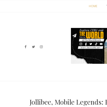
HOME
Jollibee, Mobile Legends: