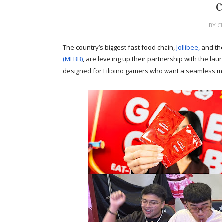
BY
C
The country’s biggest fast food chain,
Jollibee,
and th
(MLBB)
, are leveling up their partnership with the 
designed for Filipino gamers who want a seamless mi