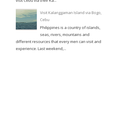
visit Cebu via their Ka...
Visit Kalanggaman Island via Bogo,
Cebu
Philippines is a country of islands,
seas, rivers, mountains and
different resources that every men can visit and
experience. Last weekend,...