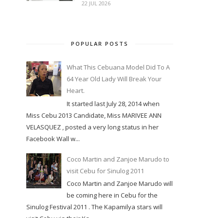
22 JUL 2026
POPULAR POSTS
What This Cebuana Model Did To A
64 Year Old Lady Will Break Your
Heart.
It started last July 28, 2014 when
Miss Cebu 2013 Candidate, Miss MARIVEE ANN
VELASQUEZ , posted a very long status in her
Facebook Wall w...
Coco Martin and Zanjoe Marudo to
visit Cebu for Sinulog 2011
Coco Martin and Zanjoe Marudo will
be coming here in Cebu for the
Sinulog Festival 2011 . The Kapamilya stars will