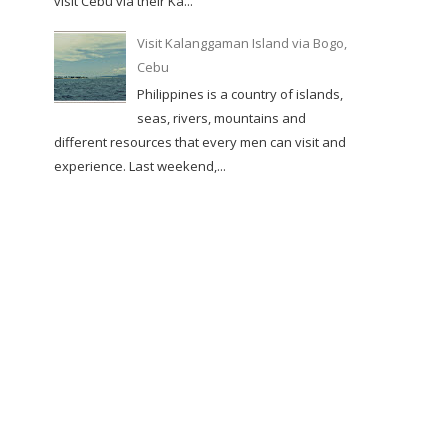
visit Cebu via their Ka...
Visit Kalanggaman Island via Bogo,
Cebu
Philippines is a country of islands,
seas, rivers, mountains and
different resources that every men can visit and
experience. Last weekend,...