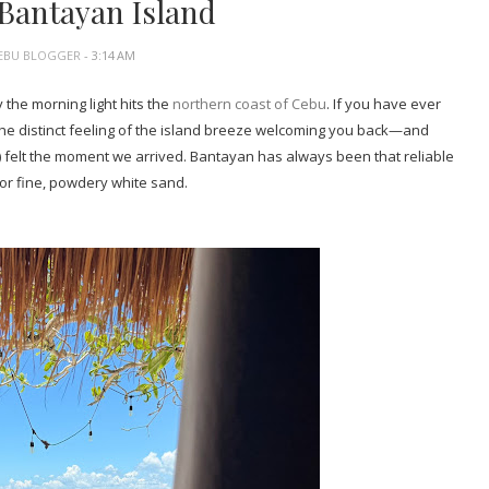
 Bantayan Island
EBU BLOGGER
- 3:14 AM
the morning light hits the
northern coast of Cebu
. If you have ever
the distinct feeling of the island breeze welcoming you back—and
) felt the moment we arrived. Bantayan has always been that reliable
for fine, powdery white sand.