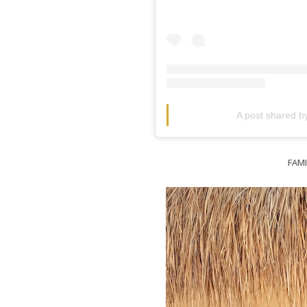
A post shared 
FAM