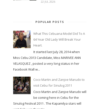
22 JUL 2026
POPULAR POSTS
What This Cebuana Model Did To A
64 Year Old Lady Will Break Your
Heart.
It started last July 28, 2014 when
Miss Cebu 2013 Candidate, Miss MARIVEE ANN
VELASQUEZ , posted a very long status in her
Facebook Wall w...
Coco Martin and Zanjoe Marudo to
visit Cebu for Sinulog 2011
Coco Martin and Zanjoe Marudo will
be coming here in Cebu for the
Sinulog Festival 2011 . The Kapamilya stars will