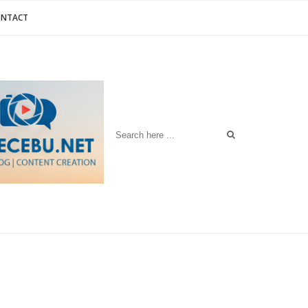
ONTACT