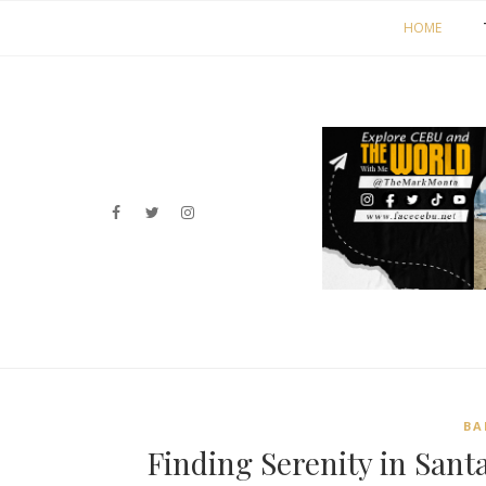
HOME
BA
Finding Serenity in Sant