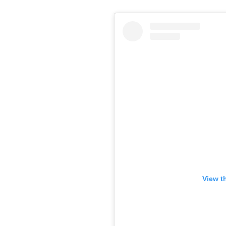
View t