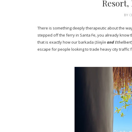
Resort,
BY
C
There is something deeply therapeutic about the way 
stepped off the ferry in Santa Fe, you already know 
that is exactly how our barkada (
Sinjin
and
Ethelbert
escape for people looking to trade heavy city traffic 