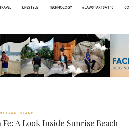
TRAVEL
LIFESTYLE
TECHNOLOGY
#LAWSTARTSAT40
C
NTAYAN ISLAND
a Fe: A Look Inside Sunrise Beach