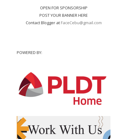
OPEN FOR SPONSORSHIP
POST YOUR BANNER HERE
Contact Blogger at
FaceCebu@gmail.com
POWERED BY: