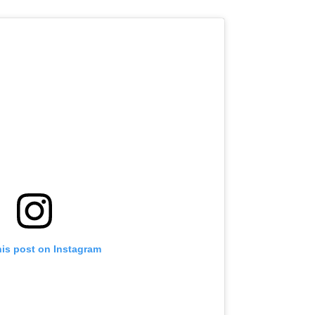
his post on Instagram