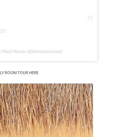
by Mark Monta (@themarkmonta)
ILY ROOM TOUR HERE