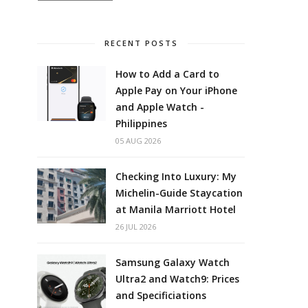
RECENT POSTS
How to Add a Card to
Apple Pay on Your iPhone
and Apple Watch -
Philippines
05 AUG 2026
Checking Into Luxury: My
Michelin-Guide Staycation
at Manila Marriott Hotel
26 JUL 2026
Samsung Galaxy Watch
Ultra2 and Watch9: Prices
and Specificiations