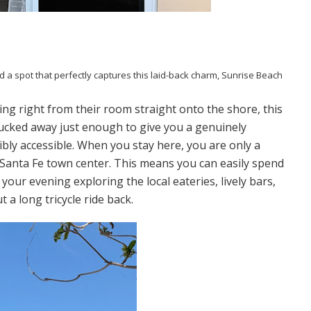
d a spot that perfectly captures this laid-back charm, Sunrise Beach
ing right from their room straight onto the shore, this
 tucked away just enough to give you a genuinely
ibly accessible. When you stay here, you are only a
f Santa Fe town center. This means you can easily spend
our evening exploring the local eateries, lively bars,
a long tricycle ride back.