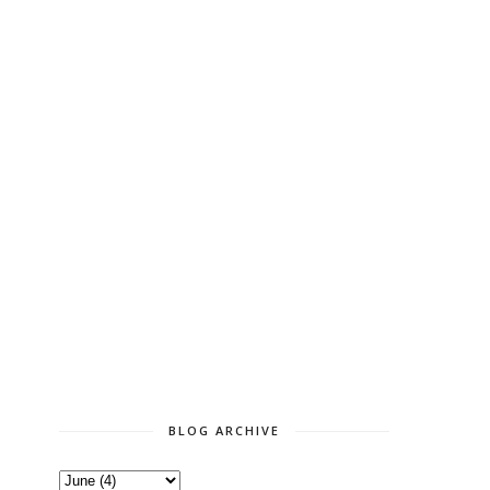
BLOG ARCHIVE