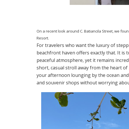
On a recent look around C. Batiancila Street, we foun
Resort.
For travelers who want the luxury of stepp
beachfront haven offers exactly that. It is
peaceful atmosphere, yet it remains incred
short, casual stroll away from the heart o
your afternoon lounging by the ocean and y
and souvenir shops without worrying about 