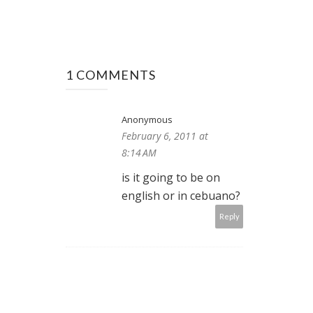
1 COMMENTS
Anonymous
February 6, 2011 at
8:14 AM
is it going to be on
english or in cebuano?
Reply