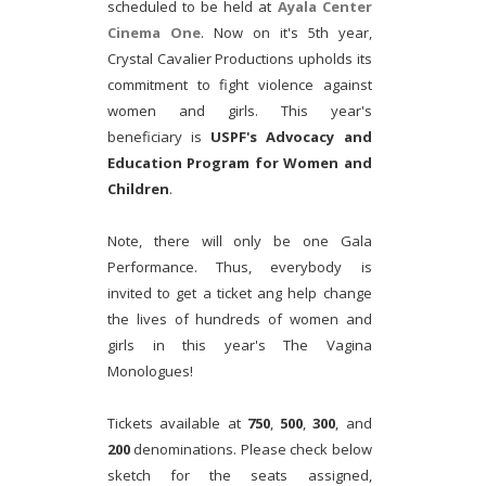
scheduled to be held at
Ayala Center
Cinema One
. Now on it's 5th year,
Crystal Cavalier Productions upholds its
commitment to fight violence against
women and girls. This year's
beneficiary is
USPF's Advocacy and
Education Program for Women and
Children
.
Note, there will only be one Gala
Performance. Thus, everybody is
invited to get a ticket ang help change
the lives of hundreds of women and
girls in this year's The Vagina
Monologues!
Tickets available at
750
,
500
,
300
, and
200
denominations. Please check below
sketch for the seats assigned,