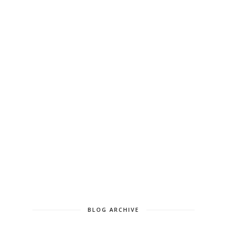
BLOG ARCHIVE