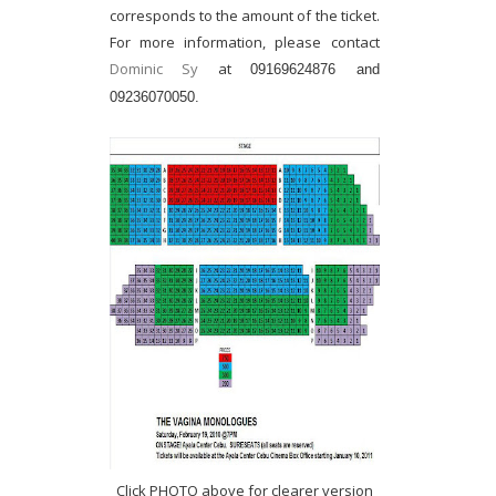
corresponds to the amount of the ticket.
For more information, please contact
Dominic Sy
at
09169624876 and
09236070050.
Click PHOTO above for clearer version