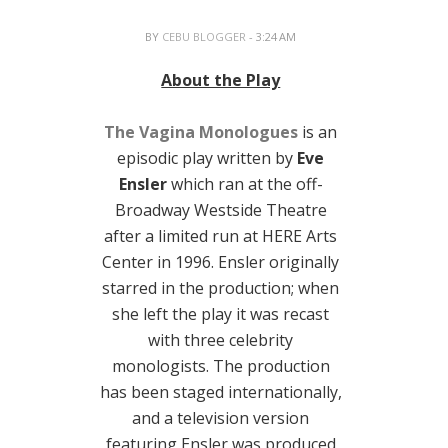
BY
CEBU BLOGGER
- 3:24 AM
About the Play
The Vagina Monologues
is an
episodic play written by
Eve
Ensler
which ran at the off-
Broadway Westside Theatre
after a limited run at HERE Arts
Center in 1996. Ensler originally
starred in the production; when
she left the play it was recast
with three celebrity
monologists. The production
has been staged internationally,
and a television version
featuring Ensler was produced