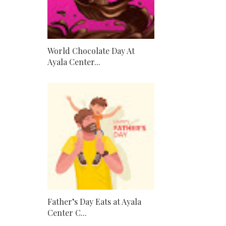
World Chocolate Day At
Ayala Center...
Father’s Day Eats at Ayala
Center C...