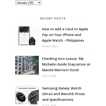
RECENT POSTS
How to Add a Card to Apple
Pay on Your iPhone and
Apple Watch - Philippines
05 AUG 2026
Checking Into Luxury: My
Michelin-Guide Staycation at
Manila Marriott Hotel
26 JUL 2026
Samsung Galaxy Watch
Ultra2 and Watch9: Prices
and Specificiations
22 JUL 2026