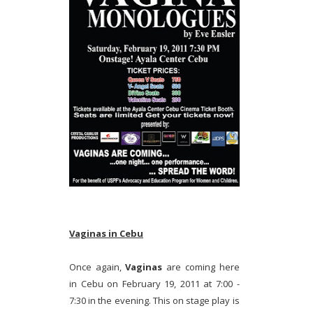
Vaginas in Cebu
Once again,
Vaginas
are coming here
in Cebu on February 19, 2011 at 7:00 -
7:30 in the evening. This on stage play is