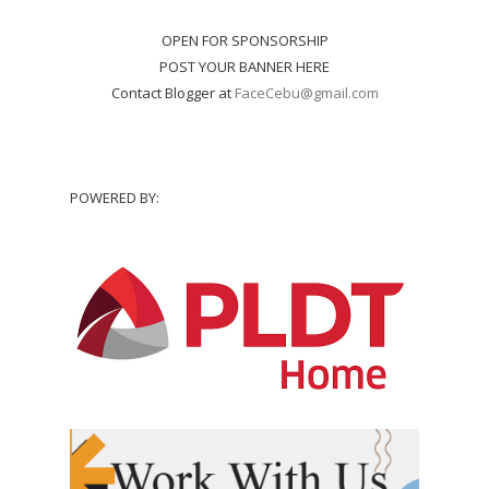
OPEN FOR SPONSORSHIP
POST YOUR BANNER HERE
Contact Blogger at
FaceCebu@gmail.com
POWERED BY: