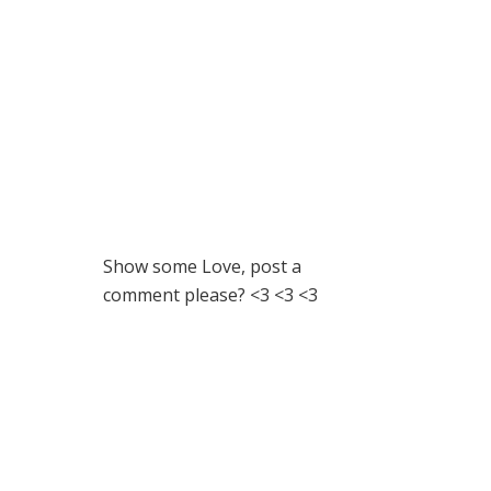
Show some Love, post a
comment please? <3 <3 <3