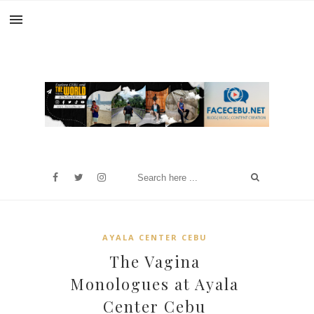
AYALA CENTER CEBU
The Vagina
Monologues at Ayala
Center Cebu