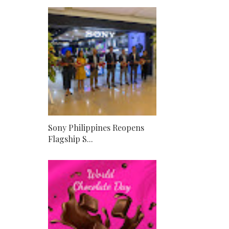
Sony Philippines Reopens
Flagship S...