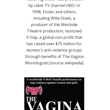
by cable TV channel HBO. In
1998, Ensler and others,
including Willa Shalit, a
producer of the Westside
Theatre production, launched
V-Day, a global non profit that
has raised over $75 million for
women's anti-violence groups
through benefits of The Vagina
Monologues.[source: wikipedia]