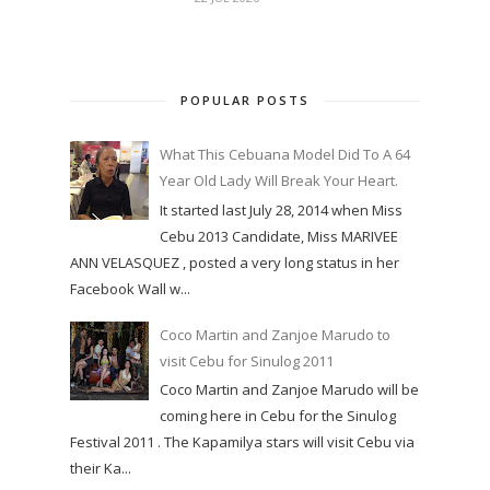
POPULAR POSTS
What This Cebuana Model Did To A 64
Year Old Lady Will Break Your Heart.
It started last July 28, 2014 when Miss
Cebu 2013 Candidate, Miss MARIVEE
ANN VELASQUEZ , posted a very long status in her
Facebook Wall w...
Coco Martin and Zanjoe Marudo to
visit Cebu for Sinulog 2011
Coco Martin and Zanjoe Marudo will be
coming here in Cebu for the Sinulog
Festival 2011 . The Kapamilya stars will visit Cebu via
their Ka...