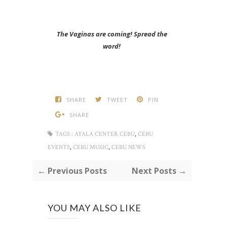
The Vaginas are coming! Spread the
word!
SHARE
TWEET
PIN
SHARE
,
TAGS :
AYALA CENTER CEBU
CEBU
,
,
EVENTS
CEBU MUSIC
CEBU NEWS
← Previous Posts
Next Posts →
YOU MAY ALSO LIKE