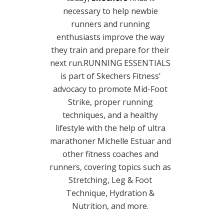
necessary to help newbie
runners and running
enthusiasts improve the way
they train and prepare for their
next run.RUNNING ESSENTIALS
is part of Skechers Fitness’
advocacy to promote Mid-Foot
Strike, proper running
techniques, and a healthy
lifestyle with the help of ultra
marathoner Michelle Estuar and
other fitness coaches and
runners, covering topics such as
Stretching, Leg & Foot
Technique, Hydration &
Nutrition, and more.