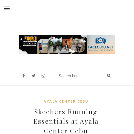
AYALA CENTER CEBU
Skechers Running
Essentials at Ayala
Center Cebu