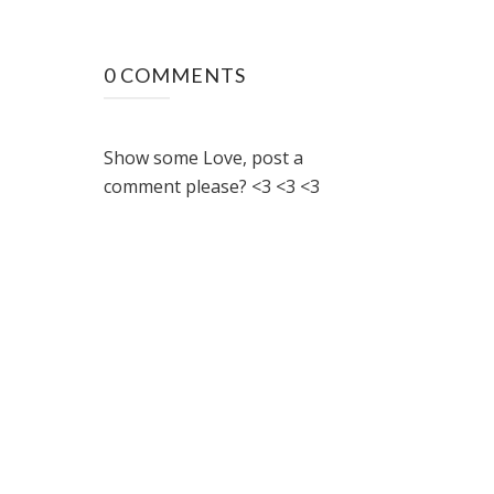
0 COMMENTS
Show some Love, post a
comment please? <3 <3 <3