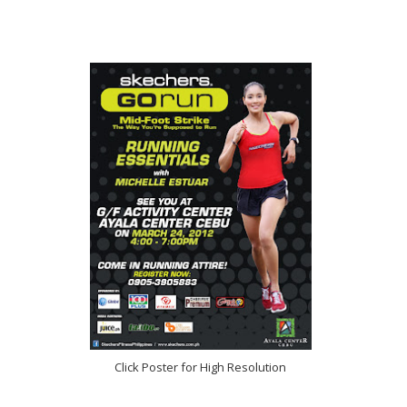
Click Poster for High Resolution