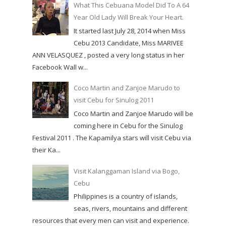
What This Cebuana Model Did To A 64
Year Old Lady Will Break Your Heart.
It started last July 28, 2014 when Miss
Cebu 2013 Candidate, Miss MARIVEE
ANN VELASQUEZ , posted a very long status in her
Facebook Wall w...
Coco Martin and Zanjoe Marudo to
visit Cebu for Sinulog 2011
Coco Martin and Zanjoe Marudo will be
coming here in Cebu for the Sinulog
Festival 2011 . The Kapamilya stars will visit Cebu via
their Ka...
Visit Kalanggaman Island via Bogo,
Cebu
Philippines is a country of islands,
seas, rivers, mountains and different
resources that every men can visit and experience.