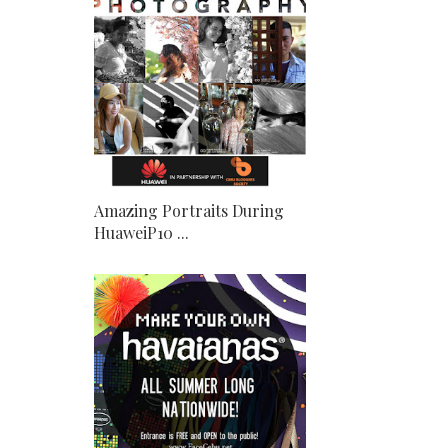
Amazing Portraits During
HuaweiP10 ...