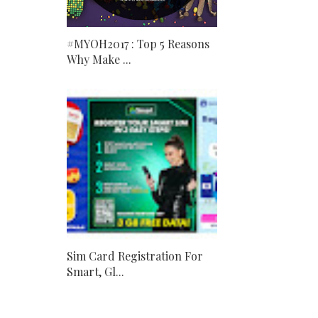
#MYOH2017 : Top 5 Reasons
Why Make ...
Sim Card Registration For
Smart, Gl...