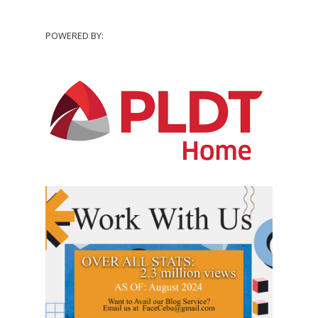
POWERED BY: