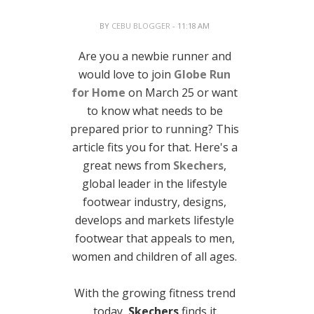
BY
CEBU BLOGGER
- 11:18 AM
Are you a newbie runner and
would love to join
Globe Run
for Home
on March 25 or want
to know what needs to be
prepared prior to running? This
article fits you for that. Here's a
great news from
Skechers
,
global leader in the lifestyle
footwear industry, designs,
develops and markets lifestyle
footwear that appeals to men,
women and children of all ages.
With the growing fitness trend
today,
Skechers
finds it