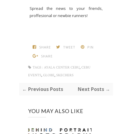
Spread the news to your friends,
proffesional or newbie runners!
SHARE
TWEET
PIN
SHARE
,
TAGS :
AYALA CENTER CEBU
CEBU
,
,
EVENTS
GLOBE
SKECHERS
← Previous Posts
Next Posts →
YOU MAY ALSO LIKE