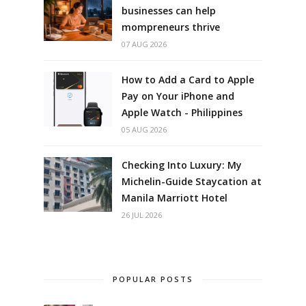
businesses can help
mompreneurs thrive
07 AUG 2026
How to Add a Card to Apple
Pay on Your iPhone and
Apple Watch - Philippines
05 AUG 2026
Checking Into Luxury: My
Michelin-Guide Staycation at
Manila Marriott Hotel
26 JUL 2026
POPULAR POSTS