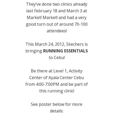
They’ve done two clinics already
last February 18 and March 3 at
Market! Market! and had a very
good turn out of around 70-100
attendees!
This March 24, 2012, Skechers is
bringing
RUNNING ESSENTIALS
to Cebu!
Be there at Level 1, Activity
Center of Ayala Center Cebu
from 4:00-7:00PM and be part of
this running clinic!
See poster below for more
details: