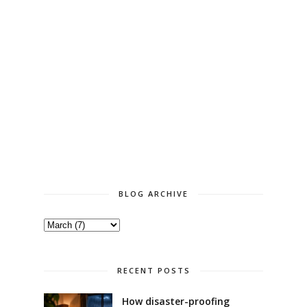
BLOG ARCHIVE
RECENT POSTS
How disaster-proofing