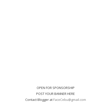
OPEN FOR SPONSORSHIP
POST YOUR BANNER HERE
Contact Blogger at
FaceCebu@gmail.com