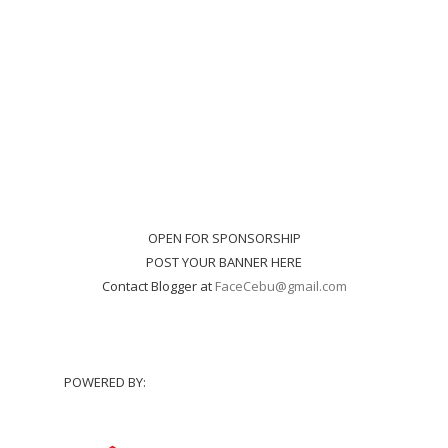
OPEN FOR SPONSORSHIP
POST YOUR BANNER HERE
Contact Blogger at
FaceCebu@gmail.com
POWERED BY: