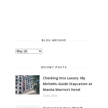
BLOG ARCHIVE
RECENT POSTS
Checking Into Luxury: My
Michelin-Guide Staycation at
Manila Marriott Hotel
26 JUL 2026