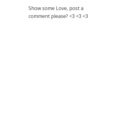
Show some Love, post a
comment please? <3 <3 <3