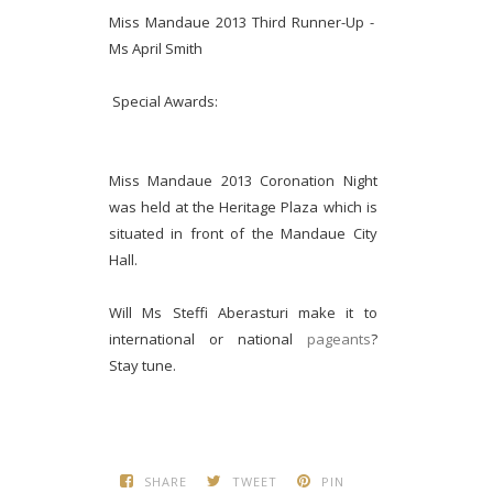
Miss Mandaue 2013 Third Runner-Up -
Ms April Smith
Special Awards:
Miss Mandaue 2013 Coronation Night
was held at the Heritage Plaza which is
situated in front of the Mandaue City
Hall.
Will Ms Steffi Aberasturi make it to
international or national
pageants
?
Stay tune.
SHARE
TWEET
PIN