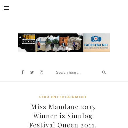
CEBU ENTERTAINMENT
Miss Mandaue 2013
Winner is Sinulog
Festival Queen 2011,