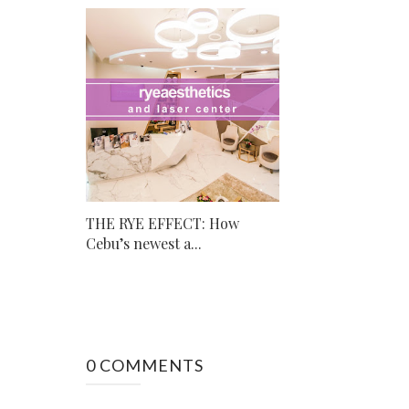
THE RYE EFFECT: How
Cebu’s newest a...
0 COMMENTS