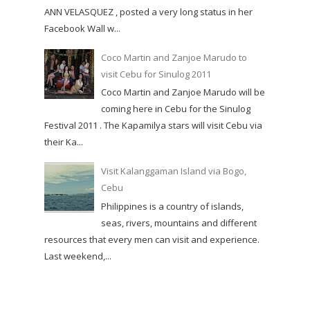
ANN VELASQUEZ , posted a very long status in her
Facebook Wall w...
Coco Martin and Zanjoe Marudo to
visit Cebu for Sinulog 2011
Coco Martin and Zanjoe Marudo will be
coming here in Cebu for the Sinulog
Festival 2011 . The Kapamilya stars will visit Cebu via
their Ka...
Visit Kalanggaman Island via Bogo,
Cebu
Philippines is a country of islands,
seas, rivers, mountains and different
resources that every men can visit and experience.
Last weekend,...