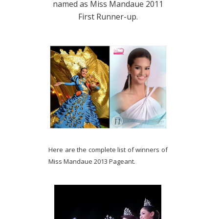
named as Miss Mandaue 2011
First Runner-up.
Here are the complete list of winners of
Miss Mandaue 2013 Pageant.