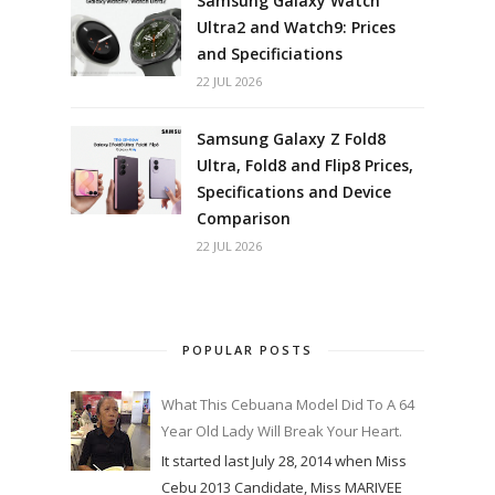
Samsung Galaxy Watch
Ultra2 and Watch9: Prices
and Specificiations
22 JUL 2026
Samsung Galaxy Z Fold8
Ultra, Fold8 and Flip8 Prices,
Specifications and Device
Comparison
22 JUL 2026
POPULAR POSTS
What This Cebuana Model Did To A 64
Year Old Lady Will Break Your Heart.
It started last July 28, 2014 when Miss
Cebu 2013 Candidate, Miss MARIVEE