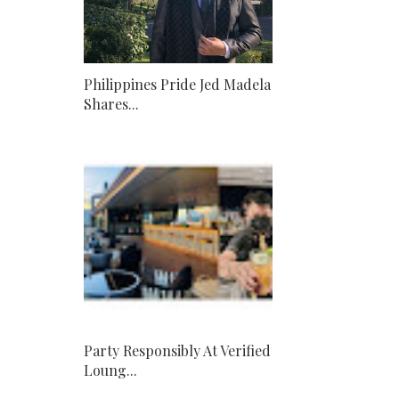
Philippines Pride Jed Madela
Shares...
Party Responsibly At Verified
Loung...