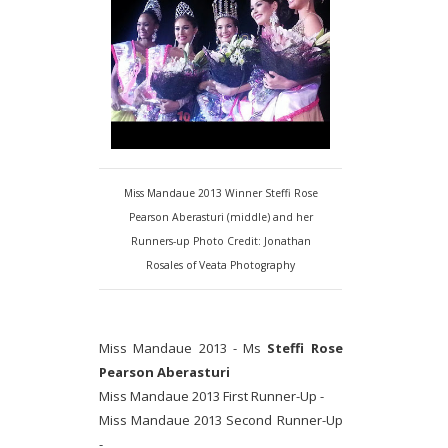
Miss Mandaue 2013 Winner Steffi Rose
Pearson Aberasturi (middle) and her
Runners-up Photo Credit: Jonathan
Rosales of Veata Photography
Miss Mandaue 2013 - Ms
Steffi Rose
Pearson Aberasturi
Miss Mandaue 2013 First Runner-Up -
Miss Mandaue 2013 Second Runner-Up
-