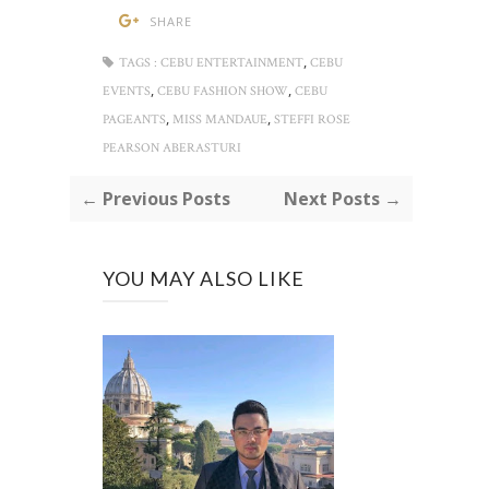
SHARE
,
TAGS :
CEBU ENTERTAINMENT
CEBU
,
,
EVENTS
CEBU FASHION SHOW
CEBU
,
,
PAGEANTS
MISS MANDAUE
STEFFI ROSE
PEARSON ABERASTURI
← Previous Posts
Next Posts →
YOU MAY ALSO LIKE