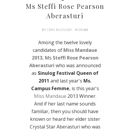
Ms Steffi Rose Pearson
Aberasturi
BY
CEBU BLOGGER
- 10:33 AM
Among the twelve lovely
candidates of
Miss Mandaue
2013
, Ms
Steffi Rose Pearson
Aberasturi
who was announced
as
Sinulog Festival Queen of
2011
and last year's
Ms.
Campus Femme
, is this year's
Miss Mandaue
2013 Winner.
And if her last name sounds
familiar, then you should have
known or heard her elder sister
Crystal Star Aberasturi who was