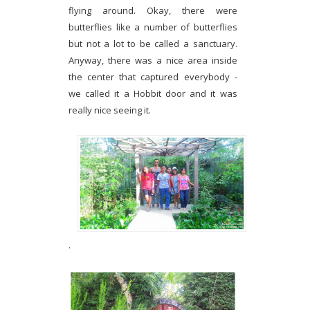
flying around. Okay, there were
butterflies like a number of butterflies
but not a lot to be called a sanctuary.
Anyway, there was a nice area inside
the center that captured everybody -
we called it a Hobbit door and it was
really nice seeing it.
.