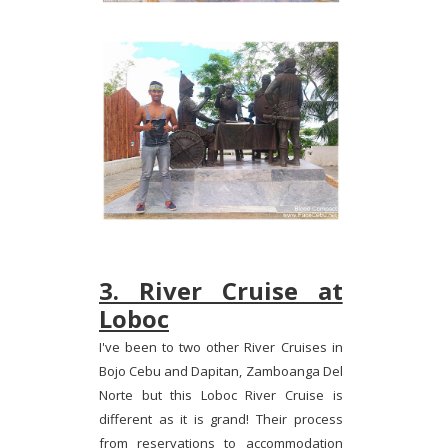
3. River Cruise at
Loboc
I've been to two other River Cruises in
Bojo Cebu and Dapitan, Zamboanga Del
Norte but this Loboc River Cruise is
different as it is grand! Their process
from reservations to accommodation