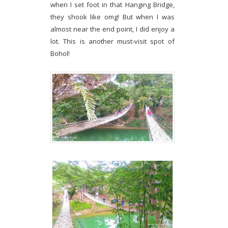
when I set foot in that Hanging Bridge,
they shook like omg! But when I was
almost near the end point, I did enjoy a
lot. This is another must-visit spot of
Bohol!