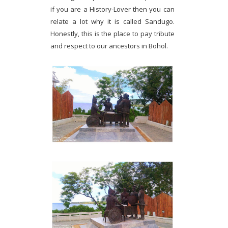
if you are a History-Lover then you can
relate a lot why it is called Sandugo.
Honestly, this is the place to pay tribute
and respect to our ancestors in Bohol.