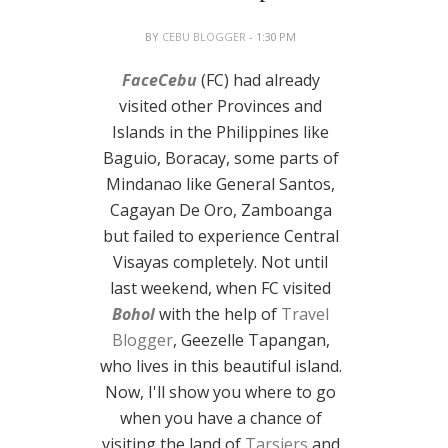
BY
CEBU BLOGGER
- 1:30 PM
FaceCebu
(FC) had already
visited other Provinces and
Islands in the Philippines like
Baguio, Boracay, some parts of
Mindanao like General Santos,
Cagayan De Oro, Zamboanga
but failed to experience Central
Visayas completely. Not until
last weekend, when FC visited
Bohol
with the help of
Travel
Blogger
, Geezelle Tapangan,
who lives in this beautiful island.
Now, I'll show you where to go
when you have a chance of
visiting the land of
Tarsiers
and