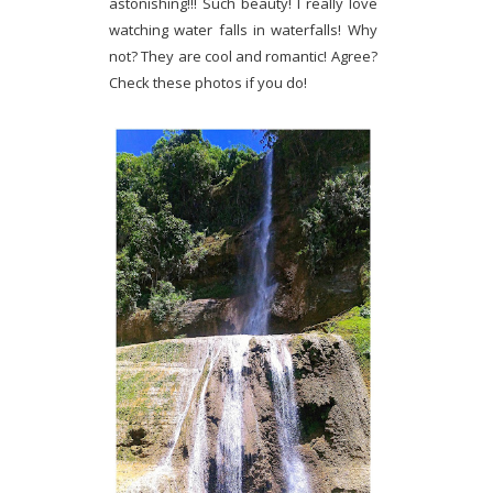
astonishing!!! Such beauty! I really love
watching water falls in waterfalls! Why
not? They are cool and romantic! Agree?
Check these photos if you do!