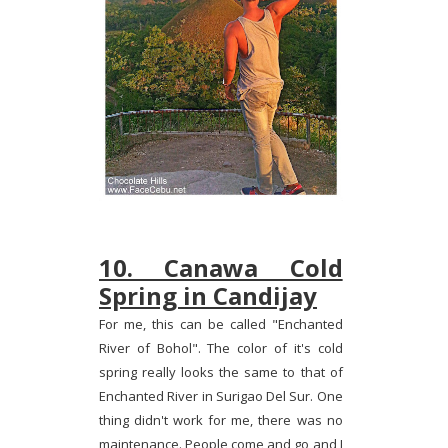
10. Canawa Cold
Spring in Candijay
For me, this can be called "Enchanted
River of Bohol". The color of it's cold
spring really looks the same to that of
Enchanted River in Surigao Del Sur. One
thing didn't work for me, there was no
maintenance. People come and go and I