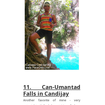
11. Can-Umantad
Falls in Candijay
Another favorite of mine - very