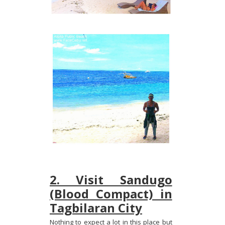
2. Visit Sandugo
(Blood Compact) in
Tagbilaran City
Nothing to expect a lot in this place but