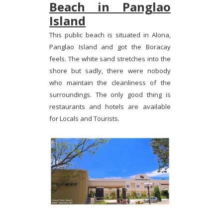
Beach in Panglao
Island
This public beach is situated in Alona,
Panglao Island and got the Boracay
feels. The white sand stretches into the
shore but sadly, there were nobody
who maintain the cleanliness of the
surroundings. The only good thing is
restaurants and hotels are available
for Locals and Tourists.