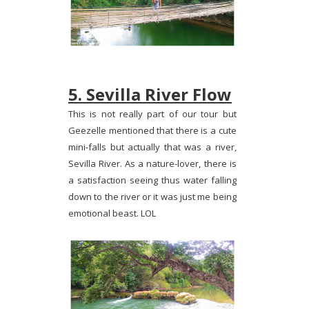
5. Sevilla River Flow
This is not really part of our tour but
Geezelle mentioned that there is a cute
mini-falls but actually that was a river,
Sevilla River. As a nature-lover, there is
a satisfaction seeing thus water falling
down to the river or it was just me being
emotional beast. LOL