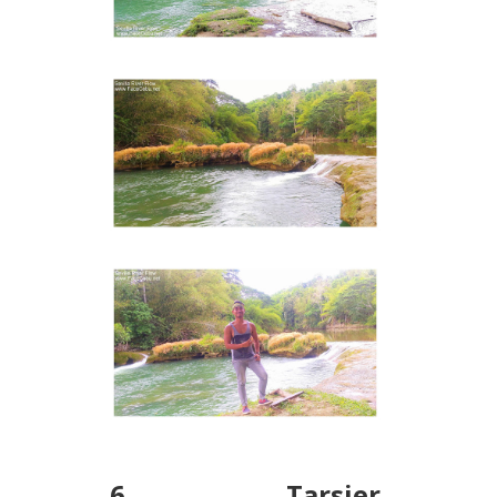
6. Tarsier