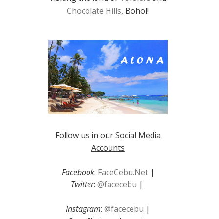
Chocolate Hills
, Bohol!
Follow us in our Social Media
Accounts
Facebook
:
FaceCebu.Net
|
Twitter
:
@facecebu
|
Instagram
:
@facecebu
|