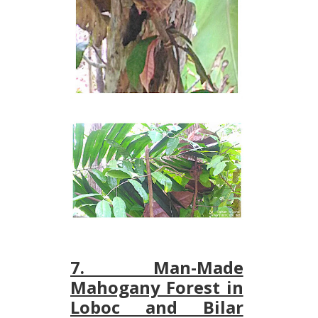
7. Man-Made
Mahogany Forest in
Loboc and Bilar