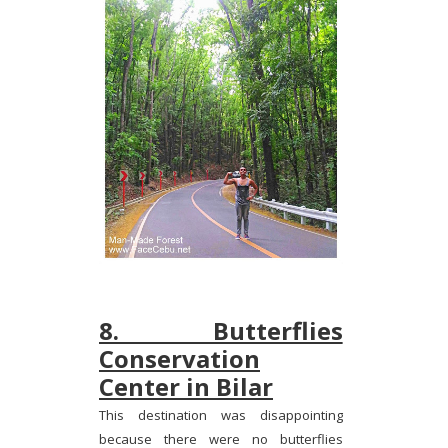
8. Butterflies
Conservation
Center in Bilar
This destination was disappointing
because there were no butterflies