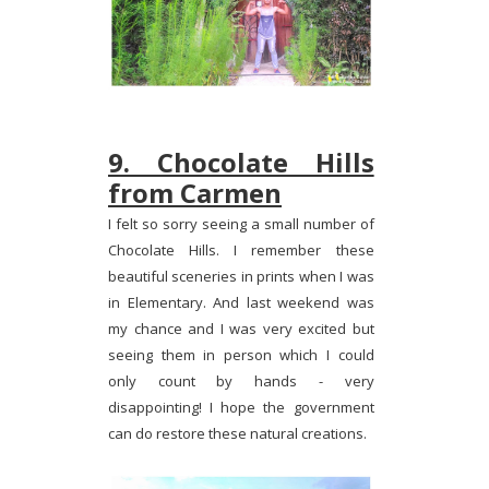
9. Chocolate Hills
from Carmen
I felt so sorry seeing a small number of
Chocolate Hills. I remember these
beautiful sceneries in prints when I was
in Elementary. And last weekend was
my chance and I was very excited but
seeing them in person which I could
only count by hands - very
disappointing! I hope the government
can do restore these natural creations.