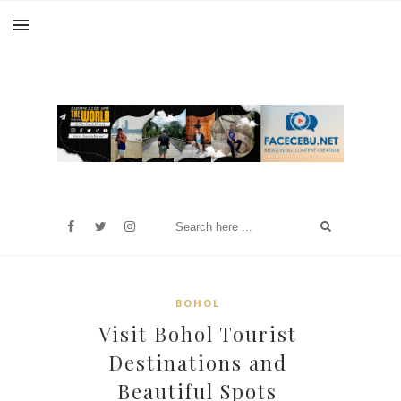
BOHOL
Visit Bohol Tourist
Destinations and
Beautiful Spots