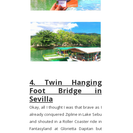
4. Twin Hanging
Foot Bridge in
Sevilla
Okay, all I thought I was that brave as I
already conquered Zipline in Lake Sebu
and shouted in a Roller Coaster ride in
Fantasyland at Glorietta Dapitan but