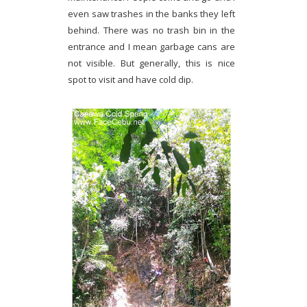
even saw trashes in the banks they left
behind. There was no trash bin in the
entrance and I mean garbage cans are
not visible. But generally, this is nice
spot to visit and have cold dip.