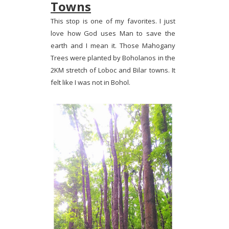
Towns
This stop is one of my favorites. I just
love how God uses Man to save the
earth and I mean it. Those Mahogany
Trees were planted by Boholanos in the
2KM stretch of Loboc and Bilar towns. It
felt like I was not in Bohol.