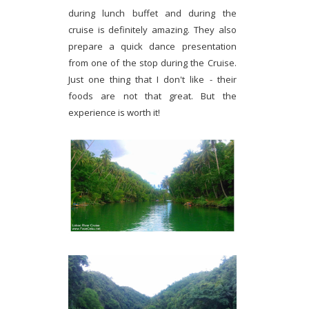
during lunch buffet and during the
cruise is definitely amazing. They also
prepare a quick dance presentation
from one of the stop during the Cruise.
Just one thing that I don't like - their
foods are not that great. But the
experience is worth it!