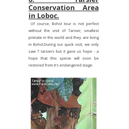
Conservation Area
in Loboc.
Of course, Bohol tour is not perfect
without the visit of Tarsier, smallest
primate in the world and they are living
in Bohol.During our quick visit, we only
saw 7 tarsiers but it gave us hope - a
hope that this specie will soon be
restored from it's endangered stage.