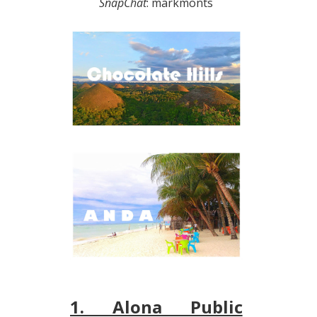
SnapChat
: markmonts
1. Alona Public