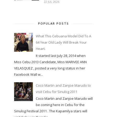
22 JUL 2026
POPULAR POSTS
What This Cebuana Model Did To A
64 Year Old Lady Will Break Your
Heart.
It started last July 28, 2014 when
Miss Cebu 2013 Candidate, Miss MARIVEE ANN
VELASQUEZ , posted a very long status in her
Facebook Wall w...
Coco Martin and Zanjoe Marudo to
visit Cebu for Sinulog 2011
Coco Martin and Zanjoe Marudo will
be coming here in Cebu for the
Sinulog Festival 2011 . The Kapamilya stars will