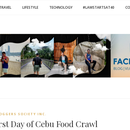
TRAVEL
LIFESTYLE
TECHNOLOGY
#LAWSTARTSAT40
C
OGGERS SOCIETY INC.
irst Day of Cebu Food Crawl