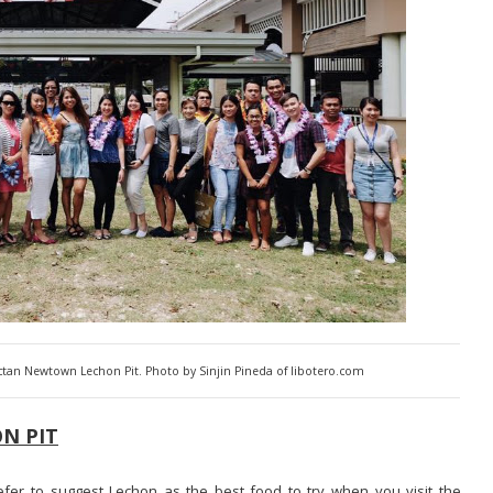
actan Newtown Lechon Pit. Photo by Sinjin Pineda of libotero.com
N PIT
fer to suggest Lechon as the best food to try when you visit the