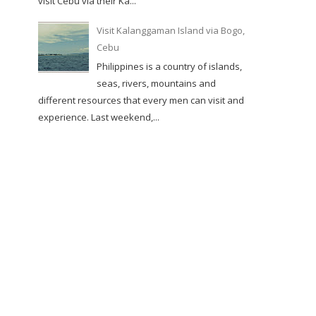
visit Cebu via their Ka...
Visit Kalanggaman Island via Bogo,
Cebu
Philippines is a country of islands,
seas, rivers, mountains and
different resources that every men can visit and
experience. Last weekend,...