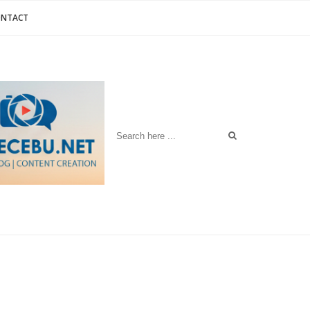
ONTACT