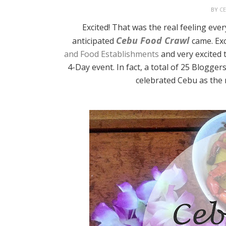
BY
C
Excited! That was the real feeling ev
Cebu Food Crawl
anticipated
came. Exc
and Food Establishments
and very excited 
4-Day event. In fact, a total of 25 Blogg
celebrated Cebu as the 