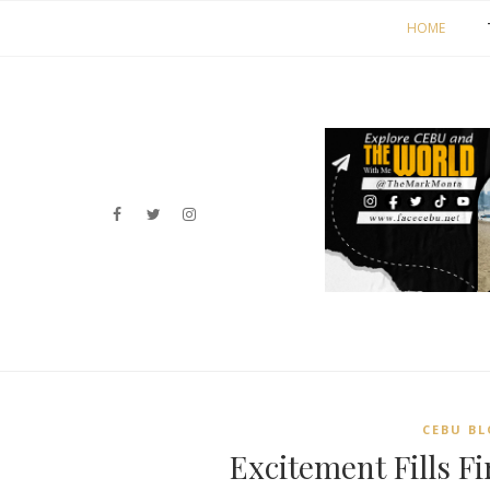
HOME
CEBU BL
Excitement Fills F