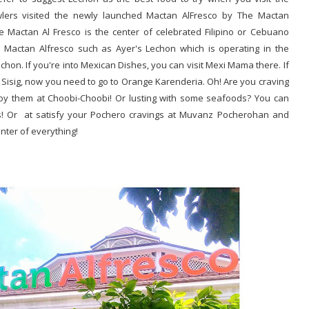
awlers visited the newly launched Mactan AlFresco by The Mactan
e Mactan Al Fresco is the center of celebrated Filipino or Cebuano
 Mactan Alfresco such as Ayer's Lechon which is operating in the
chon. If you're into Mexican Dishes, you can visit Mexi Mama there. If
 Sisig, now you need to go to Orange Karenderia. Oh! Are you craving
oy them at Choobi-Choobi! Or lusting with some seafoods? You can
ess! Or at satisfy your Pochero cravings at Muvanz Pocherohan and
nter of everything!