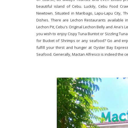
beautiful island of Cebu. Luckily, Cebu Food Cr
Newtown. Situated in Maribago, Lapu-Lapu City, Th
Dishes. There are Lechon Restaurants available in
Lechon Pit, Cebu's Original Lechon Belly and Ana's Le
you wish to enjoy Cispy Tuna Buntot or Sizzling Tuna
for Bucket of Shrimps or any seafood? Go and enj
fulfill your thirst and hunger at Oyster Bay Expr
Seafood. Generally, Mactan Alfresco is indeed the ce