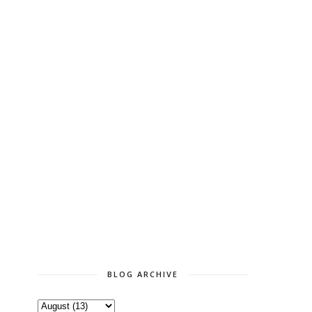
BLOG ARCHIVE