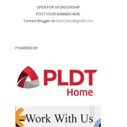
OPEN FOR SPONSORSHIP
POST YOUR BANNER HERE
Contact Blogger at
FaceCebu@gmail.com
POWERED BY: