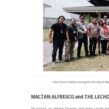
Cebu Food Crawlers during the first day at M
MACTAN ALFRESCO and THE LECHO
Of course, as always Tourists and even Locals pre