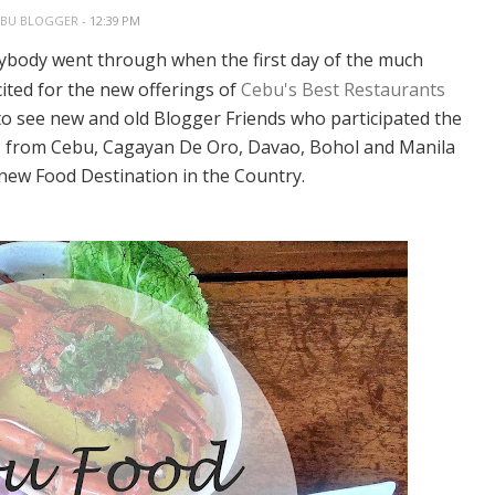
EBU BLOGGER
- 12:39 PM
erybody went through when the first day of the much
ited for the new offerings of
Cebu's Best Restaurants
to see new and old Blogger Friends who participated the
ers from Cebu, Cagayan De Oro, Davao, Bohol and Manila
new Food Destination in the Country.