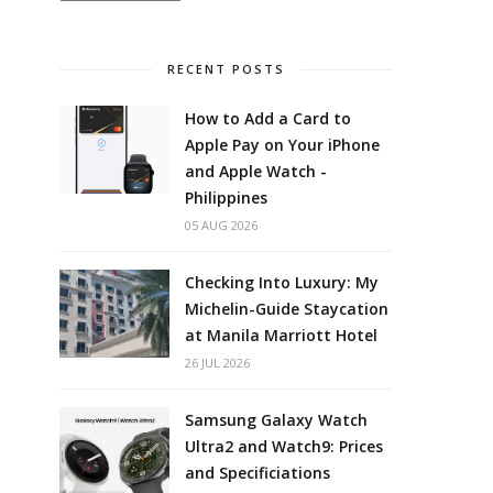
RECENT POSTS
How to Add a Card to
Apple Pay on Your iPhone
and Apple Watch -
Philippines
05 AUG 2026
Checking Into Luxury: My
Michelin-Guide Staycation
at Manila Marriott Hotel
26 JUL 2026
Samsung Galaxy Watch
Ultra2 and Watch9: Prices
and Specificiations