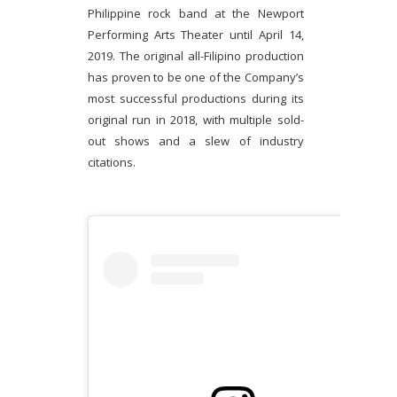
Philippine rock band at the Newport
Performing Arts Theater until April 14,
2019. The original all-Filipino production
has proven to be one of the Company’s
most successful productions during its
original run in 2018, with multiple sold-
out shows and a slew of industry
citations.