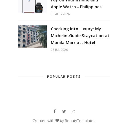
Apple Watch - Philippines
05 AUG 2026
Checking Into Luxury: My
Michelin-Guide Staycation at
Manila Marriott Hotel
26 JUL 2026
POPULAR POSTS
Created with
by
BeautyTemplates