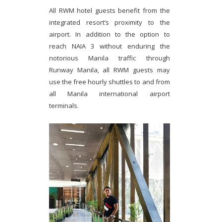
All RWM hotel guests benefit from the
integrated resort’s proximity to the
airport. In addition to the option to
reach NAIA 3 without enduring the
notorious Manila traffic through
Runway Manila, all RWM guests may
use the free hourly shuttles to and from
all Manila international airport
terminals.