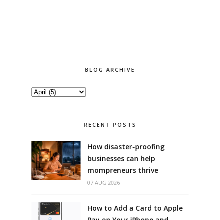
BLOG ARCHIVE
RECENT POSTS
How disaster-proofing
businesses can help
mompreneurs thrive
07 AUG 2026
How to Add a Card to Apple
Pay on Your iPhone and