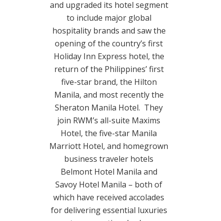
and upgraded its hotel segment
to include major global
hospitality brands and saw the
opening of the country’s first
Holiday Inn Express hotel, the
return of the Philippines’ first
five-star brand, the Hilton
Manila, and most recently the
Sheraton Manila Hotel. They
join RWM’s all-suite Maxims
Hotel, the five-star Manila
Marriott Hotel, and homegrown
business traveler hotels
Belmont Hotel Manila and
Savoy Hotel Manila – both of
which have received accolades
for delivering essential luxuries