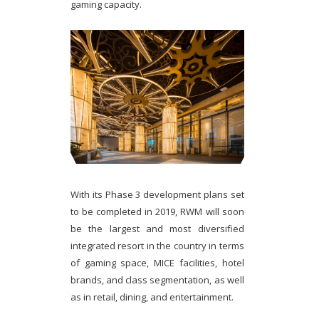
gaming capacity.
With its Phase 3 development plans set
to be completed in 2019, RWM will soon
be the largest and most diversified
integrated resort in the country in terms
of gaming space, MICE facilities, hotel
brands, and class segmentation, as well
as in retail, dining, and entertainment.