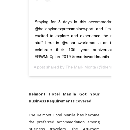
Staying for 3 days in this accommodating
@holidayinnexpressmnlnewport and I'm so
excited to explore and experience the new
stuff here in @resortsworldmanila as they
celebrate their 10th year anniversary!!!
#RWMeXplore2019 #resortsworldmanila
A post shared by
The Mark Monta
(@themarkmonta) on
Belmont Hotel Manila Got Your
Business Requirements Covered
The Belmont Hotel Manila has become
the preferred accommodation among
business travelers. The 470-room