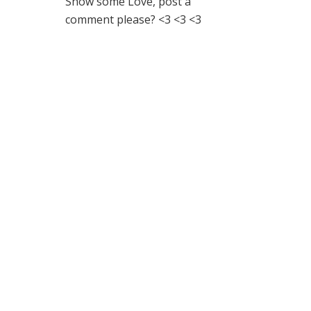
Show some Love, post a
comment please? <3 <3 <3