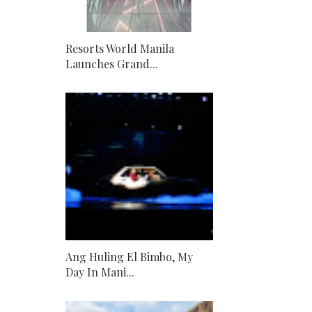
Resorts World Manila
Launches Grand...
Ang Huling El Bimbo, My
Day In Mani...