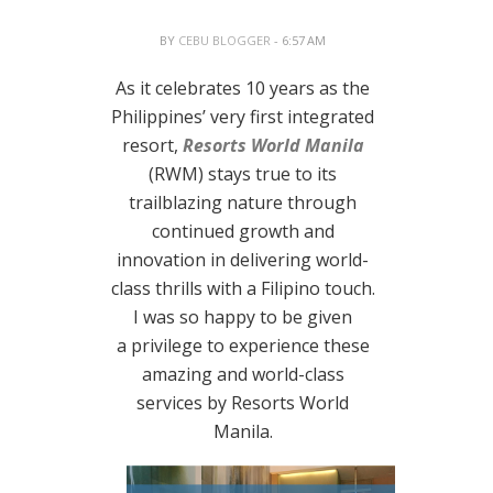
BY
CEBU BLOGGER
- 6:57 AM
As it celebrates 10 years as the
Philippines’ very first integrated
resort,
Resorts World Manila
(RWM) stays true to its
trailblazing nature through
continued growth and
innovation in delivering world-
class thrills with a Filipino touch.
I was so happy to be given
a privilege to experience these
amazing and world-class
services by Resorts World
Manila.