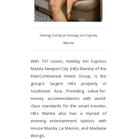
Feeling Comfy at Holiday Inn Express
Manila
With 737 rooms, Holiday Inn Express
Manila Newport City (HIEx Manila) of the
InterContinental Hotels Group, is the
group’s largest HIEx property in
Southeast Asia. Providing value-for-
money accommodations with world-
class standards for the smart traveler,
HIEx Manila also has a myriad of
evening entertainment options with
House Manila, La Maison, and Madame
Wong’s.