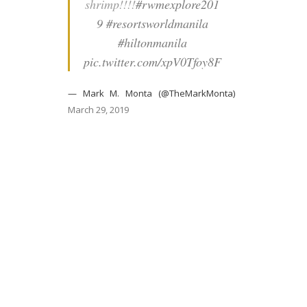
shrimp!!!!
#rwmexplore201
9
#resortsworldmanila
#hiltonmanila
pic.twitter.com/xpV0Tfoy8F
— Mark M. Monta (@TheMarkMonta)
March 29, 2019