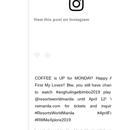
View this post on Instagram
COFFEE is UP for MONDAY! Happy April
First My Loves!! Btw, you still have chances
to watch #anghulingelbimbo2019 play at
@resortsworldmanila until April 12! Visit
rwmanila.com for tickets and inquiries.
#ResortsWorldManila #AprilFools
#RWMeXplore2019