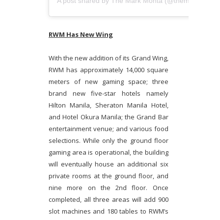
A post shared by
The Mark Monta
(@themarkmonta) on
RWM Has New Wing
With the new addition of its Grand Wing,
RWM has approximately 14,000 square
meters of new gaming space; three
brand new five-star hotels namely
Hilton Manila, Sheraton Manila Hotel,
and Hotel Okura Manila; the Grand Bar
entertainment venue; and various food
selections. While only the ground floor
gaming area is operational, the building
will eventually house an additional six
private rooms at the ground floor, and
nine more on the 2nd floor. Once
completed, all three areas will add 900
slot machines and 180 tables to RWM’s