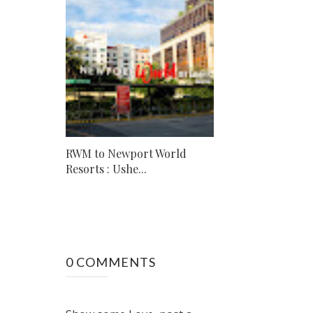
RWM to Newport World
Resorts : Ushe...
0 COMMENTS