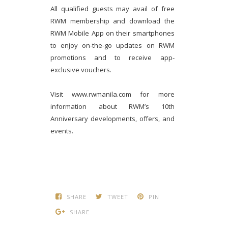
All qualified guests may avail of free
RWM membership and download the
RWM Mobile App on their smartphones
to enjoy on-the-go updates on RWM
promotions and to receive app-
exclusive vouchers.
Visit www.rwmanila.com for more
information about RWM’s 10th
Anniversary developments, offers, and
events.
SHARE
TWEET
PIN
SHARE