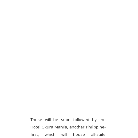
These will be soon followed by the
Hotel Okura Manila, another Philippine-
first, which will house all-suite