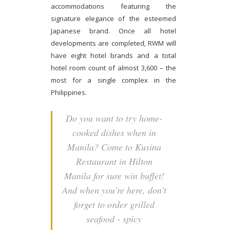
accommodations featuring the
signature elegance of the esteemed
Japanese brand. Once all hotel
developments are completed, RWM will
have eight hotel brands and a total
hotel room count of almost 3,600 – the
most for a single complex in the
Philippines.
Do you want to try home-
cooked dishes when in
Manila? Come to Kusina
Restaurant in Hilton
Manila for sure win buffet!
And when you're here, don't
forget to order grilled
seafood - spicy