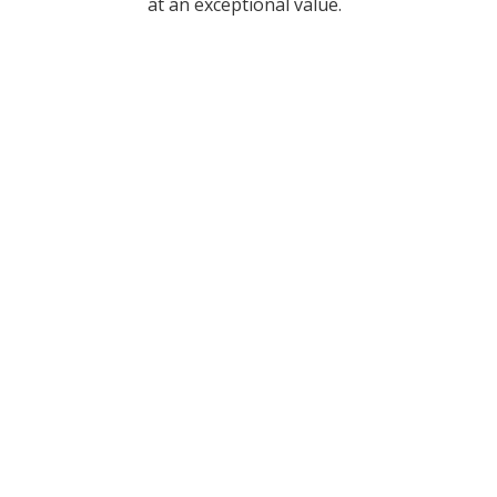
at an exceptional value.