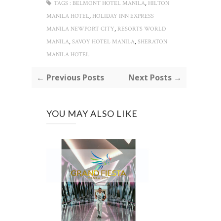
,
TAGS :
BELMONT HOTEL MANILA
HILTON
,
MANILA HOTEL
HOLIDAY INN EXPRESS
,
MANILA NEWPORT CITY
RESORTS WORLD
,
,
MANILA
SAVOY HOTEL MANILA
SHERATON
MANILA HOTEL
← Previous Posts
Next Posts →
YOU MAY ALSO LIKE