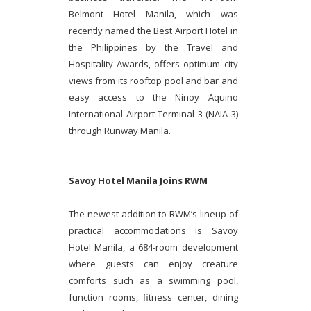
Belmont Hotel Manila, which was
recently named the Best Airport Hotel in
the Philippines by the Travel and
Hospitality Awards, offers optimum city
views from its rooftop pool and bar and
easy access to the Ninoy Aquino
International Airport Terminal 3 (NAIA 3)
through Runway Manila.
Savoy Hotel Manila Joins RWM
The newest addition to RWM’s lineup of
practical accommodations is Savoy
Hotel Manila, a 684-room development
where guests can enjoy creature
comforts such as a swimming pool,
function rooms, fitness center, dining