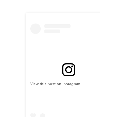
View this post on Instagram