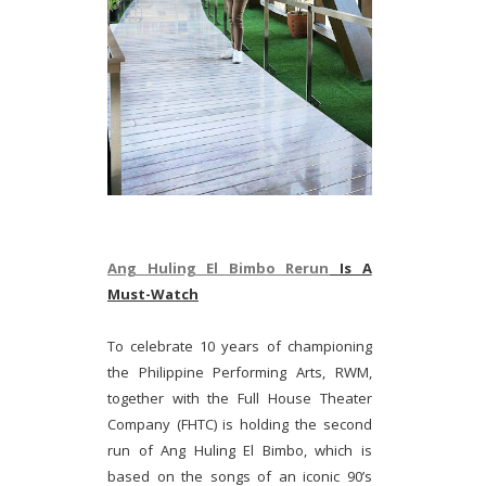
Ang Huling El Bimbo Rerun
Is A
Must-Watch
To celebrate 10 years of championing
the Philippine Performing Arts, RWM,
together with the Full House Theater
Company (FHTC) is holding the second
run of Ang Huling El Bimbo, which is
based on the songs of an iconic 90’s