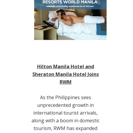
Hilton Manila Hotel and
Sheraton Manila Hotel Joins
RWM
As the Philippines sees
unprecedented growth in
international tourist arrivals,
along with a boom in domestic
tourism, RWM has expanded