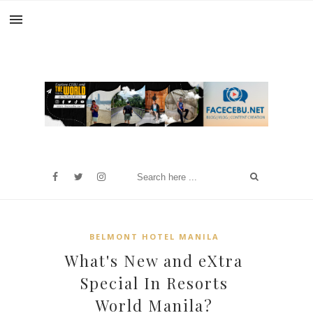
BELMONT HOTEL MANILA
What's New and eXtra
Special In Resorts
World Manila?