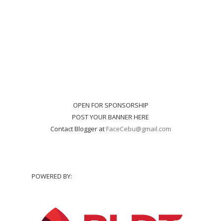
OPEN FOR SPONSORSHIP
POST YOUR BANNER HERE
Contact Blogger at
FaceCebu@gmail.com
POWERED BY: