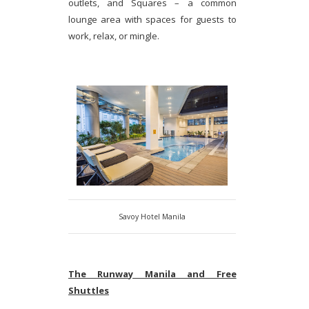
outlets, and Squares – a common
lounge area with spaces for guests to
work, relax, or mingle.
Savoy Hotel Manila
The Runway Manila and Free
Shuttles