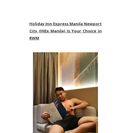
Holiday Inn Express Manila Newport
City (HIEx Manila) Is Your Choice in
RWM