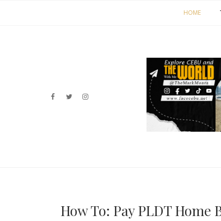
HOME
How To: Pay PLDT Home Bi