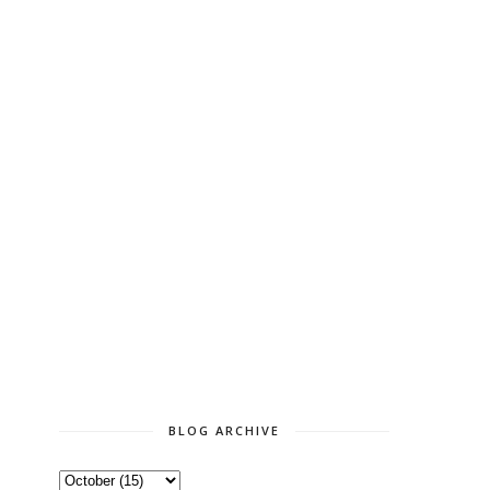
BLOG ARCHIVE