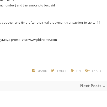
unt number) and the amount to be paid
 voucher any time after their valid payment transaction to up to 14
ayMaya promo, visit www.pldthome.com.
SHARE
TWEET
PIN
SHARE
Next Posts →