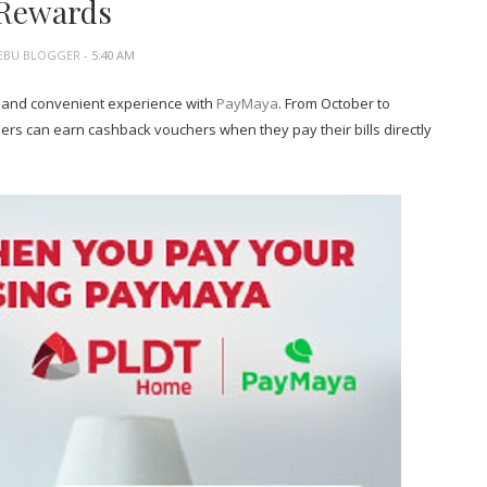
Rewards
EBU BLOGGER
- 5:40 AM
 and convenient experience with
PayMaya
. From October to
s can earn cashback vouchers when they pay their bills directly