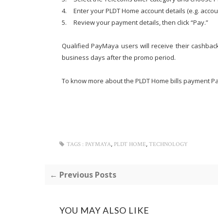
4.
Enter your PLDT Home account details (e.g. acco
5.
Review your payment details, then click “Pay.”
Qualified PayMaya users will receive their cashback
business days after the promo period.
To know more about the PLDT Home bills payment P
,
,
TAGS :
PAYMAYA
PLDT HOME
TECHNOLOGY
← Previous Posts
YOU MAY ALSO LIKE