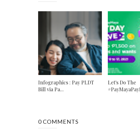
Infographics : Pay PLDT
Let's Do The
Bill via Pa...
#PayMayaPayD
0 COMMENTS