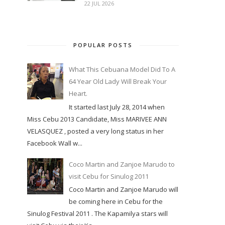
22 JUL 2026
POPULAR POSTS
What This Cebuana Model Did To A
64 Year Old Lady Will Break Your
Heart.
It started last July 28, 2014 when
Miss Cebu 2013 Candidate, Miss MARIVEE ANN
VELASQUEZ , posted a very long status in her
Facebook Wall w...
Coco Martin and Zanjoe Marudo to
visit Cebu for Sinulog 2011
Coco Martin and Zanjoe Marudo will
be coming here in Cebu for the
Sinulog Festival 2011 . The Kapamilya stars will