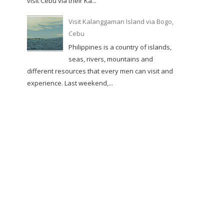
visit Cebu via their Ka...
Visit Kalanggaman Island via Bogo,
Cebu
Philippines is a country of islands,
seas, rivers, mountains and
different resources that every men can visit and
experience. Last weekend,...