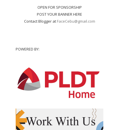
OPEN FOR SPONSORSHIP
POST YOUR BANNER HERE
Contact Blogger at
FaceCebu@gmail.com
POWERED BY: