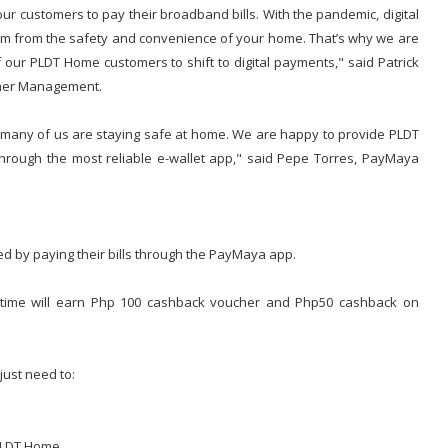
r customers to pay their broadband bills. With the pandemic, digital
m from the safety and convenience of your home. That’s why we are
our PLDT Home customers to shift to digital payments," said Patrick
omer Management.
en many of us are staying safe at home. We are happy to provide PLDT
rough the most reliable e-wallet app," said Pepe Torres, PayMaya
d by paying their bills through the PayMaya app.
t time will earn Php 100 cashback voucher and Php50 cashback on
just need to:
 PLDT Home