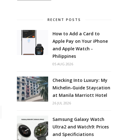
RECENT POSTS
How to Add a Card to
Apple Pay on Your iPhone
and Apple Watch -
Philippines
05 AUG 2026
Checking Into Luxury: My
Michelin-Guide Staycation
at Manila Marriott Hotel
26 JUL 2026
Samsung Galaxy Watch
Ultra2 and Watch9: Prices
and Specificiations