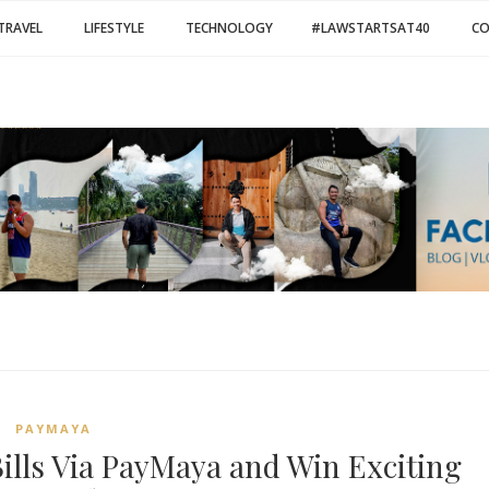
TRAVEL
LIFESTYLE
TECHNOLOGY
#LAWSTARTSAT40
C
PAYMAYA
lls Via PayMaya and Win Exciting