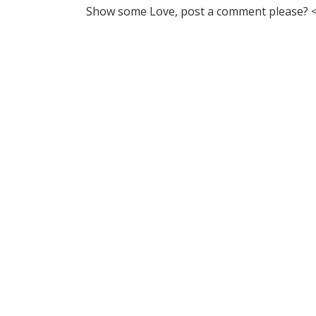
Show some Love, post a comment please? <