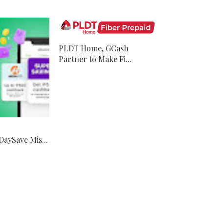
PLDT Home, GCash
Partner to Make Fi...
aySave Mis...