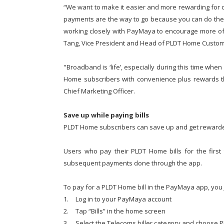
“We want to make it easier and more rewarding for ou
payments are the way to go because you can do the
working closely with PayMaya to encourage more of 
Tang, Vice President and Head of PLDT Home Cust
"Broadband is ‘life’, especially during this time wh
Home subscribers with convenience plus rewards th
Chief Marketing Officer.
Save up while paying bills
PLDT Home subscribers can save up and get rewarde
Users who pay their PLDT Home bills for the firs
subsequent payments done through the app.
To pay for a PLDT Home bill in the PayMaya app, you 
1.
Log in to your PayMaya account
2.
Tap “Bills” in the home screen
3.
Select the Telecoms biller category and choose