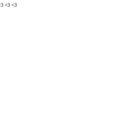
3 <3 <3