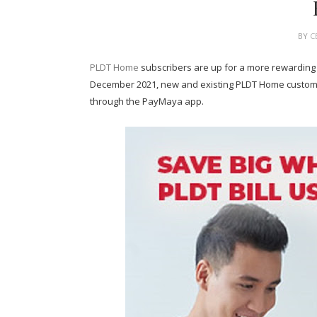
BY
C
PLDT Home
subscribers are up for a more rewarding
December 2021, new and existing PLDT Home customer
through the PayMaya app.