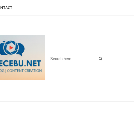
ONTACT