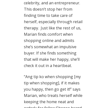
celebrity, and an entrepreneur.
This doesn’t stop her from
finding time to take care of
herself, especially through retail
therapy. Just like the rest of us,
Marian finds comfort when
shopping online and admits
she’s somewhat an impulsive
buyer. If she finds something
that will make her happy, she’ll
check it out in a heartbeat.
“Ang tip ko when shopping [my
tip when shopping], if it makes
you happy, then go get it!” says
Marian, who treats herself while
keeping the home neat and