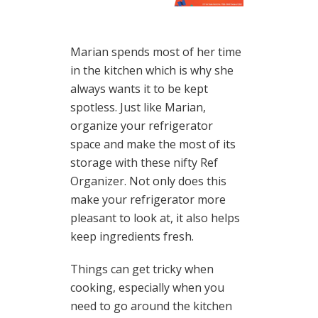
Marian spends most of her time
in the kitchen which is why she
always wants it to be kept
spotless. Just like Marian,
organize your refrigerator
space and make the most of its
storage with these nifty Ref
Organizer. Not only does this
make your refrigerator more
pleasant to look at, it also helps
keep ingredients fresh.
Things can get tricky when
cooking, especially when you
need to go around the kitchen