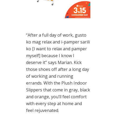
“After a full day of work, gusto
ko mag relax and i-pamper sarili
ko [I want to relax and pamper
myself] because I know I
deserve it” says Marian. Kick
those shoes off after a long day
of working and running
errands. With the Plush Indoor
Slippers that come in gray, black
and orange, you’ll feel comfort
with every step at home and
feel rejuvenated.