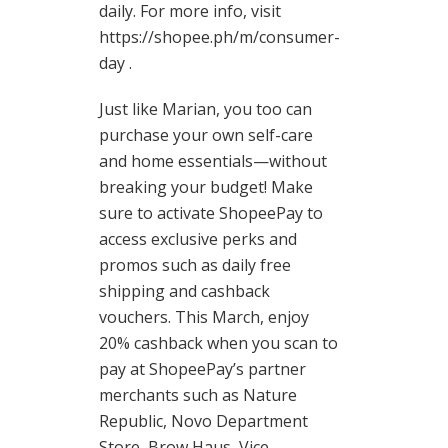
daily. For more info, visit
https://shopee.ph/m/consumer-
day .
Just like Marian, you too can
purchase your own self-care
and home essentials—without
breaking your budget! Make
sure to activate ShopeePay to
access exclusive perks and
promos such as daily free
shipping and cashback
vouchers. This March, enjoy
20% cashback when you scan to
pay at ShopeePay’s partner
merchants such as Nature
Republic, Novo Department
Store, Brow Haus, Vice