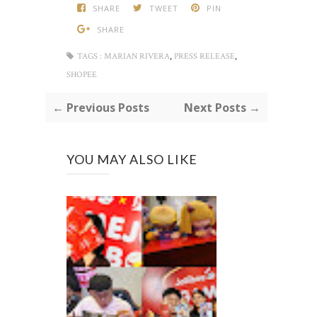
SHARE
TWEET
PIN
SHARE
,
,
TAGS :
MARIAN RIVERA
PRESS RELEASE
SHOPEE
← Previous Posts
Next Posts →
YOU MAY ALSO LIKE