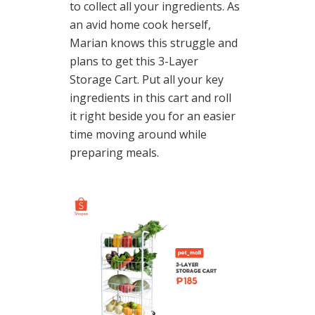
to collect all your ingredients. As
an avid home cook herself,
Marian knows this struggle and
plans to get this 3-Layer
Storage Cart. Put all your key
ingredients in this cart and roll
it right beside you for an easier
time moving around while
preparing meals.