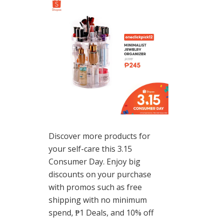
Discover more products for
your self-care this 3.15
Consumer Day. Enjoy big
discounts on your purchase
with promos such as free
shipping with no minimum
spend, ₱1 Deals, and 10% off