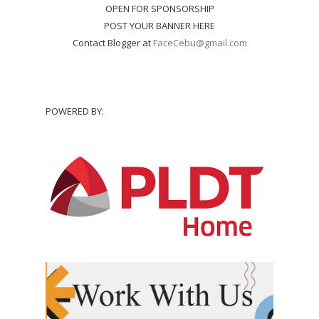
OPEN FOR SPONSORSHIP
POST YOUR BANNER HERE
Contact Blogger at
FaceCebu@gmail.com
POWERED BY: