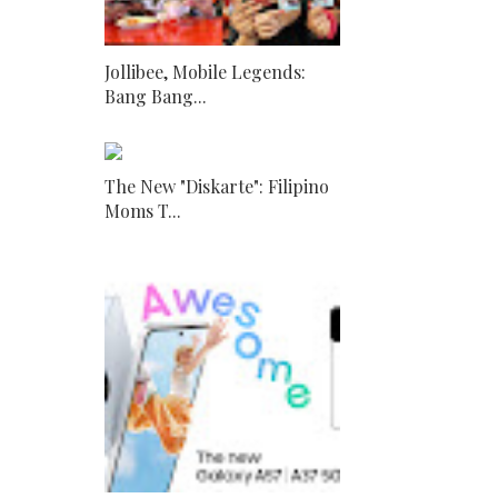
Jollibee, Mobile Legends:
Bang Bang...
The New "Diskarte": Filipino
Moms T...