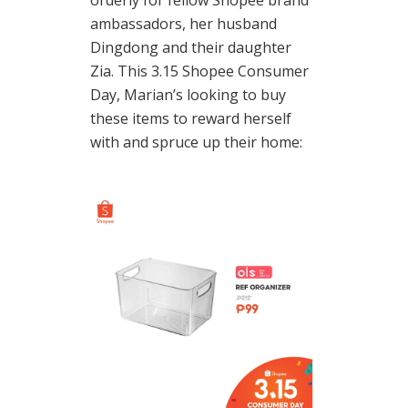
orderly for fellow Shopee brand
ambassadors, her husband
Dingdong and their daughter
Zia. This 3.15 Shopee Consumer
Day, Marian’s looking to buy
these items to reward herself
with and spruce up their home: