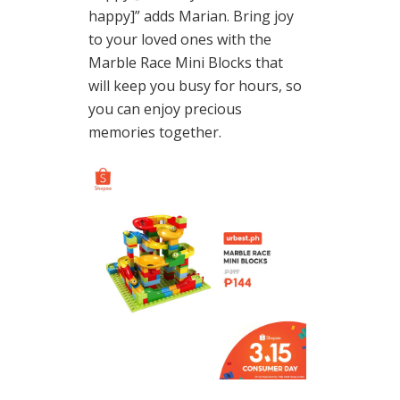
happy]” adds Marian. Bring joy
to your loved ones with the
Marble Race Mini Blocks that
will keep you busy for hours, so
you can enjoy precious
memories together.