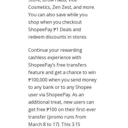
Cosmetics, Zen Zest, and more.
You can also save while you
shop when you checkout
ShopeePay ₱1 Deals and
redeem discounts in stores.
Continue your rewarding
cashless experience with
ShopeePay’s free transfers
feature and get a chance to win
₱100,000 when you send money
to any bank or to any Shopee
user via ShopeePay. As an
additional treat, new users can
get free ₱100 on their first-ever
transfer (promo runs from
March 8 to 17). This 3.15