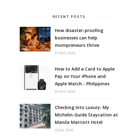
RECENT POSTS
How disaster-proofing
businesses can help
mompreneurs thrive
07 AUG 2026
How to Add a Card to Apple
Pay on Your iPhone and
Apple Watch - Philippines
05 AUG 2026
Checking Into Luxury: My
Michelin-Guide Staycation at
Manila Marriott Hotel
26 JUL 2026