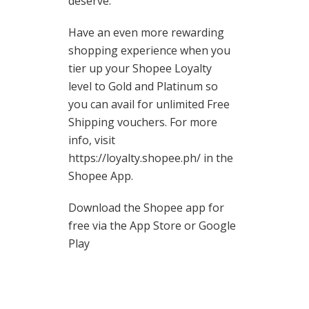
deserve.
Have an even more rewarding
shopping experience when you
tier up your Shopee Loyalty
level to Gold and Platinum so
you can avail for unlimited Free
Shipping vouchers. For more
info, visit
https://loyalty.shopee.ph/ in the
Shopee App.
Download the Shopee app for
free via the App Store or Google
Play