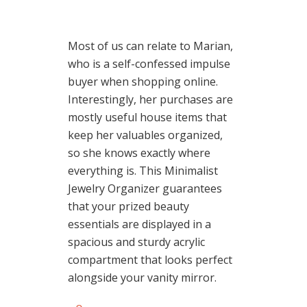
Most of us can relate to Marian,
who is a self-confessed impulse
buyer when shopping online.
Interestingly, her purchases are
mostly useful house items that
keep her valuables organized,
so she knows exactly where
everything is. This Minimalist
Jewelry Organizer guarantees
that your prized beauty
essentials are displayed in a
spacious and sturdy acrylic
compartment that looks perfect
alongside your vanity mirror.