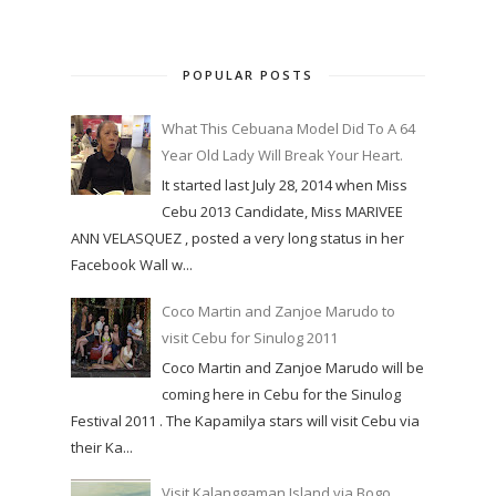
POPULAR POSTS
What This Cebuana Model Did To A 64
Year Old Lady Will Break Your Heart.
It started last July 28, 2014 when Miss
Cebu 2013 Candidate, Miss MARIVEE
ANN VELASQUEZ , posted a very long status in her
Facebook Wall w...
Coco Martin and Zanjoe Marudo to
visit Cebu for Sinulog 2011
Coco Martin and Zanjoe Marudo will be
coming here in Cebu for the Sinulog
Festival 2011 . The Kapamilya stars will visit Cebu via
their Ka...
Visit Kalanggaman Island via Bogo,