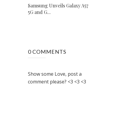
Samsung Unveils Galaxy A57
5G and G...
0 COMMENTS
Show some Love, post a
comment please? <3 <3 <3