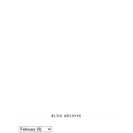
BLOG ARCHIVE