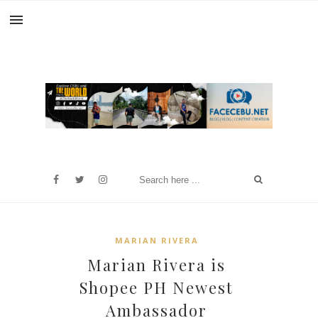
MARIAN RIVERA
Marian Rivera is
Shopee PH Newest
Ambassador