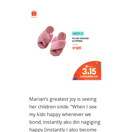
Marian’s greatest joy is seeing
her children smile. “When I see
my kids happy whenever we
bond, instantly ako din nagiging
happy [instantly I also become