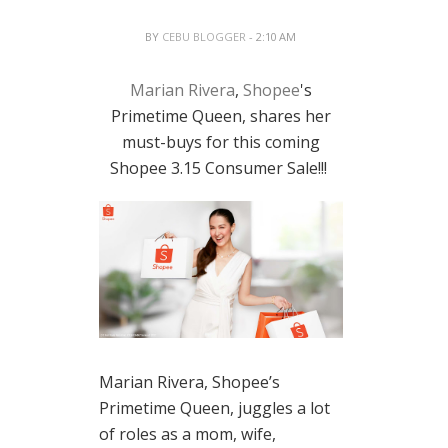
BY
CEBU BLOGGER
- 2:10 AM
Marian Rivera
,
Shopee
's
Primetime Queen, shares her
must-buys for this coming
Shopee 3.15 Consumer Sale!!!
Marian Rivera, Shopee’s
Primetime Queen, juggles a lot
of roles as a mom, wife,