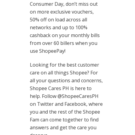
Consumer Day, don’t miss out
on more exclusive vouchers,
50% off on load across all
networks and up to 100%
cashback on your monthly bills
from over 60 billers when you
use ShopeePay!
Looking for the best customer
care on all things Shopee? For
all your questions and concerns,
Shopee Cares PH is here to
help. Follow @ShopeeCaresPH
on Twitter and Facebook, where
you and the rest of the Shopee
Fam can come together to find
answers and get the care you