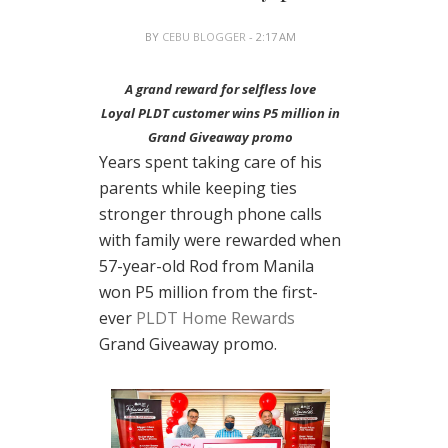
BY
CEBU BLOGGER
- 2:17 AM
A grand reward for selfless love
Loyal PLDT customer wins P5 million in
Grand Giveaway promo
Years spent taking care of his
parents while keeping ties
stronger through phone calls
with family were rewarded when
57-year-old Rod from Manila
won P5 million from the first-
ever
PLDT Home Rewards
Grand Giveaway promo.