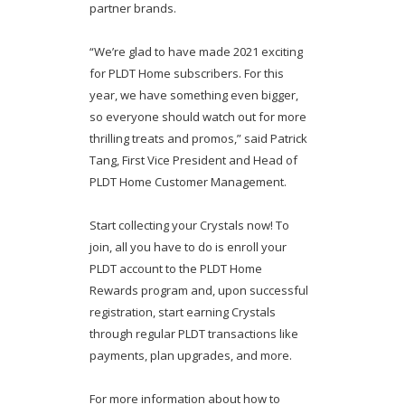
partner brands.
“We’re glad to have made 2021 exciting
for PLDT Home subscribers. For this
year, we have something even bigger,
so everyone should watch out for more
thrilling treats and promos,” said Patrick
Tang, First Vice President and Head of
PLDT Home Customer Management.
Start collecting your Crystals now! To
join, all you have to do is enroll your
PLDT account to the PLDT Home
Rewards program and, upon successful
registration, start earning Crystals
through regular PLDT transactions like
payments, plan upgrades, and more.
For more information about how to