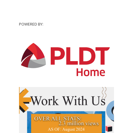
POWERED BY: