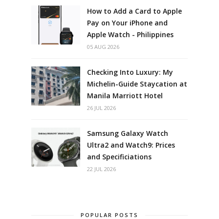
How to Add a Card to Apple
Pay on Your iPhone and
Apple Watch - Philippines
05 AUG 2026
Checking Into Luxury: My
Michelin-Guide Staycation at
Manila Marriott Hotel
26 JUL 2026
Samsung Galaxy Watch
Ultra2 and Watch9: Prices
and Specificiations
22 JUL 2026
POPULAR POSTS