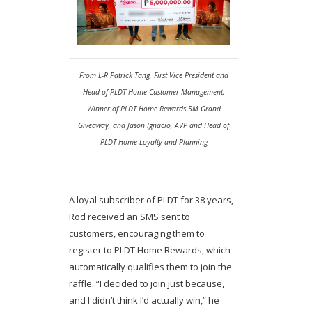
From L-R Patrick Tang, First Vice President and
Head of PLDT Home Customer Management,
Winner of PLDT Home Rewards 5M Grand
Giveaway, and Jason Ignacio, AVP and Head of
PLDT Home Loyalty and Planning
A loyal subscriber of PLDT for 38 years,
Rod received an SMS sent to
customers, encouraging them to
register to PLDT Home Rewards, which
automatically qualifies them to join the
raffle. “I decided to join just because,
and I didn’t think I’d actually win,” he