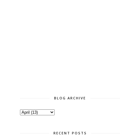
BLOG ARCHIVE
RECENT POSTS