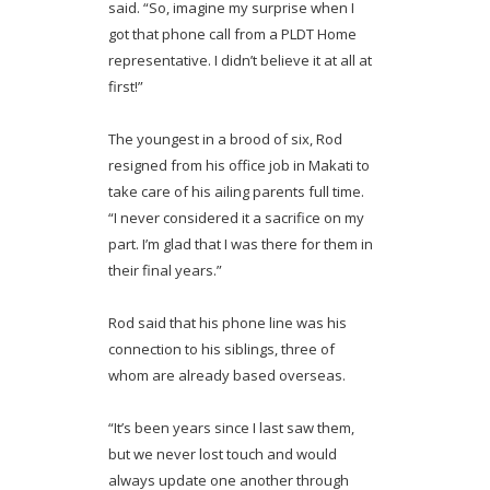
said. “So, imagine my surprise when I
got that phone call from a PLDT Home
representative. I didn’t believe it at all at
first!”
The youngest in a brood of six, Rod
resigned from his office job in Makati to
take care of his ailing parents full time.
“I never considered it a sacrifice on my
part. I’m glad that I was there for them in
their final years.”
Rod said that his phone line was his
connection to his siblings, three of
whom are already based overseas.
“It’s been years since I last saw them,
but we never lost touch and would
always update one another through