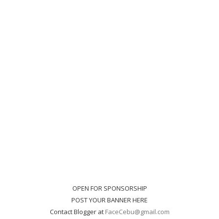
OPEN FOR SPONSORSHIP
POST YOUR BANNER HERE
Contact Blogger at
FaceCebu@gmail.com