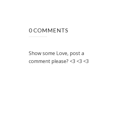
0 COMMENTS
Show some Love, post a
comment please? <3 <3 <3