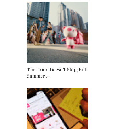
The Grind Doesn’t Stop, But
Summer ...