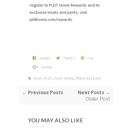
register to PLDT Home Rewards and its
exclusive treats and perks, visit:
pldthome.com/rewards.
SHARE
TWEET
PIN
SHARE
,
,
TAGS :
PLDT
PLDT HOME
PRESS RELEASE
← Previous Posts
Next Posts →
Older Post
YOU MAY ALSO LIKE