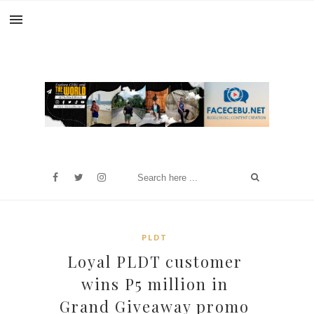
PLDT
Loyal PLDT customer
wins P5 million in
Grand Giveaway promo