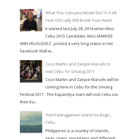
What This Cebuana Model Did To A 64
Year Old Lady Will Break Your Heart.
It started last July 28, 2014 when Miss
Cebu 2013 Candidate, Miss MARIVEE
ANN VELASQUEZ , posted a very long status in her
Facebook Wall w...
Coco Martin and Zanjoe Marudo to
visit Cebu for Sinulog 2011
Coco Martin and Zanjoe Marudo will be
coming here in Cebu for the Sinulog
Festival 2011 . The Kapamilya stars will visit Cebu via
their Ka...
Visit Kalanggaman Island via Bogo,
Cebu
Philippines is a country of islands,
seas, rivers, mountains and different