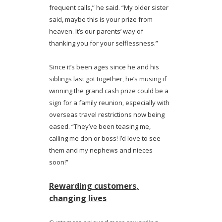
frequent calls,” he said. “My older sister
said, maybe this is your prize from
heaven. It’s our parents’ way of
thanking you for your selflessness.”
Since it’s been ages since he and his
siblings last got together, he’s musing if
winning the grand cash prize could be a
sign for a family reunion, especially with
overseas travel restrictions now being
eased. “They’ve been teasing me,
calling me don or boss! I’d love to see
them and my nephews and nieces
soon!”
Rewarding customers,
changing lives