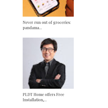
Never run out of groceries:
pandama...
PLDT Home offers Free
Installation,...