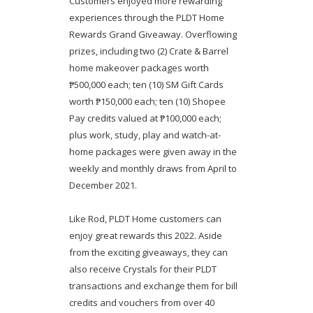
Customers enjoyed more rewarding
experiences through the PLDT Home
Rewards Grand Giveaway. Overflowing
prizes, including two (2) Crate & Barrel
home makeover packages worth
₱500,000 each; ten (10) SM Gift Cards
worth ₱150,000 each; ten (10) Shopee
Pay credits valued at ₱100,000 each;
plus work, study, play and watch-at-
home packages were given away in the
weekly and monthly draws from April to
December 2021.
Like Rod, PLDT Home customers can
enjoy great rewards this 2022. Aside
from the exciting giveaways, they can
also receive Crystals for their PLDT
transactions and exchange them for bill
credits and vouchers from over 40