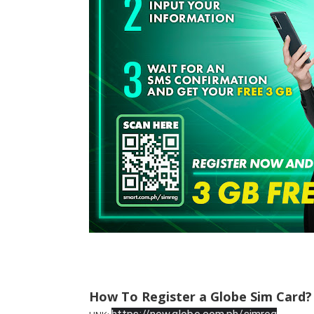
How To Register a Globe Sim Card?