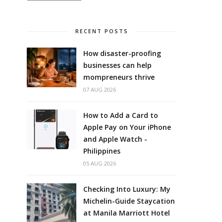
RECENT POSTS
How disaster-proofing
businesses can help
mompreneurs thrive
07 AUG 2026
How to Add a Card to
Apple Pay on Your iPhone
and Apple Watch -
Philippines
05 AUG 2026
Checking Into Luxury: My
Michelin-Guide Staycation
at Manila Marriott Hotel