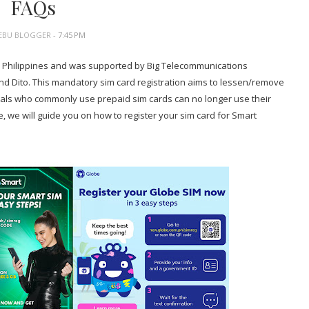
FAQs
EBU BLOGGER
- 7:45 PM
he Philippines and was supported by Big Telecommunications
 Dito. This mandatory sim card registration aims to lessen/remove
nals who commonly use prepaid sim cards can no longer use their
e, we will guide you on how to register your sim card for Smart