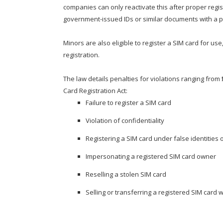
companies can only reactivate this after proper regi
government-issued IDs or similar documents with a pho
Minors are also eligible to register a SIM card for us
registration.
The law details penalties for violations ranging from
Card Registration Act:
Failure to register a SIM card
Violation of confidentiality
Registering a SIM card under false identities 
Impersonating a registered SIM card owner
Reselling a stolen SIM card
Selling or transferring a registered SIM card wi