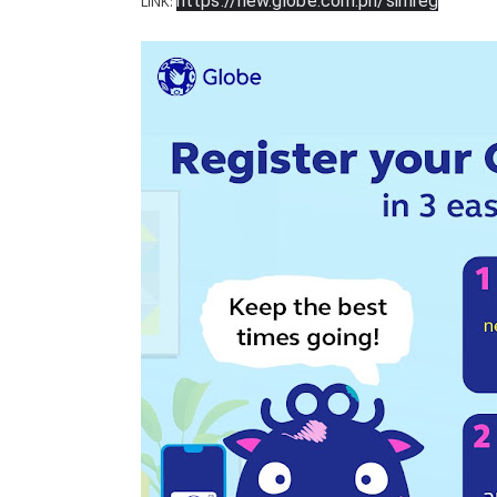
https://new.globe.com.ph/simreg
LINK: