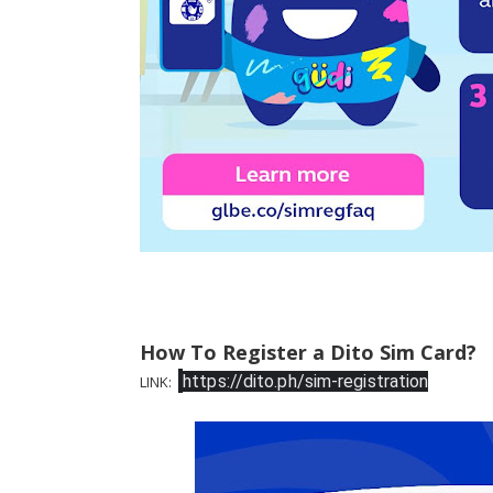
How To Register a Dito Sim Card?
https://dito.ph/sim-registration
LINK: