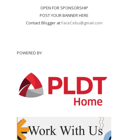
OPEN FOR SPONSORSHIP
POST YOUR BANNER HERE
Contact Blogger at
FaceCebu@gmail.com
POWERED BY: