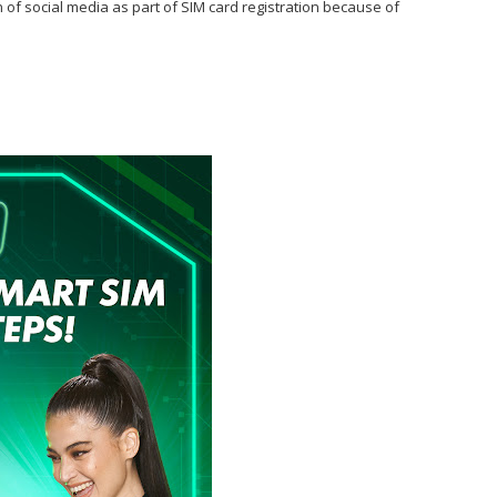
n of social media as part of SIM card registration because of