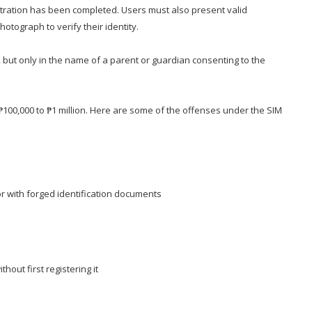
stration has been completed. Users must also present valid
tograph to verify their identity.
e, but only in the name of a parent or guardian consenting to the
 ₱100,000 to ₱1 million. Here are some of the offenses under the SIM
or with forged identification documents
thout first registering it