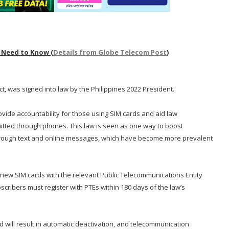
 Need to Know (
Details from Globe Telecom Post
)
ct, was signed into law by the Philippines 2022 President.
rovide accountability for those using SIM cards and aid law
itted through phones. This law is seen as one way to boost
hrough text and online messages, which have become more prevalent
r new SIM cards with the relevant Public Telecommunications Entity
bscribers must register with PTEs within 180 days of the law’s
od will result in automatic deactivation, and telecommunication