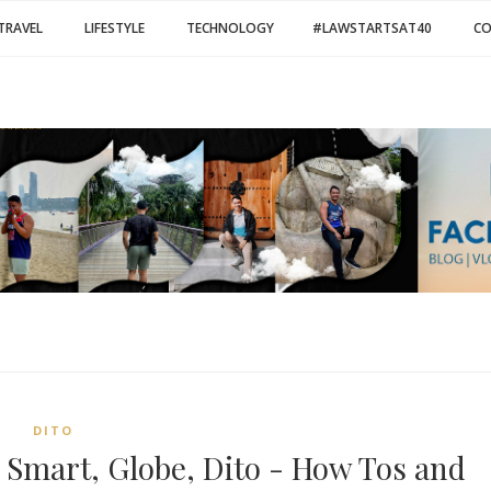
TRAVEL
LIFESTYLE
TECHNOLOGY
#LAWSTARTSAT40
C
DITO
 Smart, Globe, Dito - How Tos and