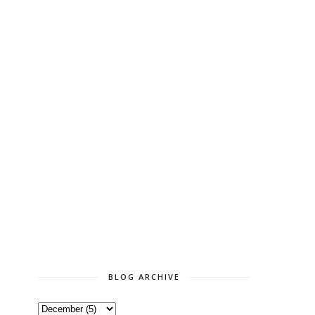
BLOG ARCHIVE