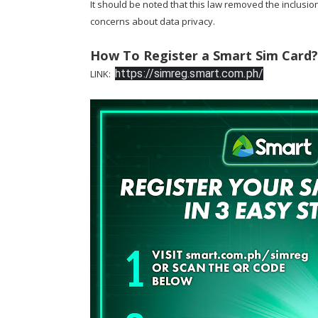
It should be noted that this law removed the inclusio
concerns about data privacy.
How To Register a Smart Sim Card?
https://simreg.smart.com.ph/
LINK: