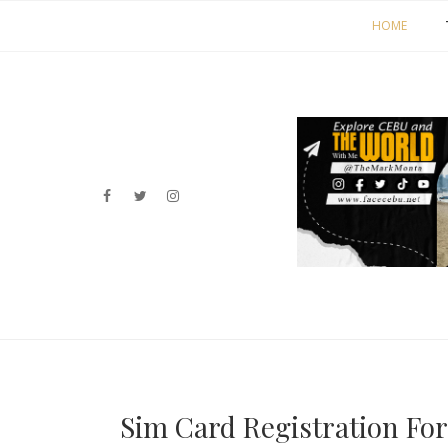
HOME
Sim Card Registration For