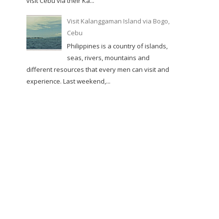
visit Cebu via their Ka...
Visit Kalanggaman Island via Bogo,
Cebu
Philippines is a country of islands,
seas, rivers, mountains and
different resources that every men can visit and
experience. Last weekend,...