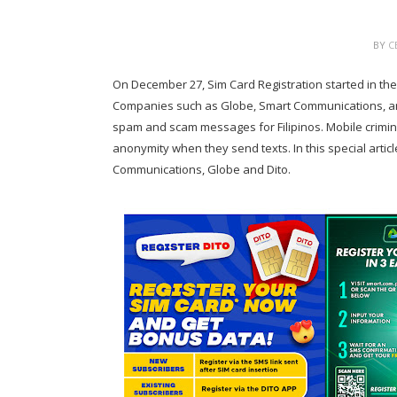
BY
C
On December 27, Sim Card Registration started in t
Companies such as Globe, Smart Communications, and
spam and scam messages for Filipinos. Mobile crimi
anonymity when they send texts. In this special articl
Communications, Globe and Dito.