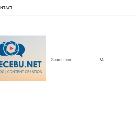
ONTACT