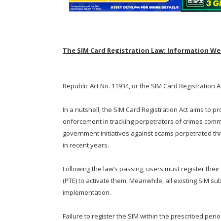
The SIM Card Registration Law: Information We
Republic Act No. 11934, or the SIM Card Registration A
In a nutshell, the SIM Card Registration Act aims to p
enforcement in tracking perpetrators of crimes comm
government initiatives against scams perpetrated t
in recent years.
Following the law’s passing, users must register thei
(PTE) to activate them. Meanwhile, all existing SIM su
implementation.
Failure to register the SIM within the prescribed peri