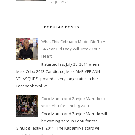
26 JUL 2026
POPULAR POSTS
What This Cebuana Model Did To A
64 Year Old Lady Will Break Your
Heart.
It started last July 28, 2014 when
Miss Cebu 2013 Candidate, Miss MARIVEE ANN
VELASQUEZ , posted a very long status in her
Facebook Wall w...
Coco Martin and Zanjoe Marudo to
visit Cebu for Sinulog 2011
Coco Martin and Zanjoe Marudo will
be coming here in Cebu for the
Sinulog Festival 2011 . The Kapamilya stars will