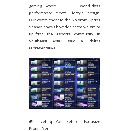
gaming—where world-class
performance meets lifestyle design.
Our commitment to the Valorant Spring
Season shows how dedicated we are to
uplifting the esports community in
Southeast Asia,” said a Philips
representative.
🎁 Level Up Your Setup – Exclusive
Promo Alert!