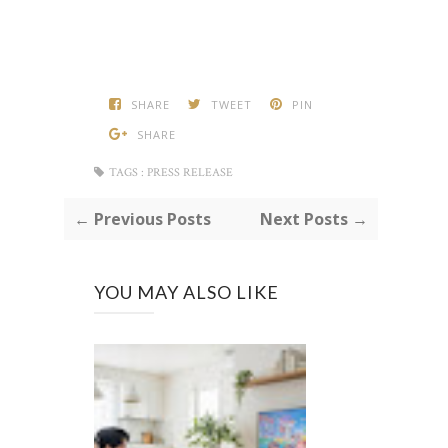
SHARE
TWEET
PIN
SHARE
TAGS :
PRESS RELEASE
← Previous Posts
Next Posts →
YOU MAY ALSO LIKE