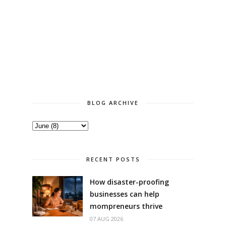
BLOG ARCHIVE
RECENT POSTS
How disaster-proofing
businesses can help
mompreneurs thrive
07 AUG 2026