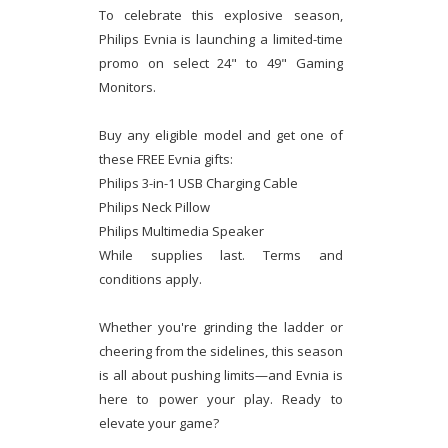
To celebrate this explosive season,
Philips Evnia is launching a limited-time
promo on select 24" to 49" Gaming
Monitors.
Buy any eligible model and get one of
these FREE Evnia gifts:
Philips 3-in-1 USB Charging Cable
Philips Neck Pillow
Philips Multimedia Speaker
While supplies last. Terms and
conditions apply.
Whether you're grinding the ladder or
cheering from the sidelines, this season
is all about pushing limits—and Evnia is
here to power your play. Ready to
elevate your game?