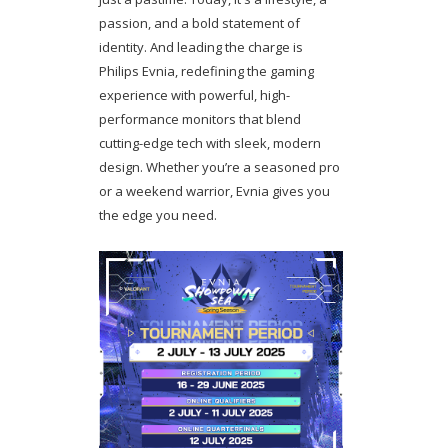
passion, and a bold statement of
identity. And leading the charge is
Philips Evnia, redefining the gaming
experience with powerful, high-
performance monitors that blend
cutting-edge tech with sleek, modern
design. Whether you’re a seasoned pro
or a weekend warrior, Evnia gives you
the edge you need.