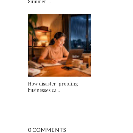
Summer ...
How disaster-proofing
businesses ca...
0 COMMENTS