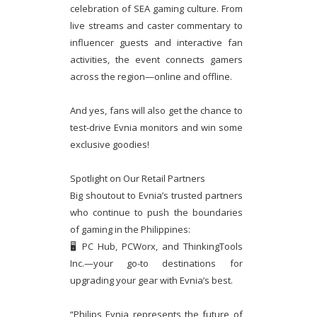
celebration of SEA gaming culture. From
live streams and caster commentary to
influencer guests and interactive fan
activities, the event connects gamers
across the region—online and offline.
And yes, fans will also get the chance to
test-drive Evnia monitors and win some
exclusive goodies!
Spotlight on Our Retail Partners
Big shoutout to Evnia’s trusted partners
who continue to push the boundaries
of gaming in the Philippines:
🖥 PC Hub, PCWorx, and ThinkingTools
Inc.—your go-to destinations for
upgrading your gear with Evnia’s best.
“Philips Evnia represents the future of