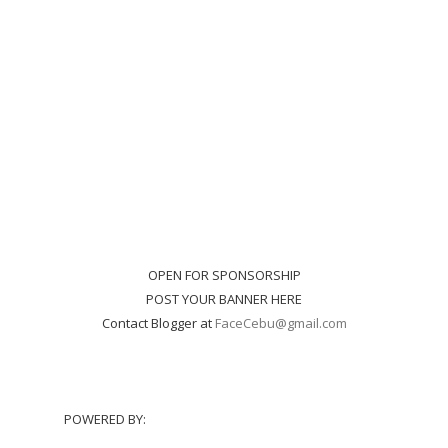
OPEN FOR SPONSORSHIP
POST YOUR BANNER HERE
Contact Blogger at
FaceCebu@gmail.com
POWERED BY: