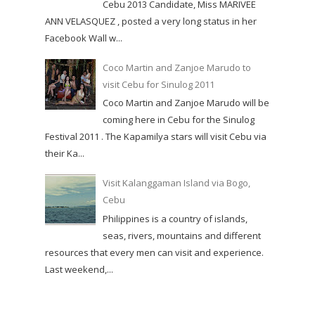
Cebu 2013 Candidate, Miss MARIVEE
ANN VELASQUEZ , posted a very long status in her
Facebook Wall w...
Coco Martin and Zanjoe Marudo to
visit Cebu for Sinulog 2011
Coco Martin and Zanjoe Marudo will be
coming here in Cebu for the Sinulog
Festival 2011 . The Kapamilya stars will visit Cebu via
their Ka...
Visit Kalanggaman Island via Bogo,
Cebu
Philippines is a country of islands,
seas, rivers, mountains and different
resources that every men can visit and experience.
Last weekend,...