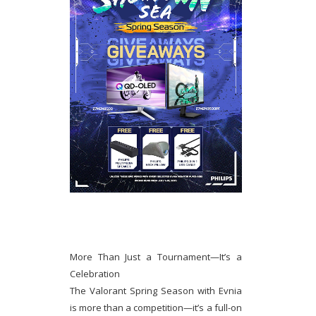
More Than Just a Tournament—It’s a
Celebration
The Valorant Spring Season with Evnia
is more than a competition—it’s a full-on