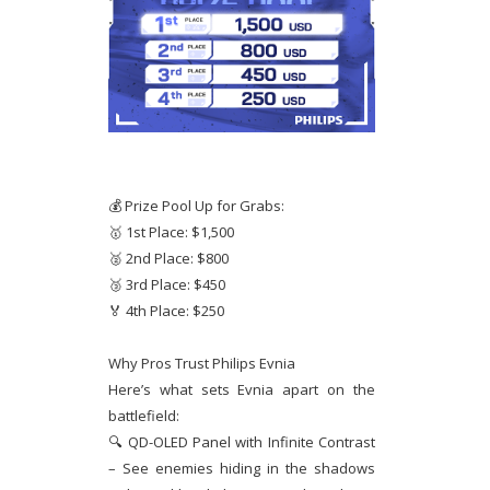
💰 Prize Pool Up for Grabs:
🥇 1st Place: $1,500
🥈 2nd Place: $800
🥉 3rd Place: $450
🏅 4th Place: $250
Why Pros Trust Philips Evnia
Here’s what sets Evnia apart on the
battlefield:
🔍 QD-OLED Panel with Infinite Contrast
– See enemies hiding in the shadows