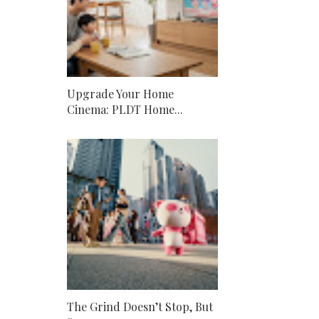
Upgrade Your Home
Cinema: PLDT Home...
The Grind Doesn’t Stop, But