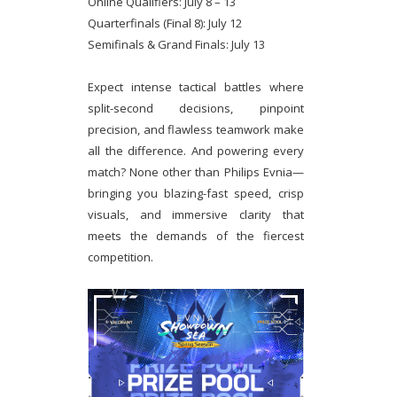
Online Qualifiers: July 8 – 13
Quarterfinals (Final 8): July 12
Semifinals & Grand Finals: July 13
Expect intense tactical battles where
split-second decisions, pinpoint
precision, and flawless teamwork make
all the difference. And powering every
match? None other than Philips Evnia—
bringing you blazing-fast speed, crisp
visuals, and immersive clarity that
meets the demands of the fiercest
competition.