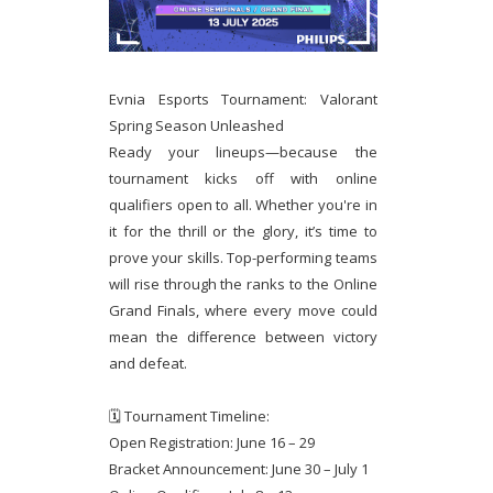
Evnia Esports Tournament: Valorant
Spring Season Unleashed
Ready your lineups—because the
tournament kicks off with online
qualifiers open to all. Whether you're in
it for the thrill or the glory, it’s time to
prove your skills. Top-performing teams
will rise through the ranks to the Online
Grand Finals, where every move could
mean the difference between victory
and defeat.
🗓 Tournament Timeline:
Open Registration: June 16 – 29
Bracket Announcement: June 30 – July 1