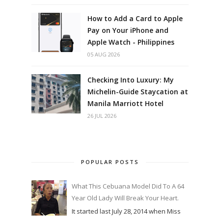
How to Add a Card to Apple
Pay on Your iPhone and
Apple Watch - Philippines
05 AUG 2026
Checking Into Luxury: My
Michelin-Guide Staycation at
Manila Marriott Hotel
26 JUL 2026
POPULAR POSTS
What This Cebuana Model Did To A 64
Year Old Lady Will Break Your Heart.
It started last July 28, 2014 when Miss