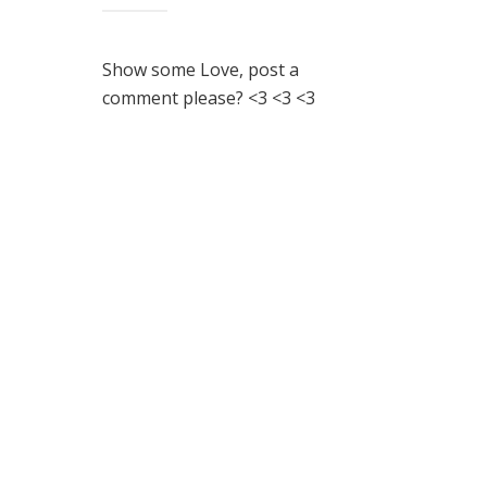
Show some Love, post a
comment please? <3 <3 <3