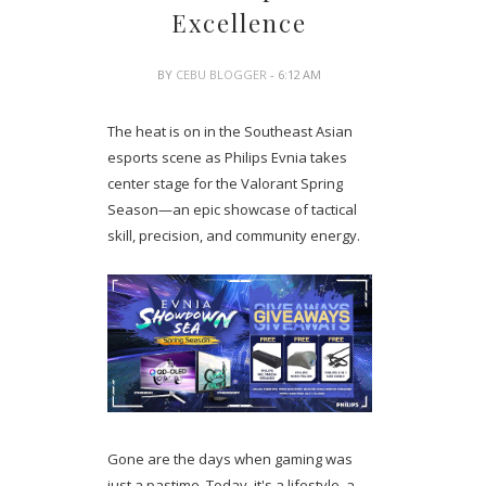
Excellence
BY
CEBU BLOGGER
- 6:12 AM
The heat is on in the Southeast Asian
esports scene as Philips Evnia takes
center stage for the Valorant Spring
Season—an epic showcase of tactical
skill, precision, and community energy.
Gone are the days when gaming was
just a pastime. Today, it's a lifestyle, a