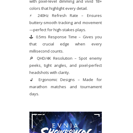
with pixel-level dimming and vivid 1B+
colors that highlight every detail.
⚡ 240Hz Refresh Rate – Ensures
buttery-smooth tracking and movement
—perfect for high-stakes plays.
🕹 0.5ms Response Time – Gives you
that crucial edge when every
millisecond counts.
🔎 QHD/4K Resolution – Spot enemy
peeks, tight angles, and pixel-perfect
headshots with clarity.
💺 Ergonomic Designs – Made for
marathon matches and tournament
days.