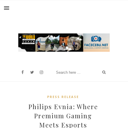
PRESS RELEASE
Philips Evnia: Where
Premium Gaming
Meets Esports