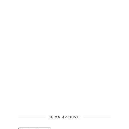
BLOG ARCHIVE