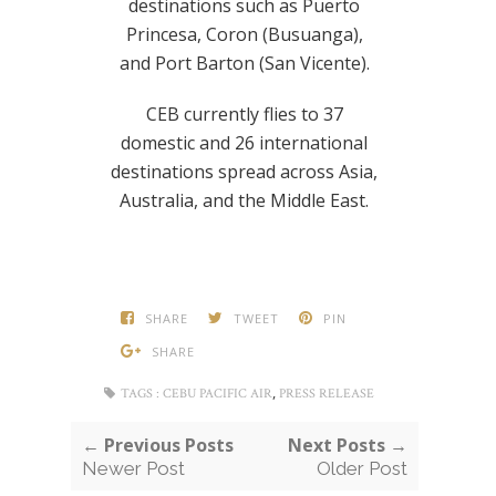
destinations such as Puerto
Princesa, Coron (Busuanga),
and Port Barton (San Vicente).
CEB currently flies to 37
domestic and 26 international
destinations spread across Asia,
Australia, and the Middle East.
SHARE
TWEET
PIN
SHARE
,
TAGS :
CEBU PACIFIC AIR
PRESS RELEASE
← Previous Posts
Next Posts →
Newer Post
Older Post