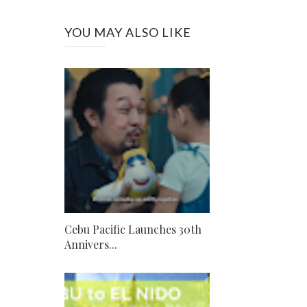
YOU MAY ALSO LIKE
Cebu Pacific Launches 30th
Annivers...