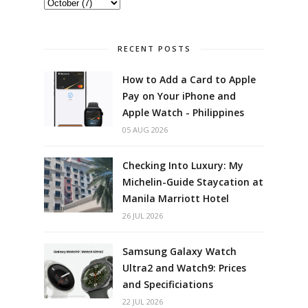
RECENT POSTS
How to Add a Card to Apple
Pay on Your iPhone and
Apple Watch - Philippines
05 AUG 2026
Checking Into Luxury: My
Michelin-Guide Staycation at
Manila Marriott Hotel
26 JUL 2026
Samsung Galaxy Watch
Ultra2 and Watch9: Prices
and Specificiations
22 JUL 2026