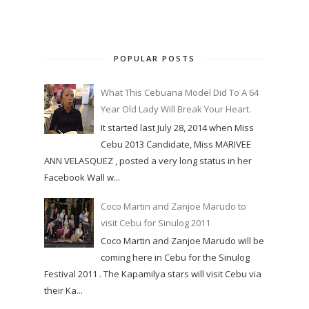
POPULAR POSTS
What This Cebuana Model Did To A 64
Year Old Lady Will Break Your Heart.
It started last July 28, 2014 when Miss
Cebu 2013 Candidate, Miss MARIVEE
ANN VELASQUEZ , posted a very long status in her
Facebook Wall w...
Coco Martin and Zanjoe Marudo to
visit Cebu for Sinulog 2011
Coco Martin and Zanjoe Marudo will be
coming here in Cebu for the Sinulog
Festival 2011 . The Kapamilya stars will visit Cebu via
their Ka...