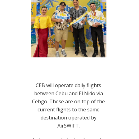
CEB will operate daily flights
between Cebu and El Nido via
Cebgo. These are on top of the
current flights to the same
destination operated by
AirSWIFT.