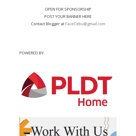
OPEN FOR SPONSORSHIP
POST YOUR BANNER HERE
Contact Blogger at
FaceCebu@gmail.com
POWERED BY: