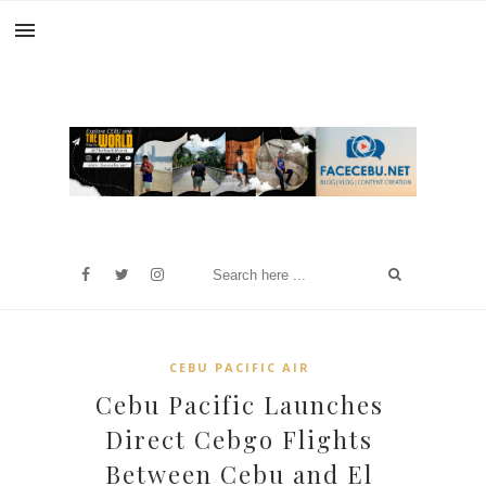
CEBU PACIFIC AIR
Cebu Pacific Launches
Direct Cebgo Flights
Between Cebu and El