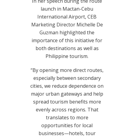
In her speech during the route
launch in Mactan-Cebu
International Airport, CEB
Marketing Director Michelle De
Guzman highlighted the
importance of this initiative for
both destinations as well as
Philippine tourism.
“By opening more direct routes,
especially between secondary
cities, we reduce dependence on
major urban gateways and help
spread tourism benefits more
evenly across regions. That
translates to more
opportunities for local
businesses—hotels, tour