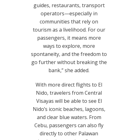
guides, restaurants, transport
operators—especially in
communities that rely on
tourism as a livelihood. For our
passengers, it means more
ways to explore, more
spontaneity, and the freedom to
go further without breaking the
bank,” she added.
With more direct flights to El
Nido, travelers from Central
Visayas will be able to see El
Nido’s iconic beaches, lagoons,
and clear blue waters. From
Cebu, passengers can also fly
directly to other Palawan