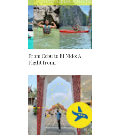
From Cebu to El Nido: A
Flight from...