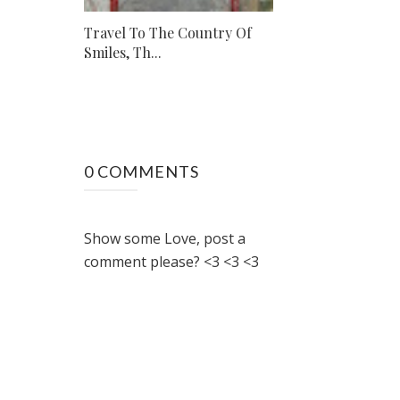
Travel To The Country Of
Smiles, Th...
0 COMMENTS
Show some Love, post a
comment please? <3 <3 <3