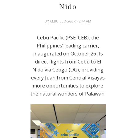
Nido
BY
CEBU BLOGGER
- 2:44 AM
Cebu Pacific (PSE: CEB), the
Philippines’ leading carrier,
inaugurated on October 26 its
direct flights from Cebu to El
Nido via Cebgo (DG), providing
every Juan from Central Visayas
more opportunities to explore
the natural wonders of Palawan.