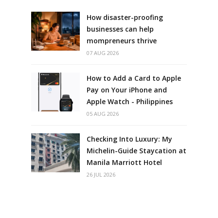
How disaster-proofing
businesses can help
mompreneurs thrive
07 AUG 2026
How to Add a Card to Apple
Pay on Your iPhone and
Apple Watch - Philippines
05 AUG 2026
Checking Into Luxury: My
Michelin-Guide Staycation at
Manila Marriott Hotel
26 JUL 2026