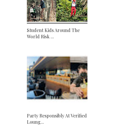
Student Kids Around The
World Risk ...
Party Responsibly At Verified
Loung...