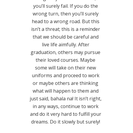
you’ll surely fail. If you do the
wrong turn, then you’ll surely
head to a wrong road. But this
isn’t a threat; this is a reminder
that we should be careful and
live life aimfully. After
graduation, others may pursue
their loved courses. Maybe
some will take on their new
uniforms and proceed to work
or maybe others are thinking
what will happen to them and
just said, bahala na! It isn’t right,
in any ways, continue to work
and do it very hard to fulfill your
dreams. Do it slowly but surely!