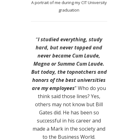
A portrait of me during my CIT University
graduation
“
I studied everything, study
hard, but never topped and
never became Cum Laude,
Magna or Summa Cum Laude.
But today, the topnotchers and
honors of the best universities
are my employees
” Who do you
think said those lines? Yes,
others may not know but Bill
Gates did. He has been so
successful in his career and
made a Mark in the society and
to the Business World.