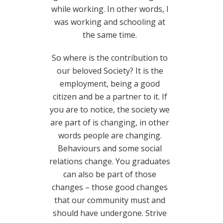
while working. In other words, I
was working and schooling at
the same time.
So where is the contribution to
our beloved Society? It is the
employment, being a good
citizen and be a partner to it. If
you are to notice, the society we
are part of is changing, in other
words people are changing.
Behaviours and some social
relations change. You graduates
can also be part of those
changes – those good changes
that our community must and
should have undergone. Strive