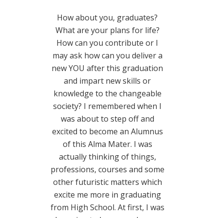
How about you, graduates?
What are your plans for life?
How can you contribute or I
may ask how can you deliver a
new YOU after this graduation
and impart new skills or
knowledge to the changeable
society? I remembered when I
was about to step off and
excited to become an Alumnus
of this Alma Mater. I was
actually thinking of things,
professions, courses and some
other futuristic matters which
excite me more in graduating
from High School. At first, I was