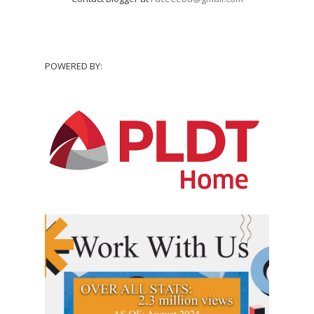
POWERED BY: