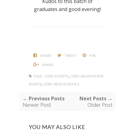
Kudos to this batch of
graduates and good evening!
SHARE
TWEET
PIN
SHARE
,
TAGS :
CEBU EVENTS
CEBU GRADUATION
,
RIGHTS
CEBU HIGH SCHOOLS
← Previous Posts
Next Posts →
Newer Post
Older Post
YOU MAY ALSO LIKE