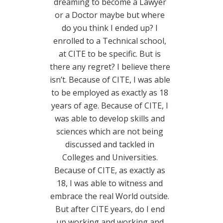
dreaming to become a Lawyer
or a Doctor maybe but where
do you think I ended up? I
enrolled to a Technical school,
at CITE to be specific. But is
there any regret? I believe there
isn’t. Because of CITE, I was able
to be employed as exactly as 18
years of age. Because of CITE, I
was able to develop skills and
sciences which are not being
discussed and tackled in
Colleges and Universities.
Because of CITE, as exactly as
18, I was able to witness and
embrace the real World outside.
But after CITE years, do I end
up working and working and