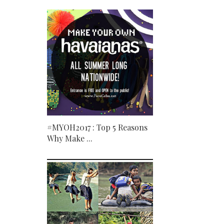
#MYOH2017 : Top 5 Reasons
Why Make ...