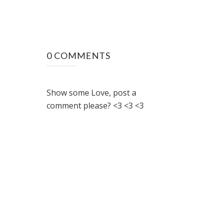
0 COMMENTS
Show some Love, post a
comment please? <3 <3 <3