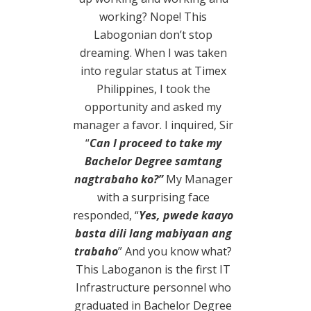
working? Nope! This
Labogonian don’t stop
dreaming.
When I was taken
into regular status at Timex
Philippines, I took the
opportunity and asked my
manager a favor. I inquired, Sir
“
Can I proceed to take my
Bachelor Degree samtang
nagtrabaho ko?”
My Manager
with a surprising face
responded, “
Yes, pwede kaayo
basta dili lang mabiyaan ang
trabaho
” And you know what?
This Laboganon is the first IT
Infrastructure personnel who
graduated in Bachelor Degree