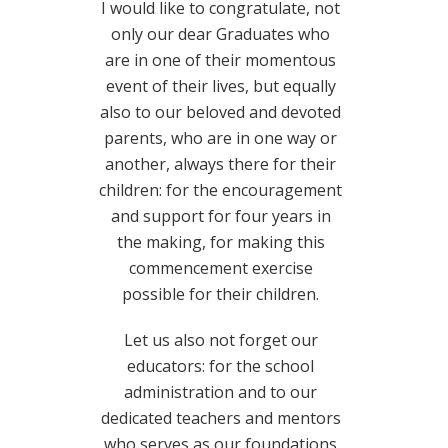
I would like to congratulate, not
only our dear Graduates who
are in one of their momentous
event of their lives, but equally
also to our beloved and devoted
parents, who are in one way or
another, always there for their
children: for the encouragement
and support for four years in
the making, for making this
commencement exercise
possible for their children.
Let us also not forget our
educators: for the school
administration and to our
dedicated teachers and mentors
who serves as our foundations