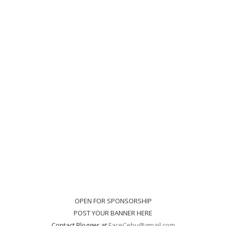
OPEN FOR SPONSORSHIP
POST YOUR BANNER HERE
Contact Blogger at
FaceCebu@gmail.com