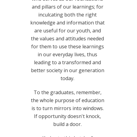
and pillars of our learnings; for
inculcating both the right
knowledge and information that
are useful for our youth, and
the values and attitudes needed
for them to use these learnings
in our everyday lives, thus
leading to a transformed and
better society in our generation
today.
To the graduates, remember,
the whole purpose of education
is to turn mirrors into windows.
If opportunity doesn't knock,
build a door.