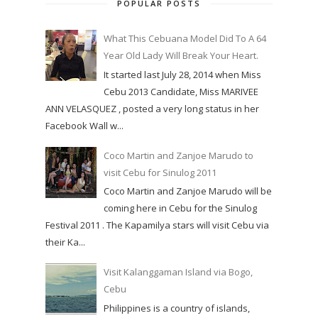
POPULAR POSTS
What This Cebuana Model Did To A 64
Year Old Lady Will Break Your Heart.
It started last July 28, 2014 when Miss
Cebu 2013 Candidate, Miss MARIVEE
ANN VELASQUEZ , posted a very long status in her
Facebook Wall w...
Coco Martin and Zanjoe Marudo to
visit Cebu for Sinulog 2011
Coco Martin and Zanjoe Marudo will be
coming here in Cebu for the Sinulog
Festival 2011 . The Kapamilya stars will visit Cebu via
their Ka...
Visit Kalanggaman Island via Bogo,
Cebu
Philippines is a country of islands,