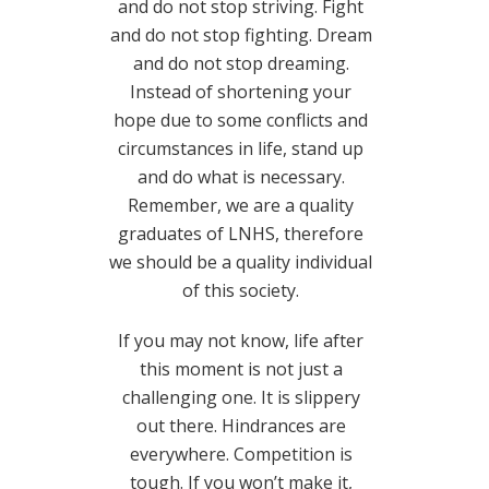
and do not stop striving. Fight
and do not stop fighting. Dream
and do not stop dreaming.
Instead of shortening your
hope due to some conflicts and
circumstances in life, stand up
and do what is necessary.
Remember, we are a quality
graduates of LNHS, therefore
we should be a quality individual
of this society.
If you may not know, life after
this moment is not just a
challenging one. It is slippery
out there. Hindrances are
everywhere. Competition is
tough. If you won’t make it,