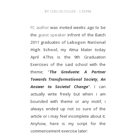
BY
CEBU BLOGGER
- 1:35 PM
FC author
was invited weeks ago to be
the
guest speaker
infront of the Batch
2011 graduates of
Labogon National
High School
, my Alma Mater today
April 4.This is the 9th Graduation
Exercises of the said school with the
theme; "
The Graduate: A Partner
Towards Transformational Society, An
Answer to Societal Change
". I can
actually write freely but when i am
bounded with theme or any motif, i
always ended up not so sure of the
article or i may feel incomplete about it.
Anyhow, here is my script for the
commencement exercise later: