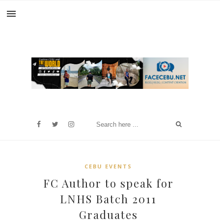
CEBU EVENTS
FC Author to speak for
LNHS Batch 2011
Graduates