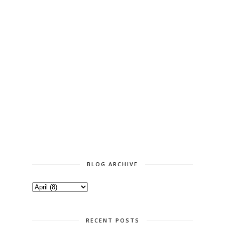
BLOG ARCHIVE
RECENT POSTS