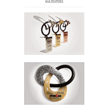
and TROPHIES