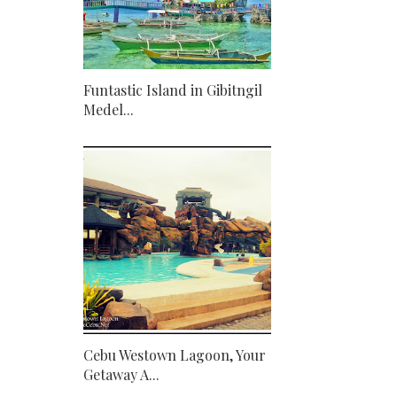
Funtastic Island in Gibitngil
Medel...
Cebu Westown Lagoon, Your
Getaway A...