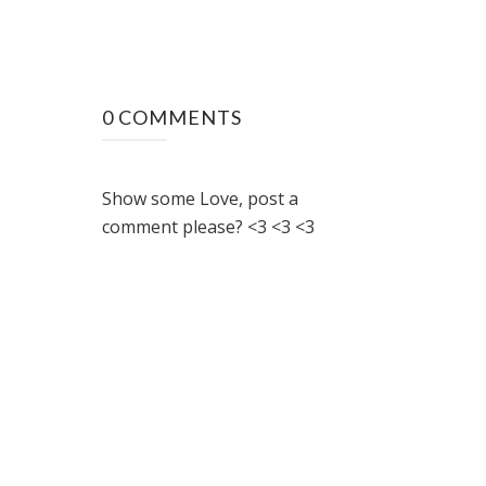
0 COMMENTS
Show some Love, post a
comment please? <3 <3 <3