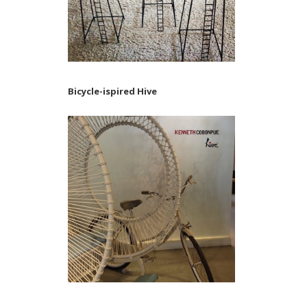
Bicycle-ispired Hive