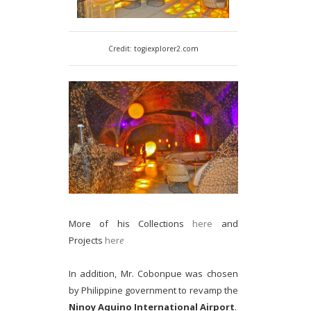
Credit: togiexplorer2.com
More of his Collections
here
and
Projects
her
e
In addition, Mr. Cobonpue was chosen
by Philippine government to revamp the
Ninoy Aquino International Airport
.