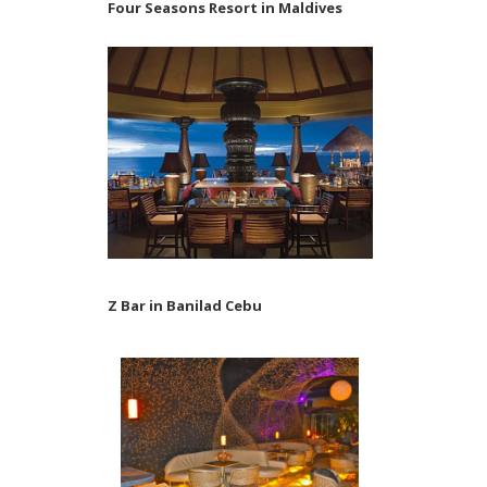
Four Seasons Resort in Maldives
Z Bar in Banilad Cebu