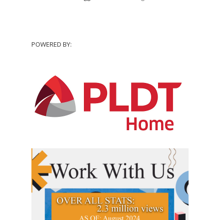
POWERED BY: