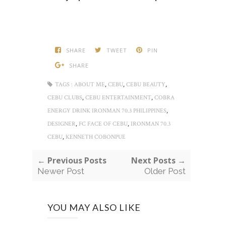
SHARE
TWEET
PIN
SHARE
,
,
,
TAGS :
ABOUT ME
CEBU
CEBU BEAUTY
,
,
CEBU CLUBS
CEBU ENTERTAINMENT
COBRA
,
ENERGY DRINK IRONMAN 70.3 PHILIPPINES
,
,
DESIGNER
FC FACE OF CEBU
IRONMAN 70.3
,
CEBU
KENNETH COBONPUE
← Previous Posts
Next Posts →
Newer Post
Older Post
YOU MAY ALSO LIKE