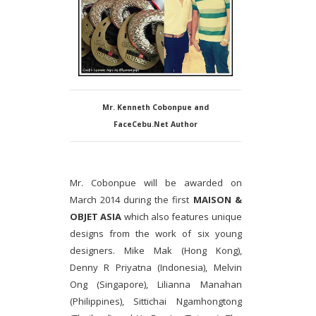
Mr. Kenneth Cobonpue and
FaceCebu.Net Author
Mr. Cobonpue will be awarded on
March 2014 during the first
MAISON &
OBJET ASIA
which also features unique
designs from the work of six young
designers. Mike Mak (Hong Kong),
Denny R Priyatna (Indonesia), Melvin
Ong (Singapore), Lilianna Manahan
(Philippines), Sittichai Ngamhongtong