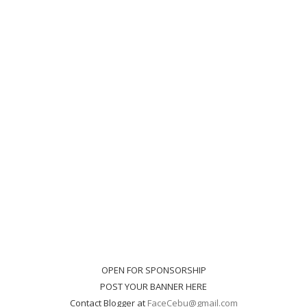
OPEN FOR SPONSORSHIP
POST YOUR BANNER HERE
Contact Blogger at
FaceCebu@gmail.com