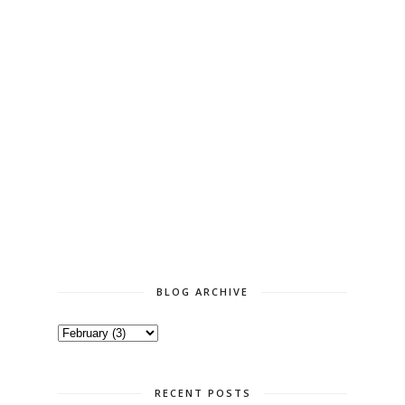
BLOG ARCHIVE
RECENT POSTS