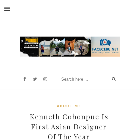
ABOUT ME
Kenneth Cobonpue Is
First Asian Designer
Of The Year