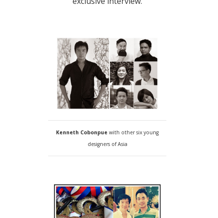
exclusive interview.
Kenneth Cobonpue
with other six young
designers of Asia