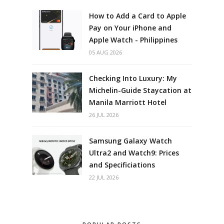
How to Add a Card to Apple
Pay on Your iPhone and
Apple Watch - Philippines
05 AUG 2026
Checking Into Luxury: My
Michelin-Guide Staycation at
Manila Marriott Hotel
26 JUL 2026
Samsung Galaxy Watch
Ultra2 and Watch9: Prices
and Specificiations
22 JUL 2026