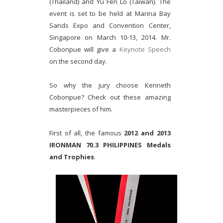
(Thailand) and Yu Fen Lo (Taiwan). The
event is set to be held at Marina Bay
Sands Expo and Convention Center,
Singapore on March 10-13, 2014. Mr.
Cobonpue will give a
Keynote Speech
on the second day.
So why the jury choose Kenneth
Cobonpue? Check out these amazing
masterpieces of him.
First of all, the famous
2012 and 2013
IRONMAN 70.3 PHILIPPINES Medals
and Trophies
.