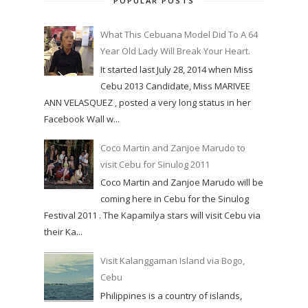
POPULAR POSTS
What This Cebuana Model Did To A 64
Year Old Lady Will Break Your Heart.
It started last July 28, 2014 when Miss
Cebu 2013 Candidate, Miss MARIVEE
ANN VELASQUEZ , posted a very long status in her
Facebook Wall w...
Coco Martin and Zanjoe Marudo to
visit Cebu for Sinulog 2011
Coco Martin and Zanjoe Marudo will be
coming here in Cebu for the Sinulog
Festival 2011 . The Kapamilya stars will visit Cebu via
their Ka...
Visit Kalanggaman Island via Bogo,
Cebu
Philippines is a country of islands,