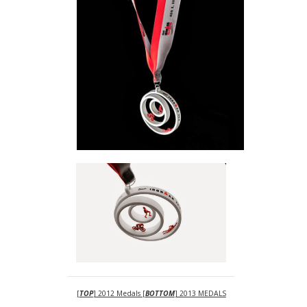
[
TOP
] 2012 Medals [
BOTTOM
] 2013 MEDALS