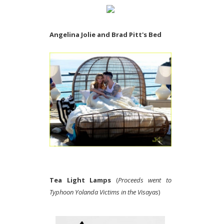
Angelina Jolie and Brad Pitt's Bed
Tea Light Lamps
(
Proceeds went to
Typhoon Yolanda Victims in the Visayas
)