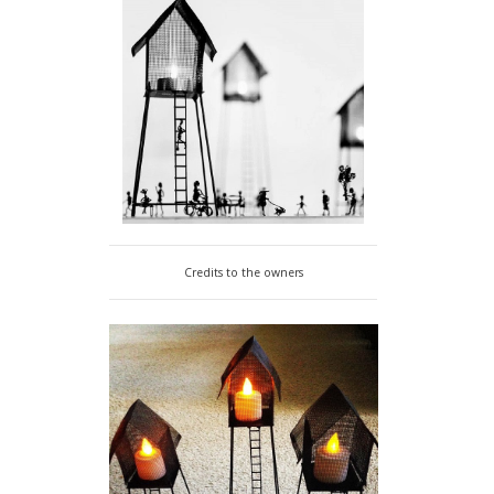
Credits to the owners