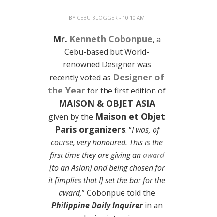
BY
CEBU BLOGGER
- 10:10 AM
Mr.
Kenneth Cobonpue
, a
Cebu-based but World-
renowned Designer was
Designer of
recently voted as
the Year
for the first edition of
MAISON & OBJET ASIA
Maison et Objet
given by the
Paris organizers
. “
I was, of
course, very honoured. This is the
first time they are giving an
award
[to an Asian] and being chosen for
it [implies that I] set the bar for the
award,
” Cobonpue told the
Philippine Daily Inquirer
in an