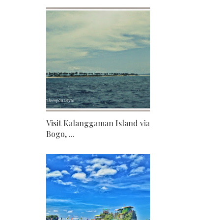
Visit Kalanggaman Island via
Bogo, ...