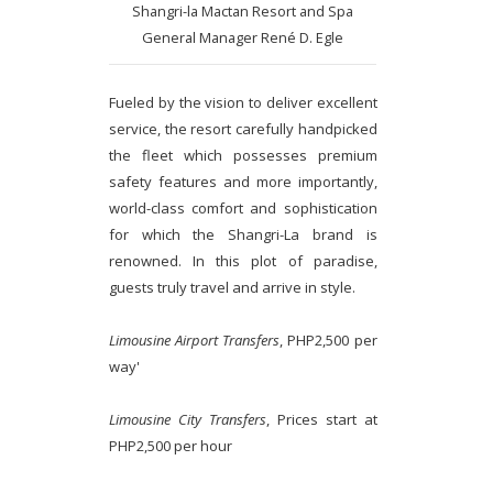
Shangri-la Mactan Resort and Spa
General Manager René D. Egle
Fueled by the vision to deliver excellent
service, the resort carefully handpicked
the fleet which possesses premium
safety features and more importantly,
world-class comfort and sophistication
for which the Shangri-La brand is
renowned. In this plot of paradise,
guests truly travel and arrive in style.
Limousine Airport Transfers
, PHP2,500 per
way'
Limousine City Transfers
, Prices start at
PHP2,500 per hour