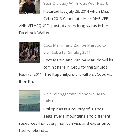
Year Old Lady Will Break Your Heart.
It started last July 28, 2014 when Miss
Cebu 2013 Candidate, Miss MARIVEE
ANN VELASQUEZ , posted a very long status in her
Facebook Wall w...
Coco Martin and Zanjoe Marudo to
visit Cebu for Sinulog 2011
Coco Martin and Zanjoe Marudo will be
coming here in Cebu for the Sinulog
Festival 2011 . The Kapamilya stars will visit Cebu via
their Ka...
Visit Kalanggaman Island via Bogo,
Cebu
Philippines is a country of islands,
seas, rivers, mountains and different
resources that every men can visit and experience.
Last weekend,...