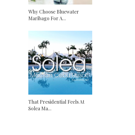
Why Choose Bluewater
Maribago For A...
That Presidential Feels At
Solea Ma...