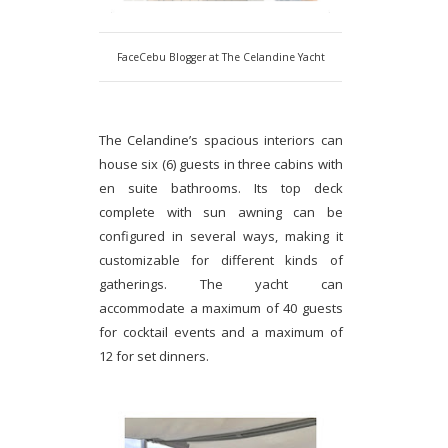
FaceCebu Blogger at The Celandine Yacht
The Celandine’s spacious interiors can
house six (6) guests in three cabins with
en suite bathrooms. Its top deck
complete with sun awning can be
configured in several ways, making it
customizable for different kinds of
gatherings. The yacht can
accommodate a maximum of 40 guests
for cocktail events and a maximum of
12 for set dinners.