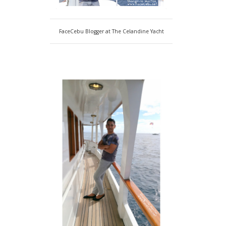
FaceCebu Blogger at The Celandine Yacht