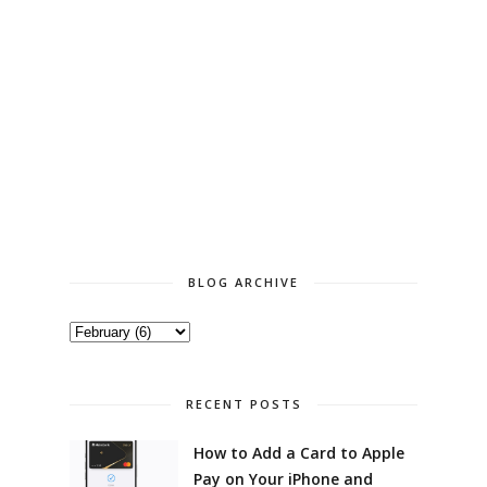
BLOG ARCHIVE
RECENT POSTS
How to Add a Card to Apple
Pay on Your iPhone and