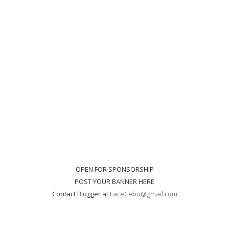
OPEN FOR SPONSORSHIP
POST YOUR BANNER HERE
Contact Blogger at
FaceCebu@gmail.com