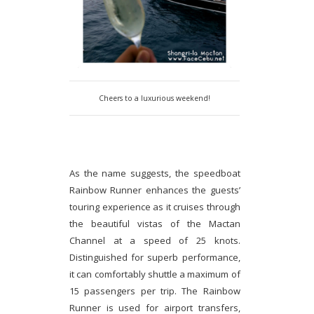
Cheers to a luxurious weekend!
As the name suggests, the speedboat
Rainbow Runner enhances the guests’
touring experience as it cruises through
the beautiful vistas of the Mactan
Channel at a speed of 25 knots.
Distinguished for superb performance,
it can comfortably shuttle a maximum of
15 passengers per trip. The Rainbow
Runner is used for airport transfers,