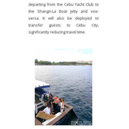
departing from the Cebu Yacht Club to
the Shangri-La Boat Jetty and vice-
versa. It will also be deployed to
transfer guests to Cebu City,
significantly reducing travel time.