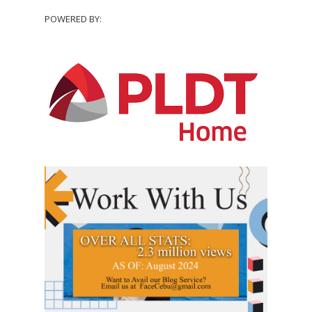
POWERED BY: