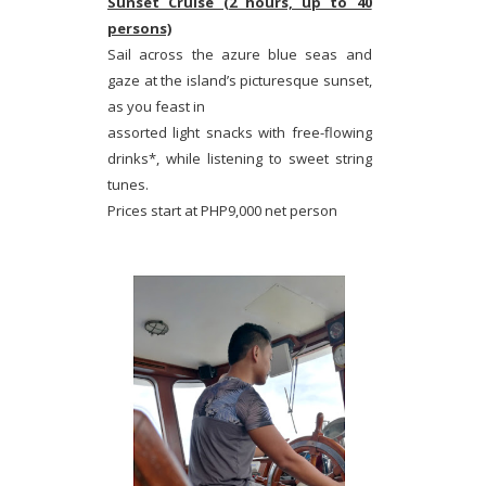
Sunset Cruise (2 hours, up to 40
persons)
Sail across the azure blue seas and
gaze at the island’s picturesque sunset,
as you feast in
assorted light snacks with free-flowing
drinks*, while listening to sweet string
tunes.
Prices start at PHP9,000 net person