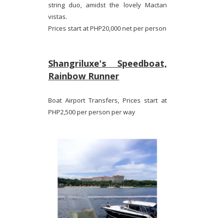
string duo, amidst the lovely Mactan
vistas.
Prices start at PHP20,000 net per person
Shangriluxe's Speedboat,
Rainbow Runner
Boat Airport Transfers, Prices start at
PHP2,500 per person per way