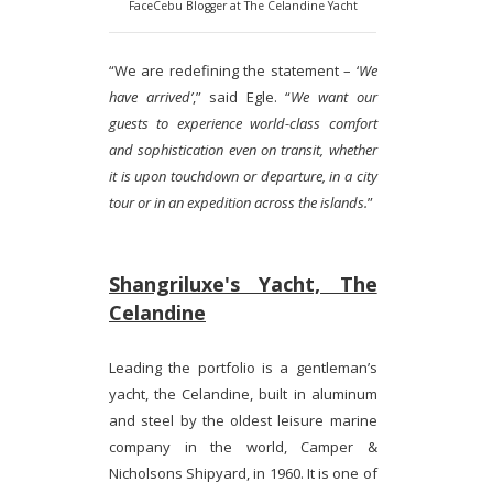
FaceCebu Blogger at The Celandine Yacht
“We are redefining the statement – ‘
We
have arrived’
,” said Egle. “
We want our
guests to experience world-class comfort
and sophistication even on transit, whether
it is upon touchdown or departure, in a city
tour or in an expedition across the islands.
”
Shangriluxe's Yacht, The
Celandine
Leading the portfolio is a gentleman’s
yacht, the Celandine, built in aluminum
and steel by the oldest leisure marine
company in the world, Camper &
Nicholsons Shipyard, in 1960. It is one of