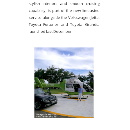
stylish interiors and smooth cruising
capability, is part of the new limousine
service alongside the Volkswagen Jetta,
Toyota Fortuner and Toyota Grandia
launched last December.