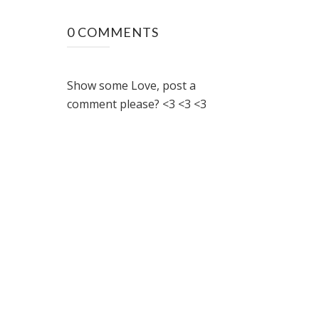
0 COMMENTS
Show some Love, post a
comment please? <3 <3 <3