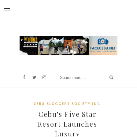
CEBU BLOGGERS SOCIETY INC.
Cebu's Five Star
Resort Launches
Luxury