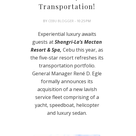
Transportation!
BY
CEBU BLOGGER
- 10:25 PM
Experiential luxury awaits
guests at
Shangri-La’s Mactan
Resort & Spa,
Cebu this year, as
the five-star resort refreshes its
transportation portfolio.
General Manager René D. Egle
formally announces its
acquisition of a new lavish
service fleet comprising of a
yacht, speedboat, helicopter
and luxury sedan.