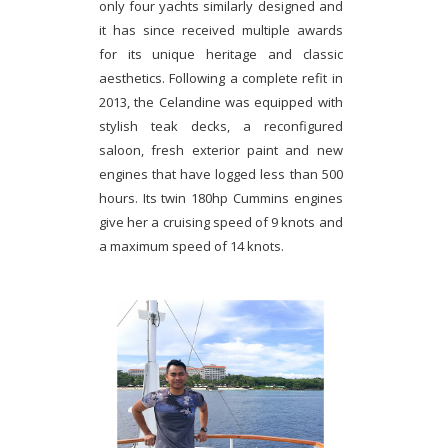
only four yachts similarly designed and
it has since received multiple awards
for its unique heritage and classic
aesthetics. Following a complete refit in
2013, the Celandine was equipped with
stylish teak decks, a reconfigured
saloon, fresh exterior paint and new
engines that have logged less than 500
hours. Its twin 180hp Cummins engines
give her a cruising speed of 9 knots and
a maximum speed of 14 knots.