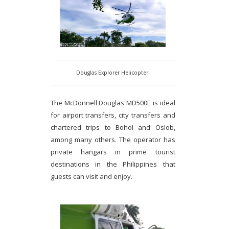
Douglas Explorer Helicopter
The McDonnell Douglas MD500E is ideal
for airport transfers, city transfers and
chartered trips to Bohol and Oslob,
among many others. The operator has
private hangars in prime tourist
destinations in the Philippines that
guests can visit and enjoy.