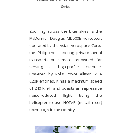
Series
Zooming across the blue skies is the
McDonnell Douglas MD500E helicopter,
operated by the Asian Aerospace Corp.,
the Philippines’ leading private aerial
transportation service renowned for
serving a high-profile clientele.
Powered by Rolls Royce Allison 250-
C20R engines, it has a maximum speed
of 240 km/h and boasts an impressive
noise-reduced flight, being the
helicopter to use NOTAR (no-tail rotor)
technology in the country