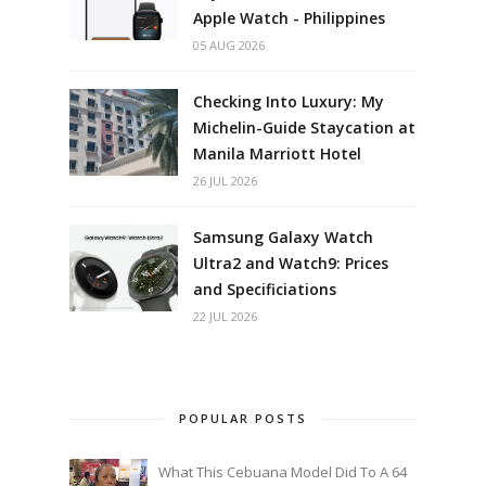
Apple Watch - Philippines
05 AUG 2026
Checking Into Luxury: My
Michelin-Guide Staycation at
Manila Marriott Hotel
26 JUL 2026
Samsung Galaxy Watch
Ultra2 and Watch9: Prices
and Specificiations
22 JUL 2026
POPULAR POSTS
What This Cebuana Model Did To A 64