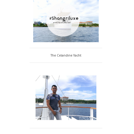
The Celandine Yacht