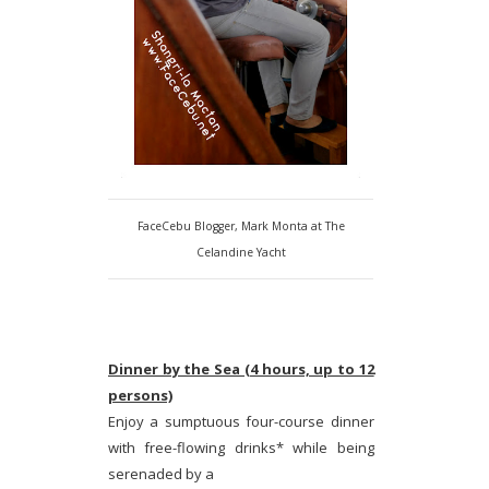
FaceCebu Blogger, Mark Monta at The
Celandine Yacht
Dinner by the Sea (4 hours, up to 12
persons)
Enjoy a sumptuous four-course dinner
with free-flowing drinks* while being
serenaded by a