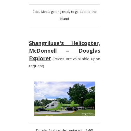
Cebu Media getting ready to go back to the
island
Shangriluxe's Helicopter,
McDonnell – Douglas
Explorer
(Prices are available upon
request)
Douglas Explorer Helicopter with BMW