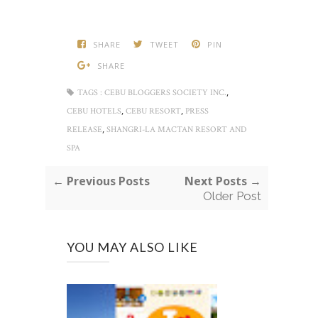
SHARE
TWEET
PIN
SHARE
,
TAGS :
CEBU BLOGGERS SOCIETY INC.
,
,
CEBU HOTELS
CEBU RESORT
PRESS
,
RELEASE
SHANGRI-LA MACTAN RESORT AND
SPA
← Previous Posts
Next Posts →
Older Post
YOU MAY ALSO LIKE