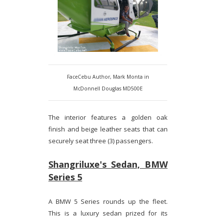
FaceCebu Author, Mark Monta in
McDonnell Douglas MD500E
The interior features a golden oak
finish and beige leather seats that can
securely seat three (3) passengers.
Shangriluxe's Sedan, BMW
Series 5
A BMW 5 Series rounds up the fleet.
This is a luxury sedan prized for its