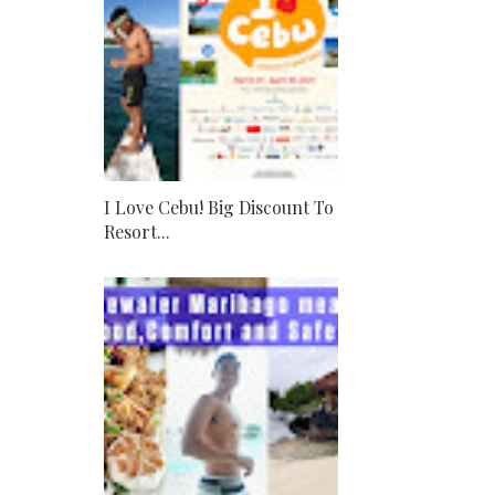
I Love Cebu! Big Discount To
Resort...