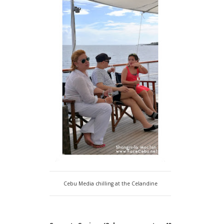
Cebu Media chilling at the Celandine