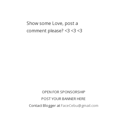
Show some Love, post a
comment please? <3 <3 <3
OPEN FOR SPONSORSHIP
POST YOUR BANNER HERE
Contact Blogger at
FaceCebu@gmail.com