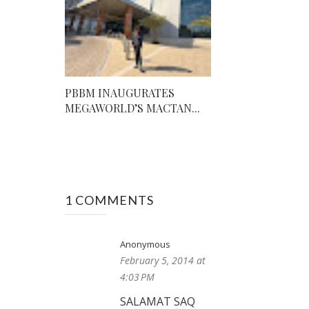
PBBM INAUGURATES
MEGAWORLD’S MACTAN...
1 COMMENTS
Anonymous
February 5, 2014 at
4:03 PM
SALAMAT SAQ