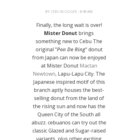
BY
CEBU BLOGGER
- 8:49 AM
Finally, the long wait is over!
Mister Donut
brings
something new to Cebu The
original "
Pon De Ring
" donut
from Japan can now be enjoyed
at Mister Donut
Mactan
Newtown
, Lapu-Lapu City. The
Japanese inspired motif of this
branch aptly houses the best-
selling donut from the land of
the rising sun and now has the
Queen City of the South all
abuzz. cebuanos can try out the
classic Glazed and Sugar-raised
variants, plus other exciting