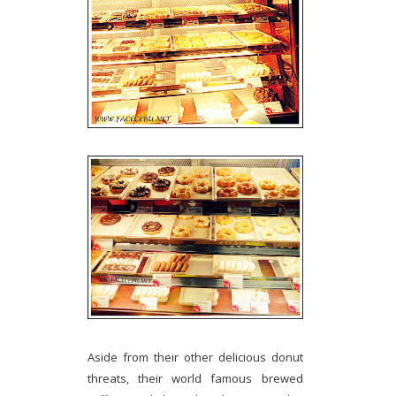
Aside from their other delicious donut
threats, their world famous brewed