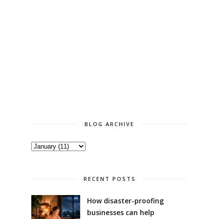
BLOG ARCHIVE
RECENT POSTS
How disaster-proofing
businesses can help