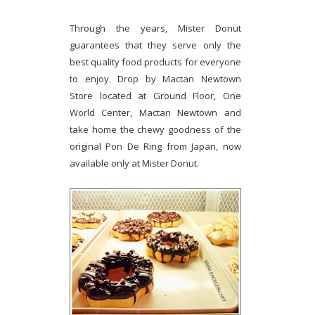
Through the years, Mister Donut
guarantees that they serve only the
best quality food products for everyone
to enjoy. Drop by Mactan Newtown
Store located at Ground Floor, One
World Center, Mactan Newtown and
take home the chewy goodness of the
original Pon De Ring from Japan, now
available only at Mister Donut.