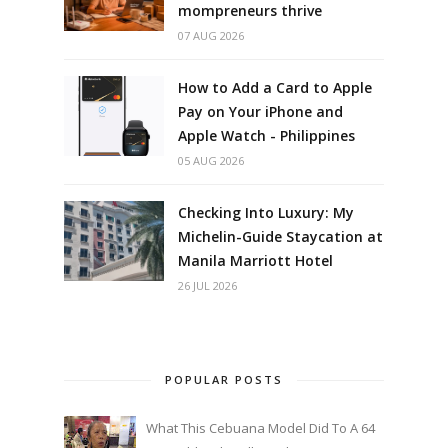
mompreneurs thrive
07 AUG 2026
How to Add a Card to Apple
Pay on Your iPhone and
Apple Watch - Philippines
05 AUG 2026
Checking Into Luxury: My
Michelin-Guide Staycation at
Manila Marriott Hotel
26 JUL 2026
POPULAR POSTS
What This Cebuana Model Did To A 64