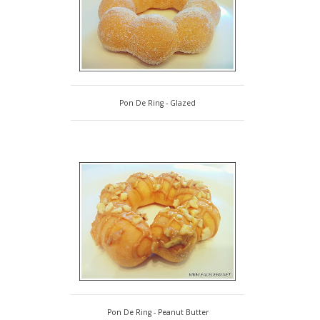
Pon De Ring - Glazed
Pon De Ring - Peanut Butter