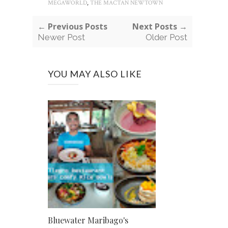
,
MEGAWORLD
THE MACTAN NEWTOWN
← Previous Posts
Next Posts →
Newer Post
Older Post
YOU MAY ALSO LIKE
Bluewater Maribago's