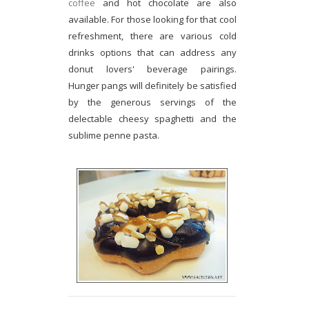
coffee
and hot chocolate are also
available. For those looking for that cool
refreshment, there are various cold
drinks options that can address any
donut lovers' beverage pairings.
Hunger pangs will definitely be satisfied
by the generous servings of the
delectable cheesy spaghetti and the
sublime penne pasta.