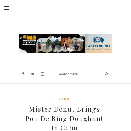
CEBU
Mister Donut Brings
Pon De Ring Doughnut
In Cebu