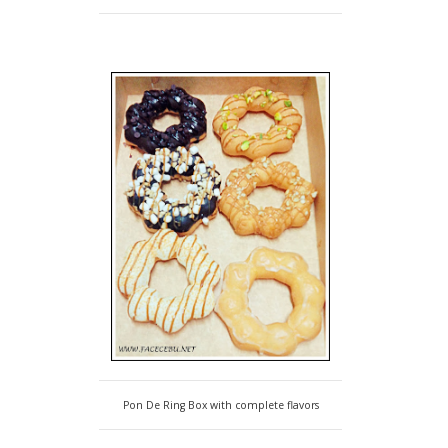
Pon De Ring Box with complete flavors