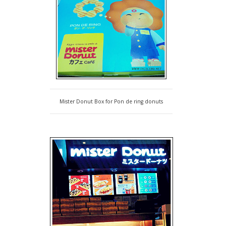
Mister Donut Box for Pon de ring donuts