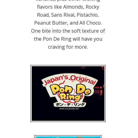
flavors like Almonds, Rocky
Road, Sans Rival, Pistachio,
Peanut Butter, and All Choco.
One bite into the soft texture of
the Pon De Ring will have you
craving for more.