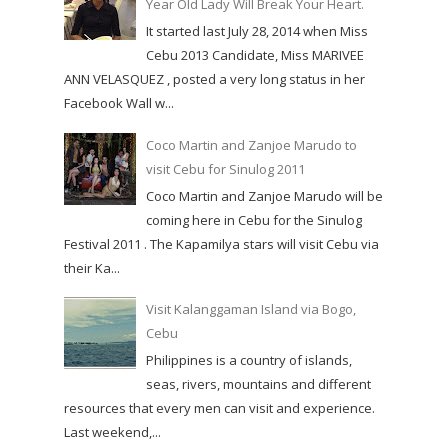
Year Old Lady Will Break Your Heart.
It started last July 28, 2014 when Miss
Cebu 2013 Candidate, Miss MARIVEE
ANN VELASQUEZ , posted a very long status in her
Facebook Wall w...
Coco Martin and Zanjoe Marudo to
visit Cebu for Sinulog 2011
Coco Martin and Zanjoe Marudo will be
coming here in Cebu for the Sinulog
Festival 2011 . The Kapamilya stars will visit Cebu via
their Ka...
Visit Kalanggaman Island via Bogo,
Cebu
Philippines is a country of islands,
seas, rivers, mountains and different
resources that every men can visit and experience.
Last weekend,...