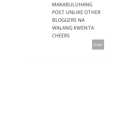
MAKABULUHANG
POST UNLIKE OTHER
BLOGGERS NA
WALANG KWENTA
CHEERS
Reply