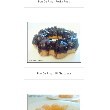
Pon De Ring - Rocky Road
Pon De Ring - All Chocolate