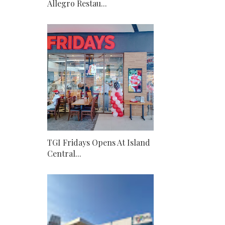
Allegro Restau...
TGI Fridays Opens At Island
Central...