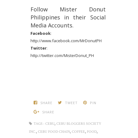
Follow Mister Donut
Philippines in their Social
Media Accounts.
Facebook
:
http://www.facebook.com/MrDonutPH
Twitter
:
http://twitter.com/MisterDonut_PH
SHARE
TWEET
PIN
SHARE
,
TAGS :
CEBU
CEBU BLOGGERS SOCIETY
,
,
,
,
INC.
CEBU FOOD CHAIN
COFFEE
FOOD