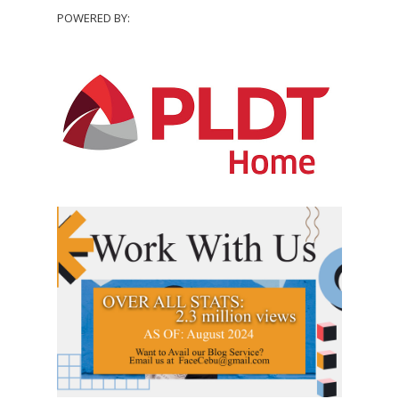
POWERED BY: