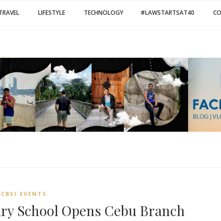
TRAVEL
LIFESTYLE
TECHNOLOGY
#LAWSTARTSAT40
C
CBSI EVENTS
ary School Opens Cebu Branch