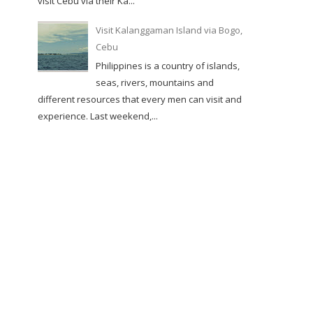
visit Cebu via their Ka...
Visit Kalanggaman Island via Bogo,
Cebu
Philippines is a country of islands,
seas, rivers, mountains and
different resources that every men can visit and
experience. Last weekend,...