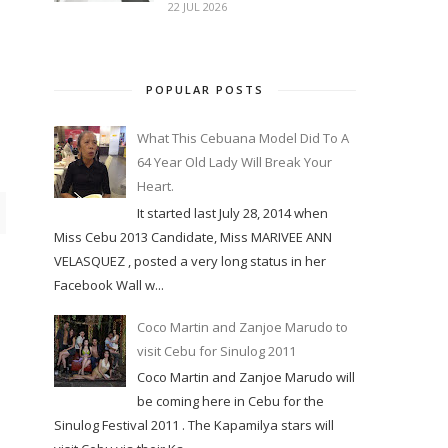
22 JUL 2026
POPULAR POSTS
What This Cebuana Model Did To A
64 Year Old Lady Will Break Your
Heart.
It started last July 28, 2014 when
Miss Cebu 2013 Candidate, Miss MARIVEE ANN
VELASQUEZ , posted a very long status in her
Facebook Wall w...
Coco Martin and Zanjoe Marudo to
visit Cebu for Sinulog 2011
Coco Martin and Zanjoe Marudo will
be coming here in Cebu for the
Sinulog Festival 2011 . The Kapamilya stars will