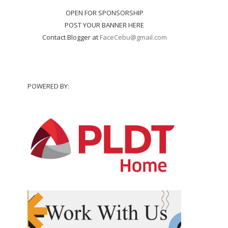
OPEN FOR SPONSORSHIP
POST YOUR BANNER HERE
Contact Blogger at
FaceCebu@gmail.com
POWERED BY: