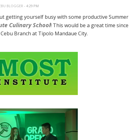
EBU BLOGGER
- 4:29 PM
ut getting yourself busy with some productive Summer
ute Culinary School
! This would be a great time since
ir Cebu Branch at Tipolo Mandaue City.