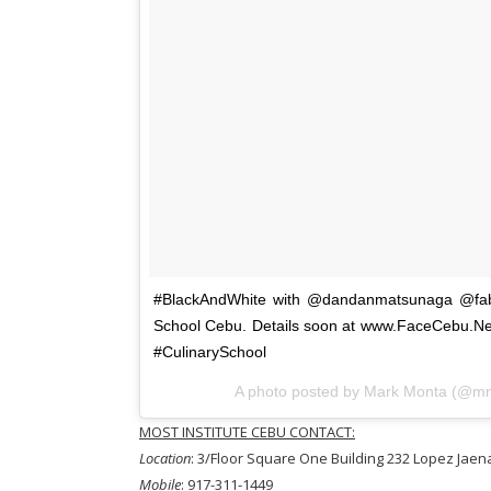
#BlackAndWhite with @dandanmatsunaga @fabio
School Cebu. Details soon at www.FaceCebu.
#CulinarySchool
A photo posted by Mark Monta (@m
MOST INSTITUTE CEBU CONTACT:
Location
: 3/Floor Square One Building 232 Lopez Jaena
Mobile
: 917-311-1449