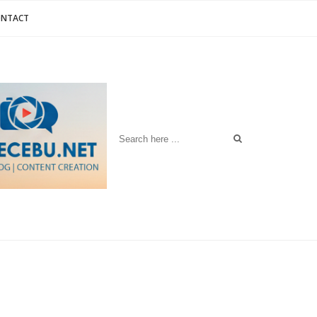
ONTACT