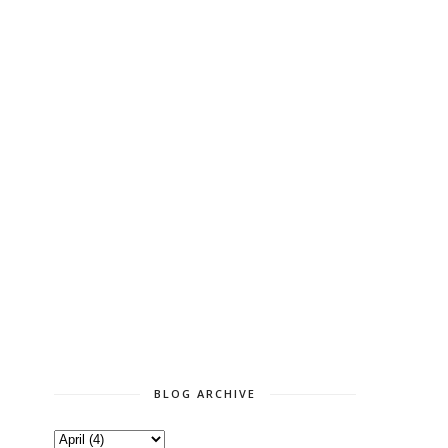
BLOG ARCHIVE