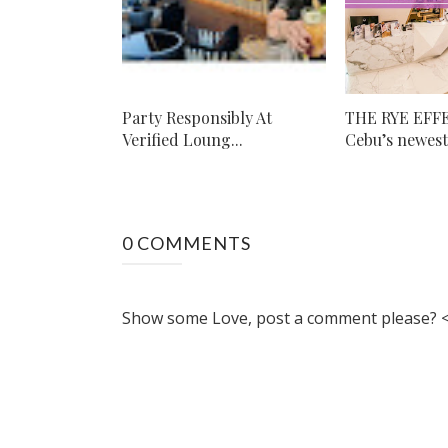
Party Responsibly At
THE RYE EFF
Verified Loung...
Cebu’s newest 
0 COMMENTS
Show some Love, post a comment please? <