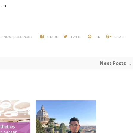
.com
,
SHARE
TWEET
PIN
SHARE
BU NEWS
CULINARY
Next Posts →