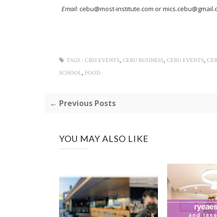
Email
: cebu@most-institute.com or mics.cebu@gmail
,
,
,
TAGS :
CBSI EVENTS
CEBU BUSINESS
CEBU EVENTS
CE
,
SCHOOL
FOOD
← Previous Posts
YOU MAY ALSO LIKE