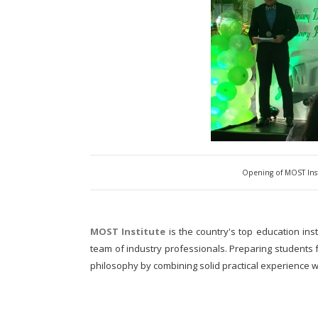
Opening of MOST Ins
MOST Institute
is the country's top education inst
team of industry professionals. Preparing students f
philosophy by combining solid practical experience w