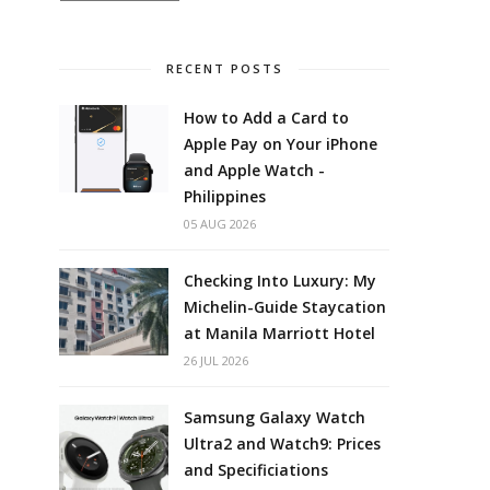
RECENT POSTS
How to Add a Card to
Apple Pay on Your iPhone
and Apple Watch -
Philippines
05 AUG 2026
Checking Into Luxury: My
Michelin-Guide Staycation
at Manila Marriott Hotel
26 JUL 2026
Samsung Galaxy Watch
Ultra2 and Watch9: Prices
and Specificiations