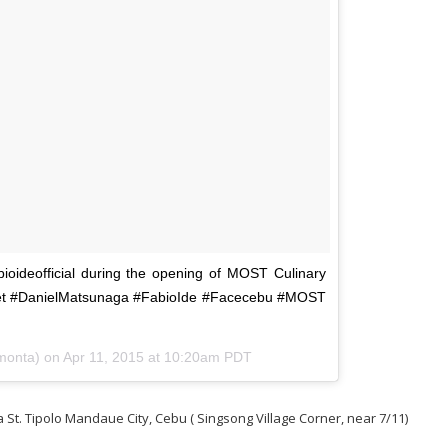
ideofficial during the opening of MOST Culinary
Net #DanielMatsunaga #FabioIde #Facecebu #MOST
monta) on
Apr 11, 2015 at 10:20am PDT
 St. Tipolo Mandaue City, Cebu ( Singsong Village Corner, near 7/11)