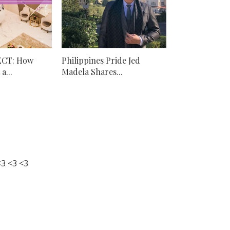
ECT: How
Philippines Pride Jed
a...
Madela Shares...
3 <3 <3