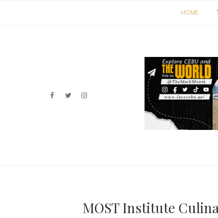
HOME
MOST Institute Culin