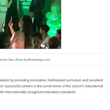
titute Cebu. Photo by Nindotkaayo.com
itution by providing innovative, field-tested curriculum and excellent
or successful careers is the cornerstone of the school's educational
ith internationally recognized education standards.