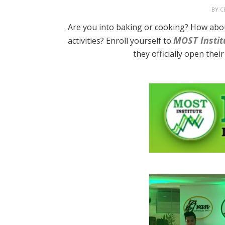
BY
C
Are you into baking or cooking? How abo
MOST Instit
activities? Enroll yourself to
they officially open the