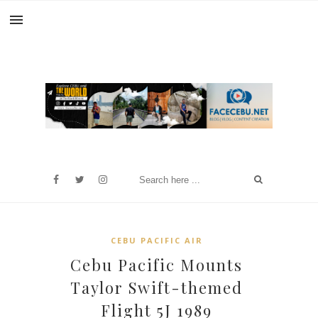
CEBU PACIFIC AIR
Cebu Pacific Mounts
Taylor Swift-themed
Flight 5J 1989