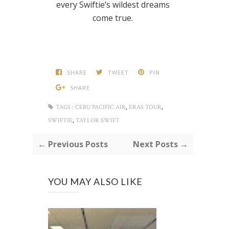
every Swiftie’s wildest dreams
come true.
SHARE
TWEET
PIN
SHARE
,
,
TAGS :
CEBU PACIFIC AIR
ERAS TOUR
,
SWIFTIE
TAYLOR SWIFT
← Previous Posts
Next Posts →
YOU MAY ALSO LIKE