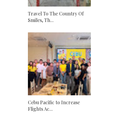
Travel To The Country Of
Smiles, Th...
Cebu Pacific to Increase
Flights Ac...