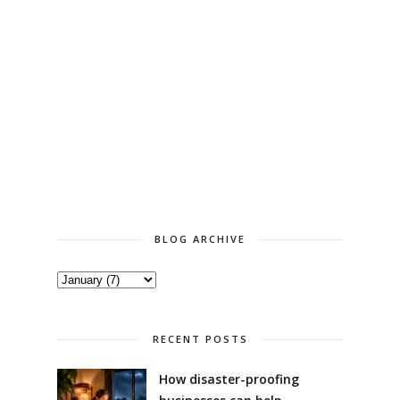
BLOG ARCHIVE
RECENT POSTS
How disaster-proofing