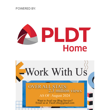
POWERED BY: