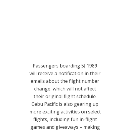
Passengers boarding 5J 1989
will receive a notification in their
emails about the flight number
change, which will not affect
their original flight schedule.
Cebu Pacific is also gearing up
more exciting activities on select
flights, including fun in-flight
games and giveaways – making