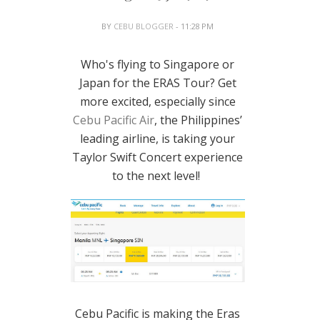
BY
CEBU BLOGGER
- 11:28 PM
Who's flying to Singapore or
Japan for the ERAS Tour? Get
more excited, especially since
Cebu Pacific Air
, the Philippines’
leading airline, is taking your
Taylor Swift Concert experience
to the next level!
Cebu Pacific is making the Eras