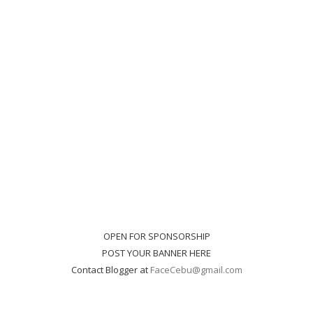
OPEN FOR SPONSORSHIP
POST YOUR BANNER HERE
Contact Blogger at
FaceCebu@gmail.com