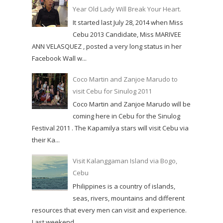
Year Old Lady Will Break Your Heart.
It started last July 28, 2014 when Miss
Cebu 2013 Candidate, Miss MARIVEE
ANN VELASQUEZ , posted a very long status in her
Facebook Wall w...
Coco Martin and Zanjoe Marudo to
visit Cebu for Sinulog 2011
Coco Martin and Zanjoe Marudo will be
coming here in Cebu for the Sinulog
Festival 2011 . The Kapamilya stars will visit Cebu via
their Ka...
Visit Kalanggaman Island via Bogo,
Cebu
Philippines is a country of islands,
seas, rivers, mountains and different
resources that every men can visit and experience.
Last weekend,...