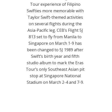
Tour experience of Filipino
Swifties more memorable with
Taylor Swift-themed activities
on several flights during the
Asia-Pacific leg. CEB’s Flight 5J
813 set to fly from Manila to
Singapore on March 1-9 has
been changed to 5J 1989 after
Swift’s birth year and fifth
studio album to mark the Eras
Tour’s only Southeast Asian pit
stop at Singapore National
Stadium on March 2-4 and 7-9.