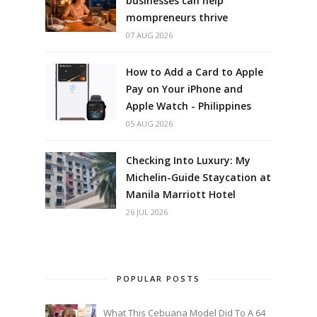
businesses can help
mompreneurs thrive
07 AUG 2026
How to Add a Card to Apple
Pay on Your iPhone and
Apple Watch - Philippines
05 AUG 2026
Checking Into Luxury: My
Michelin-Guide Staycation at
Manila Marriott Hotel
26 JUL 2026
POPULAR POSTS
What This Cebuana Model Did To A 64