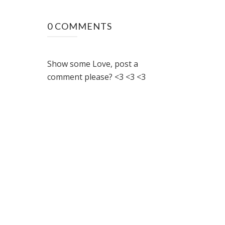
0 COMMENTS
Show some Love, post a
comment please? <3 <3 <3