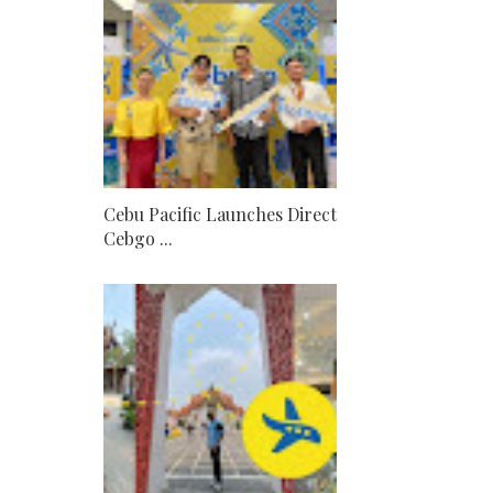
Cebu Pacific Launches Direct
Cebgo ...